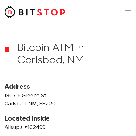
Skip to main content
Bitcoin ATM in
Carlsbad, NM
Address
1807 E Greene St
Carlsbad, NM, 88220
Located Inside
Allsup’s #102499