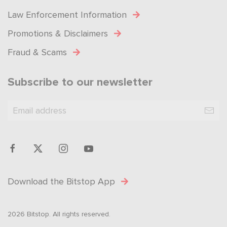
Law Enforcement Information
Promotions & Disclaimers
Fraud & Scams
Subscribe to our newsletter
Download the Bitstop App
2026 Bitstop. All rights reserved.