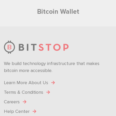
Bitcoin Wallet
We build technology infrastructure that makes
bitcoin more accessible.
Learn More About Us
Terms & Conditions
Careers
Help Center