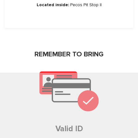
Located inside:
Pecos Pit Stop II
REMEMBER TO BRING
No, Thanks.
Valid ID
Powered by
SendX