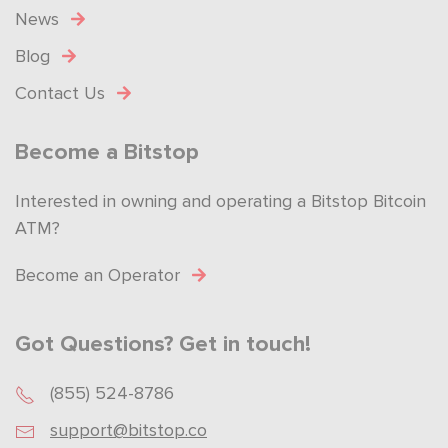
News
Blog
Contact Us
Become a Bitstop
Interested in owning and operating a Bitstop Bitcoin
ATM?
Become an Operator
Got Questions? Get in touch!
(855) 524-8786
support@bitstop.co