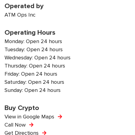
Operated by
ATM Ops Inc
Operating Hours
Monday: Open 24 hours
Tuesday: Open 24 hours
Wednesday: Open 24 hours
Thursday: Open 24 hours
Friday: Open 24 hours
Saturday: Open 24 hours
Sunday: Open 24 hours
Buy Crypto
View in Google Maps
Call Now
Get Directions