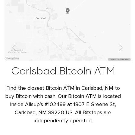
Carlsbad Bitcoin ATM
Find the closest Bitcoin ATM in Carlsbad, NM to
buy Bitcoin with cash. Our Bitcoin ATM is located
inside Allsup’s #102499 at 1807 E Greene St,
Carlsbad, NM 88220 US. All Bitstops are
independently operated.