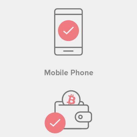
Mobile Phone