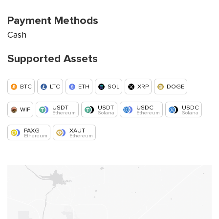
Payment Methods
Cash
Supported Assets
BTC
LTC
ETH
SOL
XRP
DOGE
USDT
USDT
USDC
USDC
WIF
Ethereum
Solana
Ethereum
Solana
PAXG
XAUT
Ethereum
Ethereum