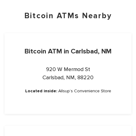
Bitcoin ATMs Nearby
Bitcoin ATM in Carlsbad, NM
920 W Mermod St
Carlsbad, NM, 88220
Located inside:
Allsup’s Convenience Store