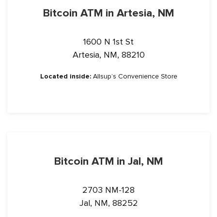
Bitcoin ATM in Artesia, NM
1600 N 1st St
Artesia, NM, 88210
Located inside:
Allsup’s Convenience Store
YOU'VE GOT 20% OFF
Bitcoin ATM in Jal, NM
Receive rewards, fee discounts, and limited-time offers
2703 NM-128
exclusively for Bitstop subscribers.
Jal, NM, 88252