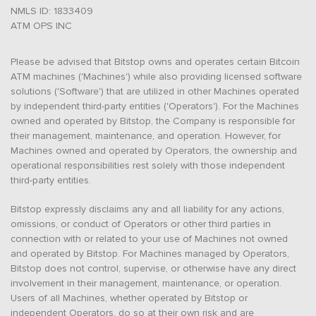
NMLS ID: 1833409
ATM OPS INC
Please be advised that Bitstop owns and operates certain Bitcoin
ATM machines ('Machines') while also providing licensed software
solutions ('Software') that are utilized in other Machines operated
by independent third-party entities ('Operators'). For the Machines
owned and operated by Bitstop, the Company is responsible for
their management, maintenance, and operation. However, for
Machines owned and operated by Operators, the ownership and
operational responsibilities rest solely with those independent
third-party entities.
Bitstop expressly disclaims any and all liability for any actions,
omissions, or conduct of Operators or other third parties in
connection with or related to your use of Machines not owned
and operated by Bitstop. For Machines managed by Operators,
Bitstop does not control, supervise, or otherwise have any direct
involvement in their management, maintenance, or operation.
Users of all Machines, whether operated by Bitstop or
independent Operators, do so at their own risk and are