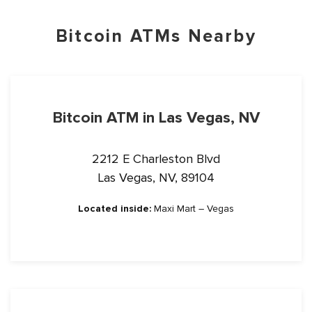
Bitcoin ATMs Nearby
Bitcoin ATM in Las Vegas, NV
2212 E Charleston Blvd
Las Vegas, NV, 89104
Located inside:
Maxi Mart – Vegas