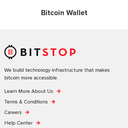
Bitcoin Wallet
We build technology infrastructure that makes
bitcoin more accessible.
Learn More About Us
Terms & Conditions
Careers
Help Center