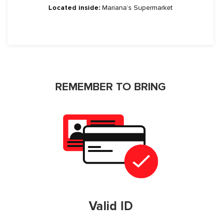
Located inside:
Mariana’s Supermarket
REMEMBER TO BRING
Valid ID