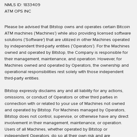
NMLS ID: 1833409
ATM OPS INC
Please be advised that Bitstop owns and operates certain Bitcoin
ATM machines ('Machines') while also providing licensed software
solutions ('Software') that are utilized in other Machines operated
by independent third-party entities ('Operators'). For the Machines
owned and operated by Bitstop, the Company is responsible for
their management, maintenance, and operation. However, for
Machines owned and operated by Operators, the ownership and
operational responsibilities rest solely with those independent
third-party entities.
Bitstop expressly disclaims any and all liability for any actions,
omissions, or conduct of Operators or other third parties in
connection with or related to your use of Machines not owned
and operated by Bitstop. For Machines managed by Operators,
Bitstop does not control, supervise, or otherwise have any direct
involvement in their management, maintenance, or operation.
Users of all Machines, whether operated by Bitstop or
independent Operators, do so at their own risk and are