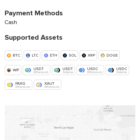
Payment Methods
Cash
Supported Assets
BTC
LTC
ETH
SOL
XRP
DOGE
USDT
USDT
USDC
USDC
WIF
Ethereum
Solana
Ethereum
Solana
PAXG
XAUT
Ethereum
Ethereum