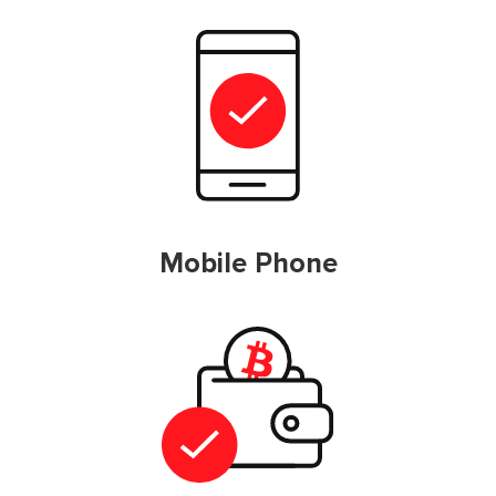
Mobile Phone