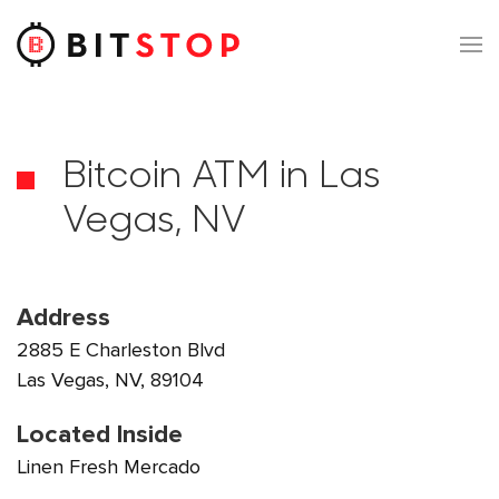
Skip to main content
Bitcoin ATM in Las
Vegas, NV
Address
2885 E Charleston Blvd
Las Vegas, NV, 89104
Located Inside
Linen Fresh Mercado