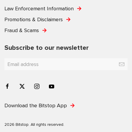
Law Enforcement Information
Promotions & Disclaimers
Fraud & Scams
Subscribe to our newsletter
Download the Bitstop App
2026 Bitstop. All rights reserved.