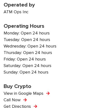
Operated by
ATM Ops Inc
Operating Hours
Monday: Open 24 hours
Tuesday: Open 24 hours
Wednesday: Open 24 hours
Thursday: Open 24 hours
Friday: Open 24 hours
Saturday: Open 24 hours
Sunday: Open 24 hours
Buy Crypto
View in Google Maps
Call Now
Get Directions