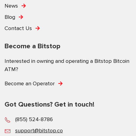
News
Blog
Contact Us
Become a Bitstop
Interested in owning and operating a Bitstop Bitcoin
ATM?
Become an Operator
Got Questions? Get in touch!
(855) 524-8786
support@bitstop.co