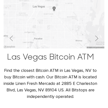
Las Vegas Bitcoin ATM
Find the closest Bitcoin ATM in Las Vegas, NV to
buy Bitcoin with cash. Our Bitcoin ATM is located
inside Linen Fresh Mercado at 2885 E Charleston
Blvd, Las Vegas, NV 89104 US. All Bitstops are
independently operated.