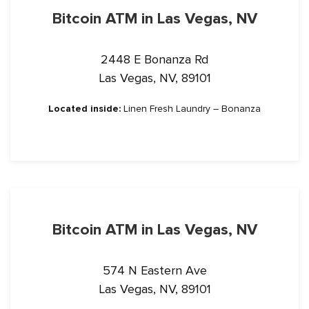
Bitcoin ATM in Las Vegas, NV
2448 E Bonanza Rd
Las Vegas, NV, 89101
Located inside:
Linen Fresh Laundry – Bonanza
Bitcoin ATM in Las Vegas, NV
574 N Eastern Ave
Las Vegas, NV, 89101