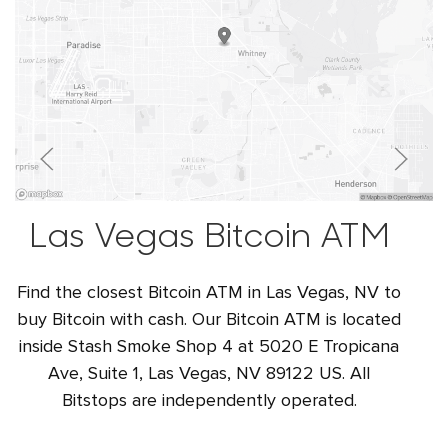
Las Vegas Bitcoin ATM
Find the closest Bitcoin ATM in Las Vegas, NV to
buy Bitcoin with cash. Our Bitcoin ATM is located
inside Stash Smoke Shop 4 at 5020 E Tropicana
Ave, Suite 1, Las Vegas, NV 89122 US. All
Bitstops are independently operated.