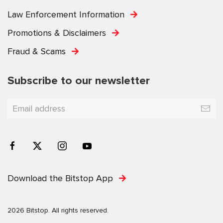
Law Enforcement Information
Promotions & Disclaimers
Fraud & Scams
Subscribe to our newsletter
Download the Bitstop App
2026 Bitstop. All rights reserved.