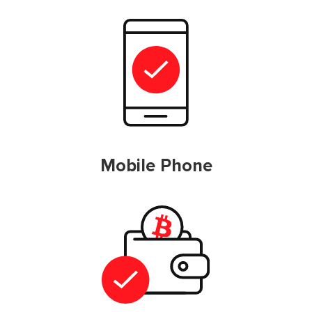
Mobile Phone