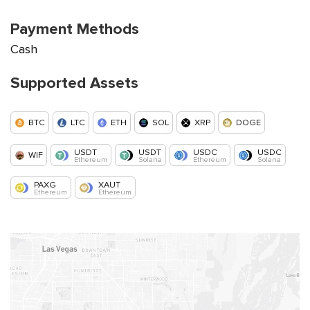
Payment Methods
Cash
Supported Assets
BTC
LTC
ETH
SOL
XRP
DOGE
USDT
USDT
USDC
USDC
WIF
Ethereum
Solana
Ethereum
Solana
PAXG
XAUT
Ethereum
Ethereum