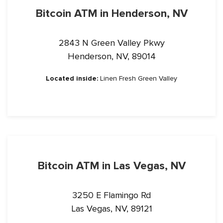
Bitcoin ATM in Henderson, NV
2843 N Green Valley Pkwy
Henderson, NV, 89014
Located inside:
Linen Fresh Green Valley
Bitcoin ATM in Las Vegas, NV
3250 E Flamingo Rd
Las Vegas, NV, 89121