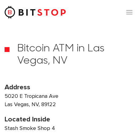
Skip to main content
Bitcoin ATM in Las
Vegas, NV
Address
5020 E Tropicana Ave
Las Vegas, NV, 89122
Located Inside
Stash Smoke Shop 4