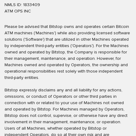
NMLS ID: 1833409
ATM OPS INC
Please be advised that Bitstop owns and operates certain Bitcoin
ATM machines ('Machines') while also providing licensed software
solutions ('Software') that are utilized in other Machines operated
by independent third-party entities ('Operators'). For the Machines
owned and operated by Bitstop, the Company is responsible for
their management, maintenance, and operation. However, for
Machines owned and operated by Operators, the ownership and
operational responsibilities rest solely with those independent
third-party entities.
Bitstop expressly disclaims any and all liability for any actions,
omissions, or conduct of Operators or other third parties in
connection with or related to your use of Machines not owned
and operated by Bitstop. For Machines managed by Operators,
Bitstop does not control, supervise, or otherwise have any direct
involvement in their management, maintenance, or operation.
Users of all Machines, whether operated by Bitstop or
independent Operators, do so at their own risk and are