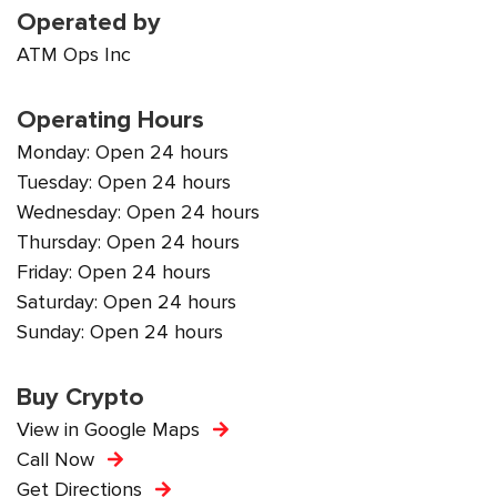
Operated by
ATM Ops Inc
Operating Hours
Monday: Open 24 hours
Tuesday: Open 24 hours
Wednesday: Open 24 hours
Thursday: Open 24 hours
Friday: Open 24 hours
Saturday: Open 24 hours
Sunday: Open 24 hours
Buy Crypto
View in Google Maps
Call Now
Get Directions