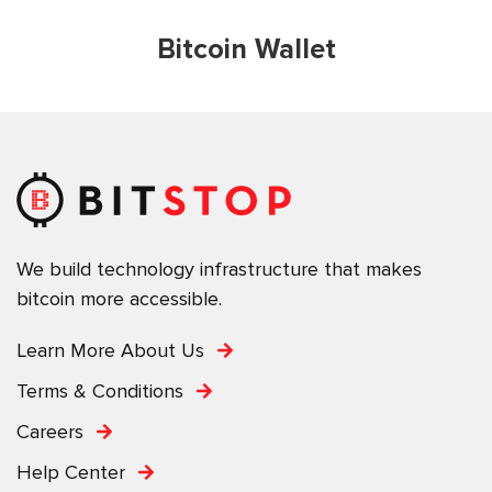
Bitcoin Wallet
We build technology infrastructure that makes
bitcoin more accessible.
Learn More About Us
Terms & Conditions
Careers
Help Center