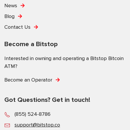
News
Blog
Contact Us
Become a Bitstop
Interested in owning and operating a Bitstop Bitcoin
ATM?
Become an Operator
Got Questions? Get in touch!
(855) 524-8786
support@bitstop.co