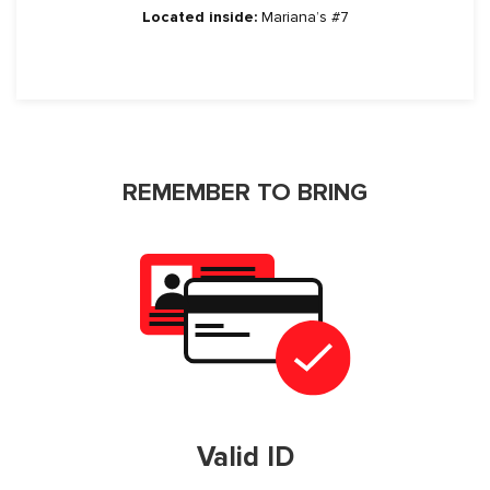
Located inside:
Mariana’s #7
REMEMBER TO BRING
Valid ID