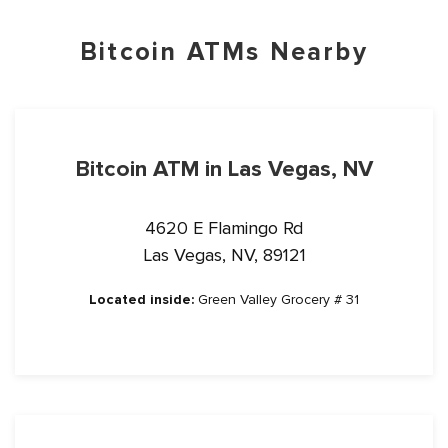
Bitcoin ATMs Nearby
Bitcoin ATM in Las Vegas, NV
4620 E Flamingo Rd
Las Vegas, NV, 89121
Located inside:
Green Valley Grocery # 31