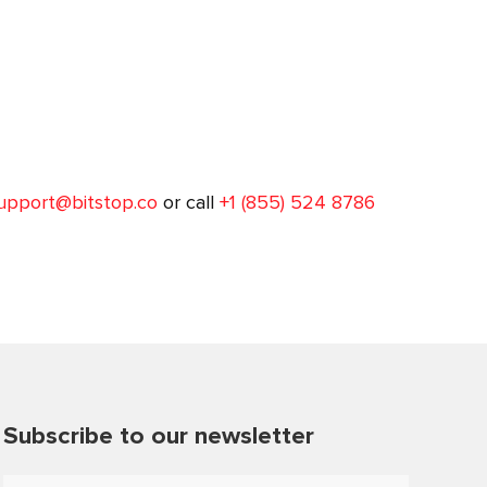
upport@bitstop.co
or call
+1 (855) 524 8786
Subscribe to our newsletter