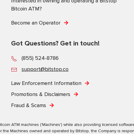
Interested in owning and operating a Bitstop
Bitcoin ATM?
Become an Operator
Got Questions? Get in touch!
(855) 524-8786
support@bitstop.co
Law Enforcement Information
Promotions & Disclaimers
Fraud & Scams
tcoin ATM machines ('Machines') while also providing licensed software s
. For the Machines owned and operated by Bitstop, the Company is respo