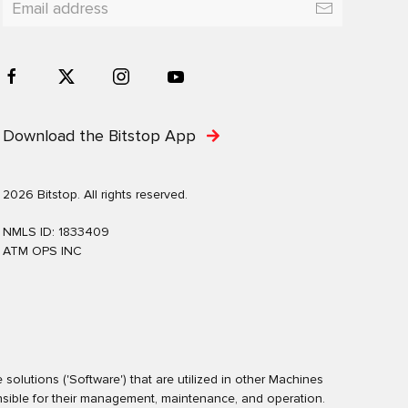
Download the Bitstop App
2026 Bitstop. All rights reserved.
NMLS ID: 1833409
ATM OPS INC
olutions ('Software') that are utilized in other Machines
nsible for their management, maintenance, and operation.