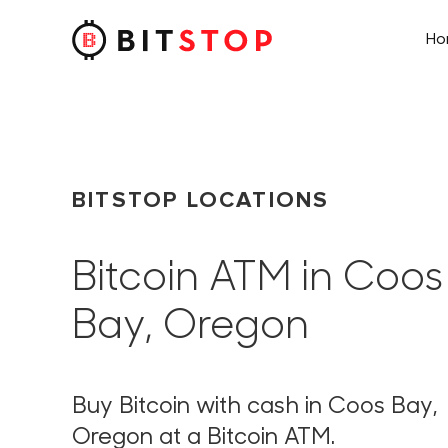
H
Skip to main content
BITSTOP LOCATIONS
Bitcoin ATM in Coos
Bay, Oregon
Buy Bitcoin with cash in Coos Bay,
Oregon at a Bitcoin ATM.