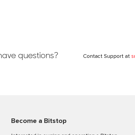
l have questions?
Contact Support at
s
Become a Bitstop