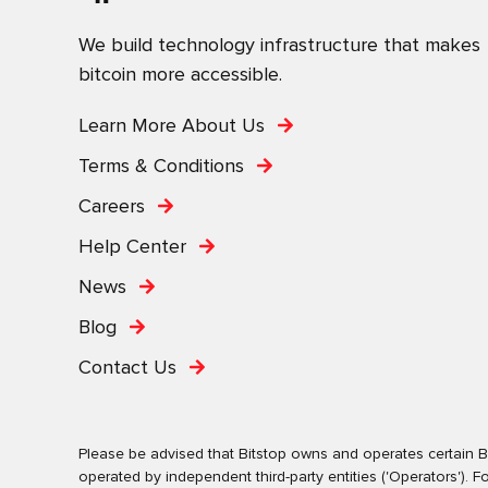
We build technology infrastructure that makes
bitcoin more accessible.
Learn More About Us
Terms & Conditions
Careers
Help Center
News
Blog
Contact Us
Please be advised that Bitstop owns and operates certain Bi
operated by independent third-party entities ('Operators')