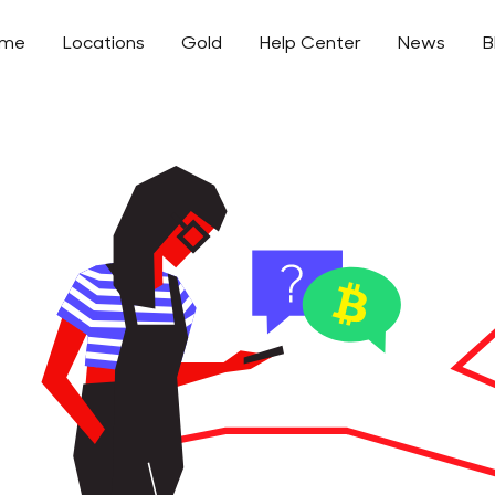
ome
Locations
Gold
Help Center
News
B