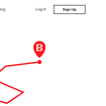
Sign Up
log
Log in