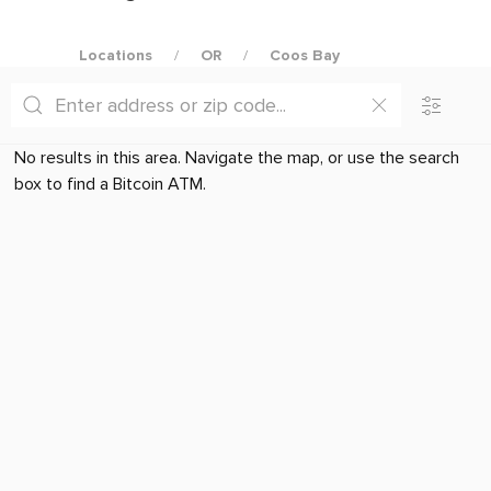
Locations
OR
Coos Bay
No results in this area. Navigate the map, or use the search
box to find a Bitcoin ATM.