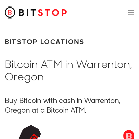
Skip to main content
BITSTOP LOCATIONS
Bitcoin ATM in Warrenton,
Oregon
Buy Bitcoin with cash in Warrenton,
Oregon at a Bitcoin ATM.