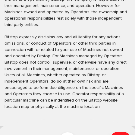
their management, maintenance, and operation. However, for
Machines owned and operated by Operators, the ownership and
operational responsibilities rest solely with those independent
third-party entities.
Bitstop expressly disclaims any and all liability for any actions,
omissions, or conduct of Operators or other third parties in
connection with or related to your use of Machines not owned
and operated by Bitstop. For Machines managed by Operators,
Bitstop does not control, supervise, or otherwise have any direct
involvement in their management, maintenance, or operation.
Users of all Machines, whether operated by Bitstop or
independent Operators, do so at their own risk and are
encouraged to perform due diligence on the specific Machines
and Operators they choose to use. Operator responsibility of a
particular machine can be indentified on the Bitstop website
location map or physically at the machine location.