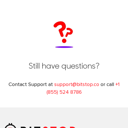
Still have questions?
Contact Support at
support@bitstop.co
or call
+1
(855) 524 8786