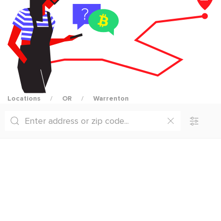
Locations
OR
Warrenton