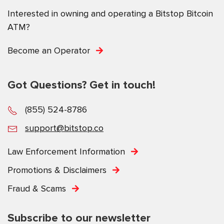
Interested in owning and operating a Bitstop Bitcoin
ATM?
Become an Operator
Got Questions? Get in touch!
(855) 524-8786
support@bitstop.co
Law Enforcement Information
Promotions & Disclaimers
Fraud & Scams
Subscribe to our newsletter