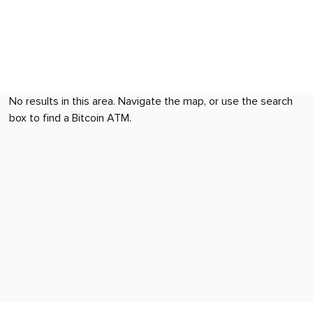
No results in this area. Navigate the map, or use the search
box to find a Bitcoin ATM.