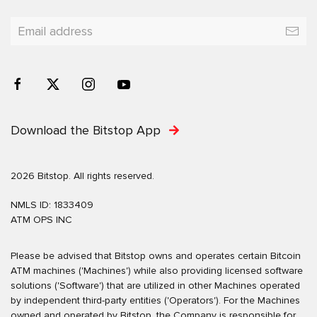
Download the Bitstop App
2026 Bitstop. All rights reserved.
NMLS ID: 1833409
ATM OPS INC
Please be advised that Bitstop owns and operates certain Bitcoin
ATM machines ('Machines') while also providing licensed software
solutions ('Software') that are utilized in other Machines operated
by independent third-party entities ('Operators'). For the Machines
owned and operated by Bitstop, the Company is responsible for