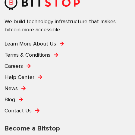
We build technology infrastructure that makes
bitcoin more accessible.
Learn More About Us
Terms & Conditions
Careers
Help Center
News
Blog
Contact Us
Become a Bitstop