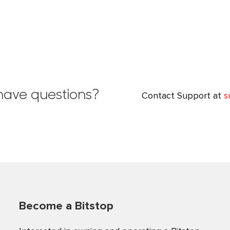
l have questions?
Contact Support at
s
Become a Bitstop