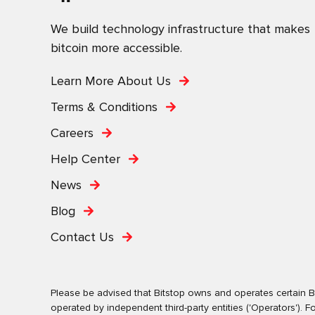
We build technology infrastructure that makes
bitcoin more accessible.
Learn More About Us
Terms & Conditions
Careers
Help Center
News
Blog
Contact Us
Please be advised that Bitstop owns and operates certain Bi
operated by independent third-party entities ('Operators')