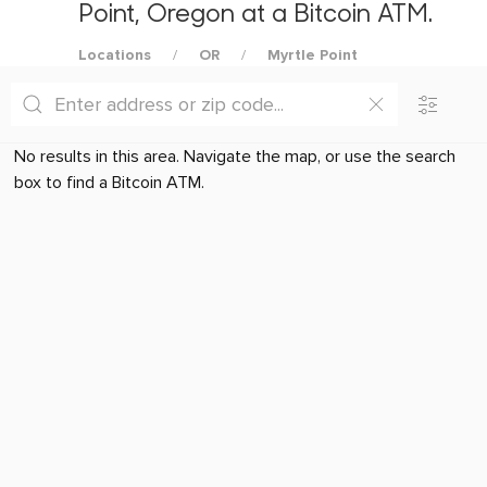
Point, Oregon at a Bitcoin ATM.
Locations
OR
Myrtle Point
No results in this area. Navigate the map, or use the search
box to find a Bitcoin ATM.