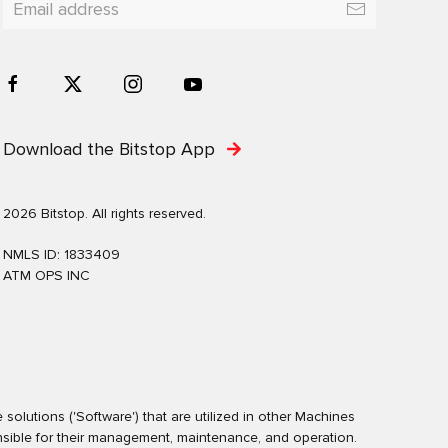
Download the Bitstop App
2026 Bitstop. All rights reserved.
NMLS ID: 1833409
ATM OPS INC
olutions ('Software') that are utilized in other Machines
nsible for their management, maintenance, and operation.