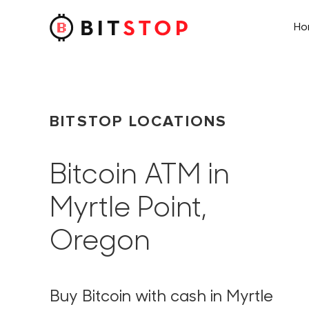
H
Skip to main content
BITSTOP LOCATIONS
Bitcoin ATM in
Myrtle Point,
Oregon
Buy Bitcoin with cash in Myrtle