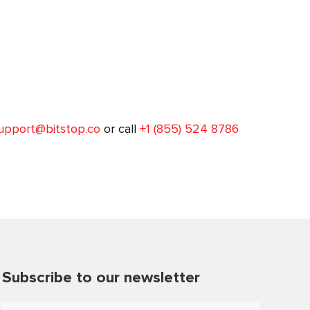
upport@bitstop.co
or call
+1 (855) 524 8786
Subscribe to our newsletter