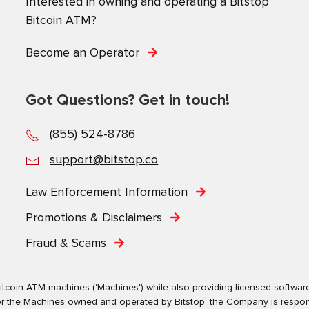
Interested in owning and operating a Bitstop
Bitcoin ATM?
Become an Operator
Got Questions? Get in touch!
(855) 524-8786
support@bitstop.co
Law Enforcement Information
Promotions & Disclaimers
Fraud & Scams
tcoin ATM machines ('Machines') while also providing licensed software s
. For the Machines owned and operated by Bitstop, the Company is respo