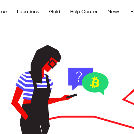
ome
Locations
Gold
Help Center
News
B