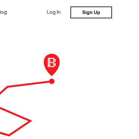
Sign Up
log
Log in