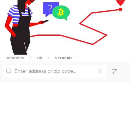
Locations
OR
Vernonia