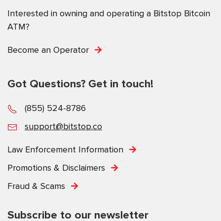
Interested in owning and operating a Bitstop Bitcoin
ATM?
Become an Operator
Got Questions? Get in touch!
(855) 524-8786
support@bitstop.co
Law Enforcement Information
Promotions & Disclaimers
Fraud & Scams
Subscribe to our newsletter