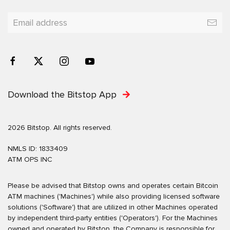
Download the Bitstop App
2026 Bitstop. All rights reserved.
NMLS ID: 1833409
ATM OPS INC
Please be advised that Bitstop owns and operates certain Bitcoin
ATM machines ('Machines') while also providing licensed software
solutions ('Software') that are utilized in other Machines operated
by independent third-party entities ('Operators'). For the Machines
owned and operated by Bitstop, the Company is responsible for