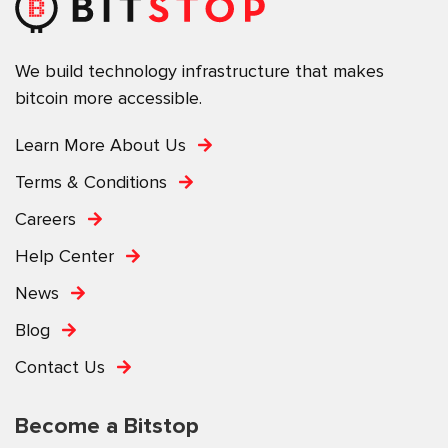
We build technology infrastructure that makes
bitcoin more accessible.
Learn More About Us
Terms & Conditions
Careers
Help Center
News
Blog
Contact Us
Become a Bitstop