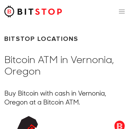
Skip to main content
BITSTOP LOCATIONS
Bitcoin ATM in Vernonia,
Oregon
Buy Bitcoin with cash in Vernonia,
Oregon at a Bitcoin ATM.