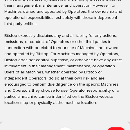
their management, maintenance, and operation. However, for
Machines owned and operated by Operators, the ownership and
operational responsibilities rest solely with those independent
third-party entities.
Bitstop expressly disclaims any and all liability for any actions,
omissions, or conduct of Operators or other third parties in
connection with or related to your use of Machines not owned
and operated by Bitstop. For Machines managed by Operators,
Bitstop does not control, supervise, or otherwise have any direct
involvement in their management, maintenance, or operation.
Users of all Machines, whether operated by Bitstop or
independent Operators, do so at their own risk and are
encouraged to perform due diligence on the specific Machines
and Operators they choose to use. Operator responsibility of a
particular machine can be indentified on the Bitstop website
location map or physically at the machine location.