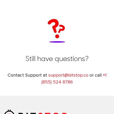
Still have questions?
Contact Support at
support@bitstop.co
or call
+1
(855) 524 8786