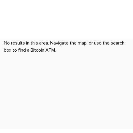
No results in this area. Navigate the map, or use the search
box to find a Bitcoin ATM.