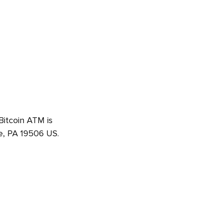
 Bitcoin ATM is
e, PA 19506 US.