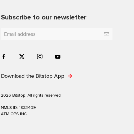
Subscribe to our newsletter
Download the Bitstop App
2026 Bitstop. All rights reserved.
NMLS ID: 1833409
ATM OPS INC