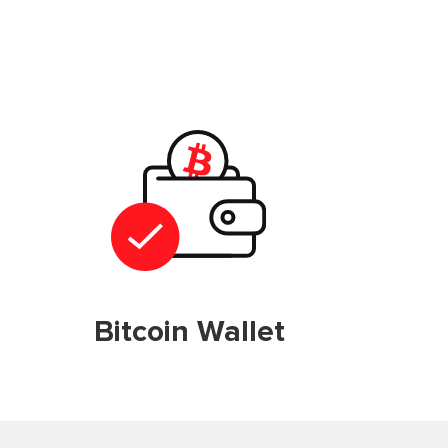
Bitcoin Wallet