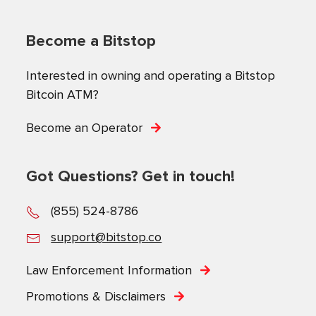
Become a Bitstop
Interested in owning and operating a Bitstop
Bitcoin ATM?
Become an Operator
Got Questions? Get in touch!
(855) 524-8786
support@bitstop.co
Law Enforcement Information
Promotions & Disclaimers