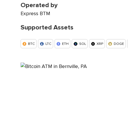
Operated by
Express BTM
Supported Assets
BTC
LTC
ETH
SOL
XRP
DOGE