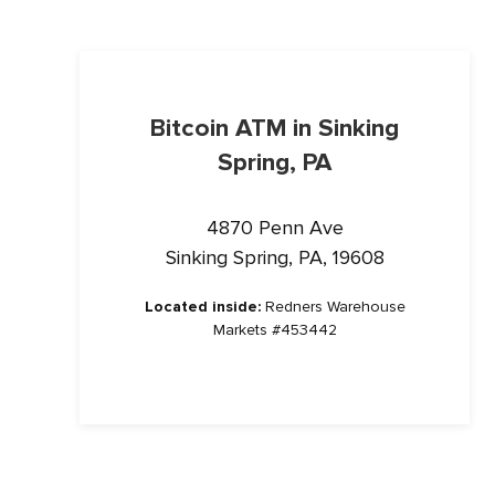
Bitcoin ATM in Sinking
Spring, PA
4870 Penn Ave
Sinking Spring, PA, 19608
Located inside:
Redners Warehouse
Markets #453442