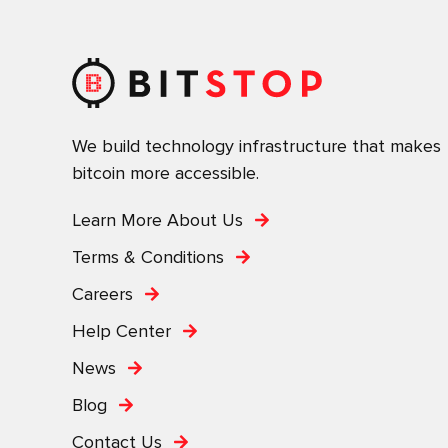
We build technology infrastructure that makes
bitcoin more accessible.
Learn More About Us
Terms & Conditions
Careers
Help Center
News
Blog
Contact Us