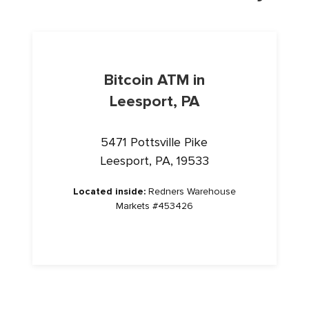
Bitcoin ATM in
Leesport, PA
5471 Pottsville Pike
Leesport, PA, 19533
Located inside:
Redners Warehouse
Markets #453426