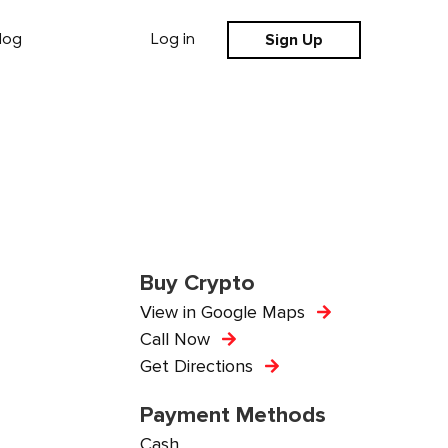
Sign Up
log
Log in
Buy Crypto
View in Google Maps
Call Now
Get Directions
Payment Methods
Cash