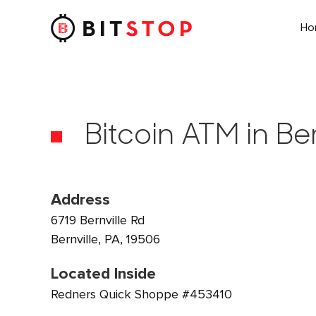
H
Skip to main content
Bitcoin ATM in Ber
Address
6719 Bernville Rd
Bernville, PA, 19506
Located Inside
Redners Quick Shoppe #453410