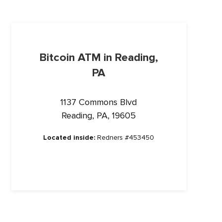
Bitcoin ATM in Reading,
PA
1137 Commons Blvd
Reading, PA, 19605
Located inside:
Redners #453450