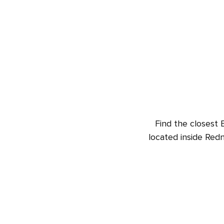
Find the closest 
located inside Red