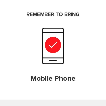
REMEMBER TO BRING
Mobile Phone