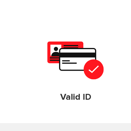
Valid ID