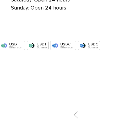
Sunday: Open 24 hours
USDT
USDT
USDC
USDC
Ethereum
Solana
Ethereum
Solana