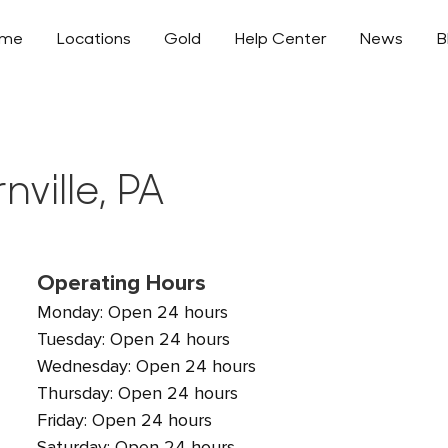
ome
Locations
Gold
Help Center
News
B
nville, PA
Operating Hours
Monday: Open 24 hours
Tuesday: Open 24 hours
Wednesday: Open 24 hours
Thursday: Open 24 hours
Friday: Open 24 hours
Saturday: Open 24 hours