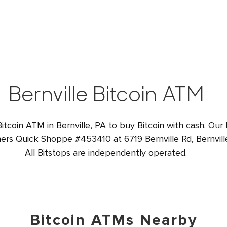
Bernville Bitcoin ATM
Bitcoin ATM in Bernville, PA to buy Bitcoin with cash. Our
ners Quick Shoppe #453410 at 6719 Bernville Rd, Bernvill
All Bitstops are independently operated.
Bitcoin ATMs Nearby