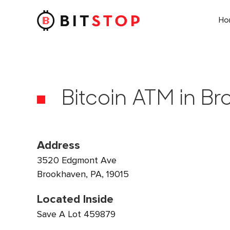
H
Skip to main content
Bitcoin ATM in B
Address
3520 Edgmont Ave
Brookhaven, PA, 19015
Located Inside
Save A Lot 459879