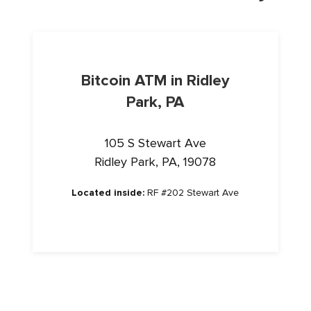
Bitcoin ATM in Ridley
Park, PA
105 S Stewart Ave
Ridley Park, PA, 19078
Located inside:
RF #202 Stewart Ave