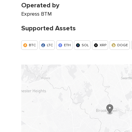
Operated by
Express BTM
Supported Assets
BTC
LTC
ETH
SOL
XRP
DOGE