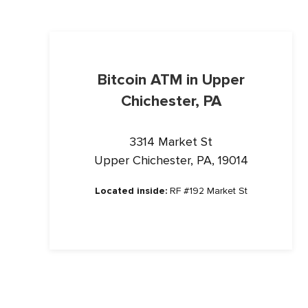
Bitcoin ATM in Upper
Chichester, PA
3314 Market St
Upper Chichester, PA, 19014
Located inside:
RF #192 Market St