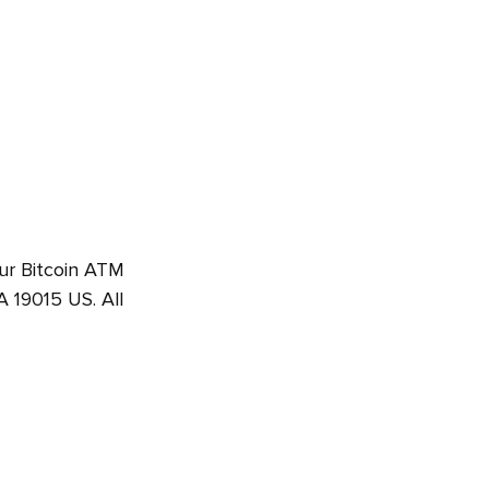
Our Bitcoin ATM
 19015 US. All