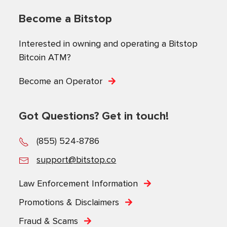
Become a Bitstop
Interested in owning and operating a Bitstop
Bitcoin ATM?
Become an Operator
Got Questions? Get in touch!
(855) 524-8786
support@bitstop.co
Law Enforcement Information
Promotions & Disclaimers
Fraud & Scams