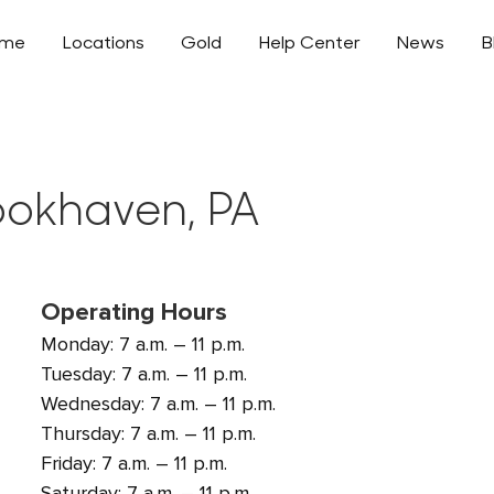
ome
Locations
Gold
Help Center
News
B
rookhaven, PA
Operating Hours
Monday: 7 a.m. – 11 p.m.
Tuesday: 7 a.m. – 11 p.m.
Wednesday: 7 a.m. – 11 p.m.
Thursday: 7 a.m. – 11 p.m.
Friday: 7 a.m. – 11 p.m.
Saturday: 7 a.m. – 11 p.m.