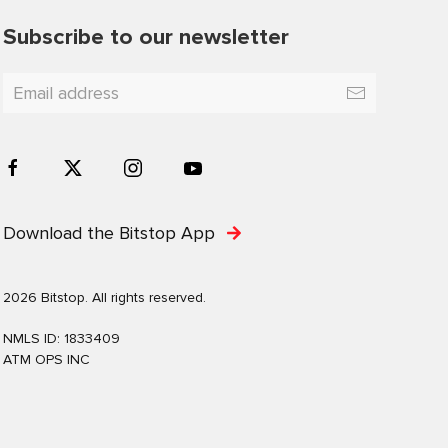
Subscribe to our newsletter
Download the Bitstop App
2026 Bitstop. All rights reserved.
NMLS ID: 1833409
ATM OPS INC