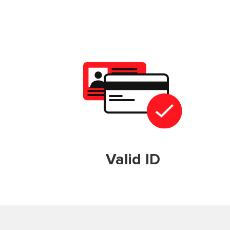
Valid ID