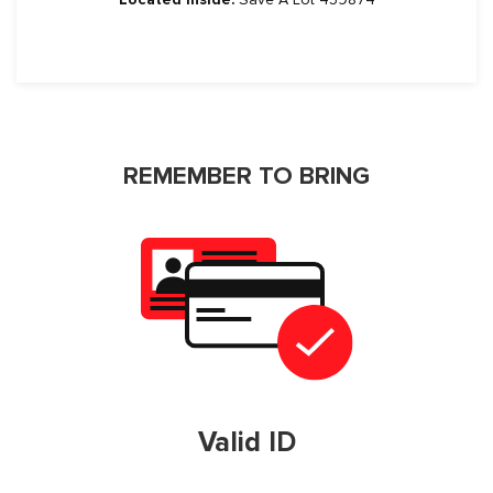
REMEMBER TO BRING
Valid ID