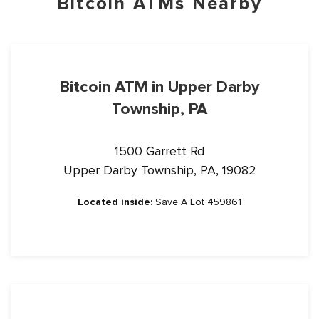
Bitcoin ATMs Nearby
Bitcoin ATM in Upper Darby
Township, PA
1500 Garrett Rd
Upper Darby Township, PA, 19082
Located inside:
Save A Lot 459861