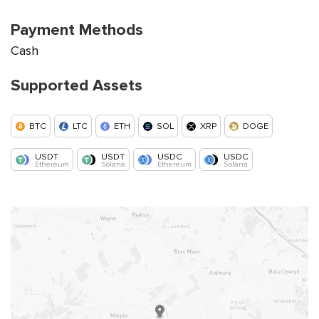
Payment Methods
Cash
Supported Assets
BTC
LTC
ETH
SOL
XRP
DOGE
USDT
USDT
USDC
USDC
Ethereum
Solana
Ethereum
Solana