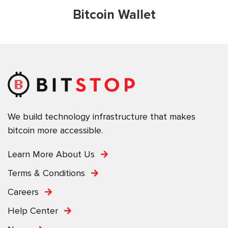
Bitcoin Wallet
We build technology infrastructure that makes
bitcoin more accessible.
Learn More About Us
Terms & Conditions
Careers
Help Center