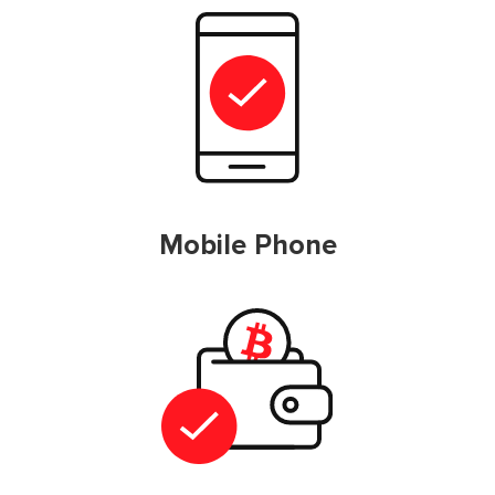
Mobile Phone