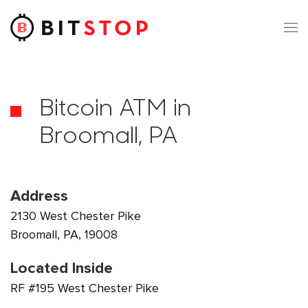
Skip to main content
Bitcoin ATM in
Broomall, PA
Address
2130 West Chester Pike
Broomall, PA, 19008
Located Inside
RF #195 West Chester Pike