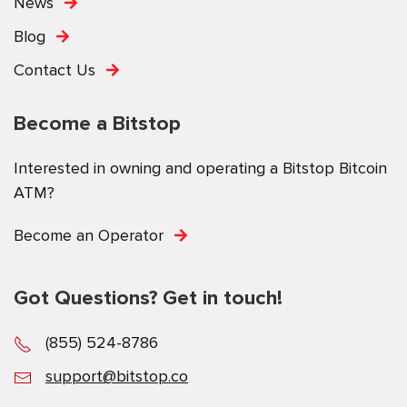
News
Blog
Contact Us
Become a Bitstop
Interested in owning and operating a Bitstop Bitcoin
ATM?
Become an Operator
Got Questions? Get in touch!
(855) 524-8786
support@bitstop.co