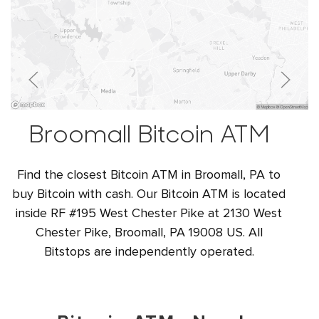
Broomall Bitcoin ATM
Find the closest Bitcoin ATM in Broomall, PA to
buy Bitcoin with cash. Our Bitcoin ATM is located
inside RF #195 West Chester Pike at 2130 West
Chester Pike, Broomall, PA 19008 US. All
Bitstops are independently operated.