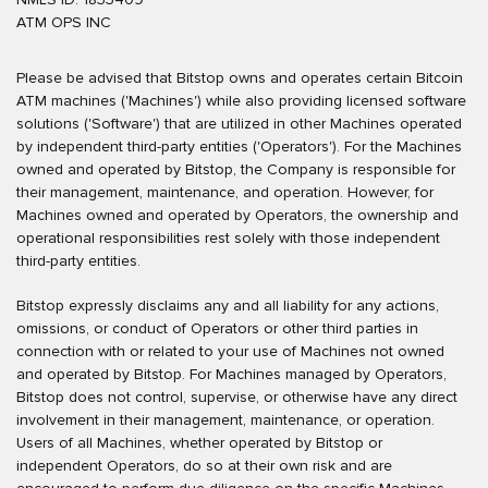
ATM OPS INC
Please be advised that Bitstop owns and operates certain Bitcoin
ATM machines ('Machines') while also providing licensed software
solutions ('Software') that are utilized in other Machines operated
by independent third-party entities ('Operators'). For the Machines
owned and operated by Bitstop, the Company is responsible for
their management, maintenance, and operation. However, for
Machines owned and operated by Operators, the ownership and
operational responsibilities rest solely with those independent
third-party entities.
Bitstop expressly disclaims any and all liability for any actions,
omissions, or conduct of Operators or other third parties in
connection with or related to your use of Machines not owned
and operated by Bitstop. For Machines managed by Operators,
Bitstop does not control, supervise, or otherwise have any direct
involvement in their management, maintenance, or operation.
Users of all Machines, whether operated by Bitstop or
independent Operators, do so at their own risk and are