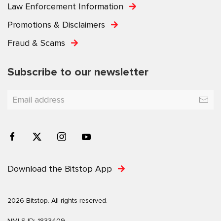
Law Enforcement Information
Promotions & Disclaimers
Fraud & Scams
Subscribe to our newsletter
Download the Bitstop App
2026 Bitstop. All rights reserved.
NMLS ID: 1833409