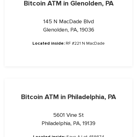
Bitcoin ATM in Glenolden, PA
145 N MacDade Blvd
Glenolden, PA, 19036
Located inside:
RF #221 N MacDade
Bitcoin ATM in Philadelphia, PA
5601 Vine St
Philadelphia, PA, 19139
Located inside:
Save A Lot 459874