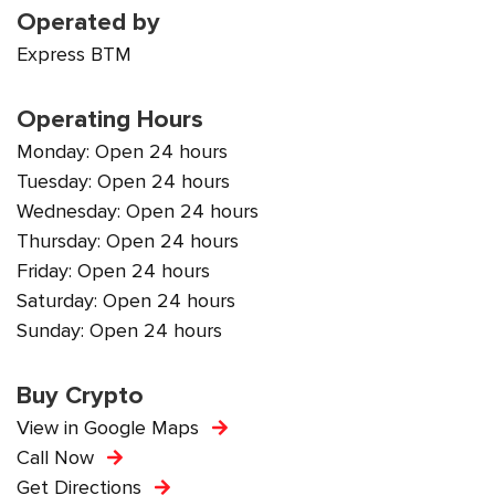
Operated by
Express BTM
Operating Hours
Monday: Open 24 hours
Tuesday: Open 24 hours
Wednesday: Open 24 hours
Thursday: Open 24 hours
Friday: Open 24 hours
Saturday: Open 24 hours
Sunday: Open 24 hours
Buy Crypto
View in Google Maps
Call Now
Get Directions