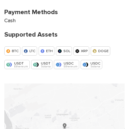
Payment Methods
Cash
Supported Assets
BTC
LTC
ETH
SOL
XRP
DOGE
USDT
USDT
USDC
USDC
Ethereum
Solana
Ethereum
Solana