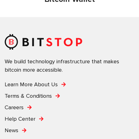
We build technology infrastructure that makes
bitcoin more accessible.
Learn More About Us
Terms & Conditions
Careers
Help Center
News