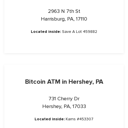
2963 N 7th St
Harrisburg, PA, 17110
Located inside:
Save A Lot 459882
Bitcoin ATM in Hershey, PA
731 Cherry Dr
Hershey, PA, 17033
Located inside:
Karns #453307