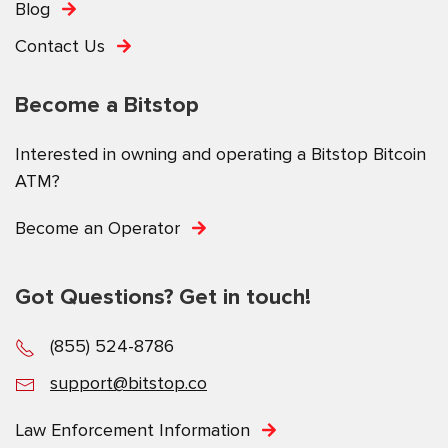
Blog
Contact Us
Become a Bitstop
Interested in owning and operating a Bitstop Bitcoin
ATM?
Become an Operator
Got Questions? Get in touch!
(855) 524-8786
support@bitstop.co
Law Enforcement Information