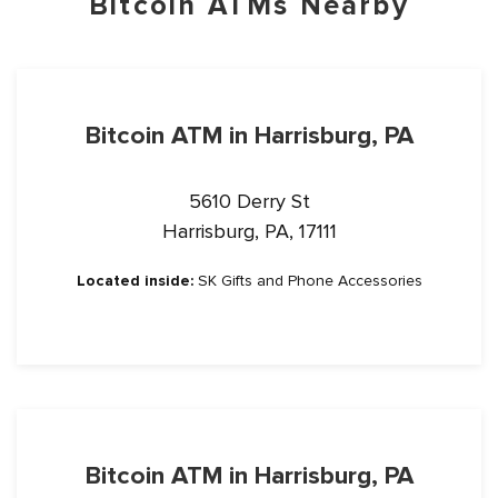
Bitcoin ATMs Nearby
Bitcoin ATM in Harrisburg, PA
5610 Derry St
Harrisburg, PA, 17111
Located inside:
SK Gifts and Phone Accessories
Bitcoin ATM in Harrisburg, PA