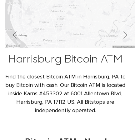
Harrisburg Bitcoin ATM
Find the closest Bitcoin ATM in Harrisburg, PA to
buy Bitcoin with cash. Our Bitcoin ATM is located
inside Karns #453302 at 6001 Allentown Blvd,
Harrisburg, PA 17112 US. All Bitstops are
independently operated.