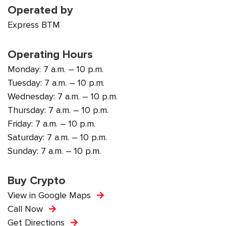
Operated by
Express BTM
Operating Hours
Monday: 7 a.m. – 10 p.m.
Tuesday: 7 a.m. – 10 p.m.
Wednesday: 7 a.m. – 10 p.m.
Thursday: 7 a.m. – 10 p.m.
Friday: 7 a.m. – 10 p.m.
Saturday: 7 a.m. – 10 p.m.
Sunday: 7 a.m. – 10 p.m.
Buy Crypto
View in Google Maps
Call Now
Get Directions