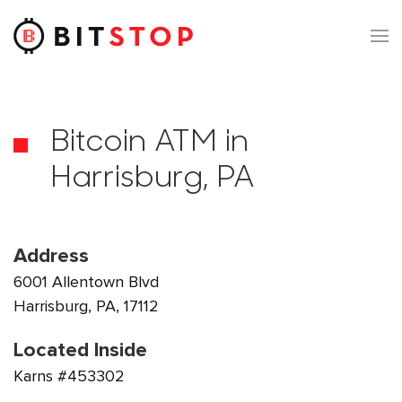
Skip to main content
Bitcoin ATM in
Harrisburg, PA
Address
6001 Allentown Blvd
Harrisburg, PA, 17112
Located Inside
Karns #453302