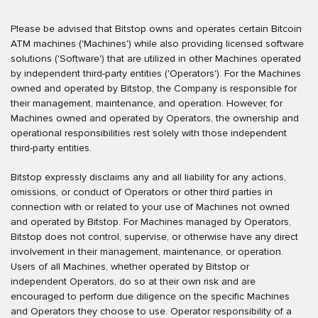
Please be advised that Bitstop owns and operates certain Bitcoin
ATM machines ('Machines') while also providing licensed software
solutions ('Software') that are utilized in other Machines operated
by independent third-party entities ('Operators'). For the Machines
owned and operated by Bitstop, the Company is responsible for
their management, maintenance, and operation. However, for
Machines owned and operated by Operators, the ownership and
operational responsibilities rest solely with those independent
third-party entities.
Bitstop expressly disclaims any and all liability for any actions,
omissions, or conduct of Operators or other third parties in
connection with or related to your use of Machines not owned
and operated by Bitstop. For Machines managed by Operators,
Bitstop does not control, supervise, or otherwise have any direct
involvement in their management, maintenance, or operation.
Users of all Machines, whether operated by Bitstop or
independent Operators, do so at their own risk and are
encouraged to perform due diligence on the specific Machines
and Operators they choose to use. Operator responsibility of a