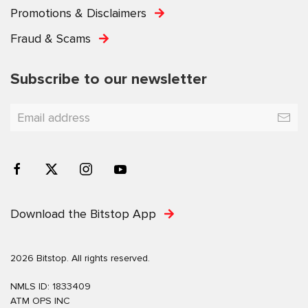
Promotions & Disclaimers
Fraud & Scams
Subscribe to our newsletter
Download the Bitstop App
2026 Bitstop. All rights reserved.
NMLS ID: 1833409
ATM OPS INC