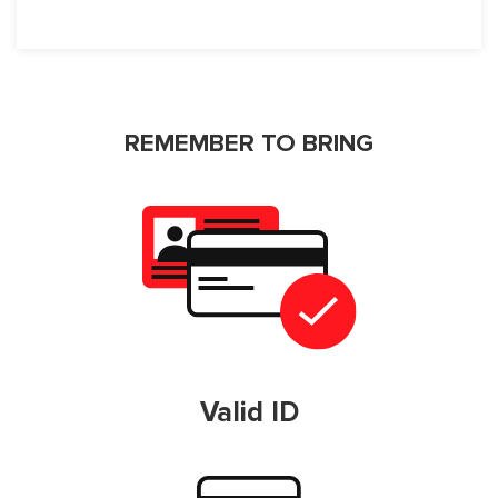
REMEMBER TO BRING
Valid ID