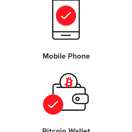
Mobile Phone
Bitcoin Wallet