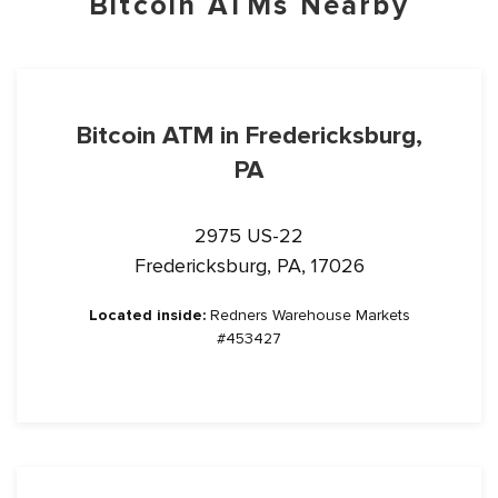
Bitcoin ATMs Nearby
Bitcoin ATM in Fredericksburg,
PA
2975 US-22
Fredericksburg, PA, 17026
Located inside:
Redners Warehouse Markets
#453427