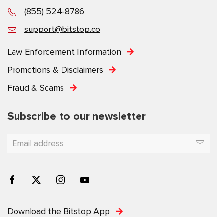
(855) 524-8786
support@bitstop.co
Law Enforcement Information
Promotions & Disclaimers
Fraud & Scams
Subscribe to our newsletter
Download the Bitstop App