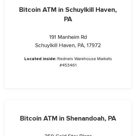
Bitcoin ATM in Schuylkill Haven,
PA
191 Manheim Rd
Schuylkill Haven, PA, 17972
Located inside:
Redners Warehouse Markets
#453461
Bitcoin ATM in Shenandoah, PA