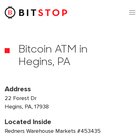
Skip to main content
Bitcoin ATM in
Hegins, PA
Address
22 Forest Dr
Hegins, PA, 17938
Located Inside
Redners Warehouse Markets #453435