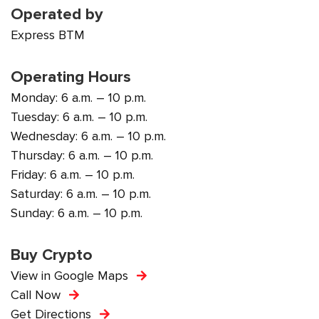
Operated by
Express BTM
Operating Hours
Monday: 6 a.m. – 10 p.m.
Tuesday: 6 a.m. – 10 p.m.
Wednesday: 6 a.m. – 10 p.m.
Thursday: 6 a.m. – 10 p.m.
Friday: 6 a.m. – 10 p.m.
Saturday: 6 a.m. – 10 p.m.
Sunday: 6 a.m. – 10 p.m.
Buy Crypto
View in Google Maps
Call Now
Get Directions