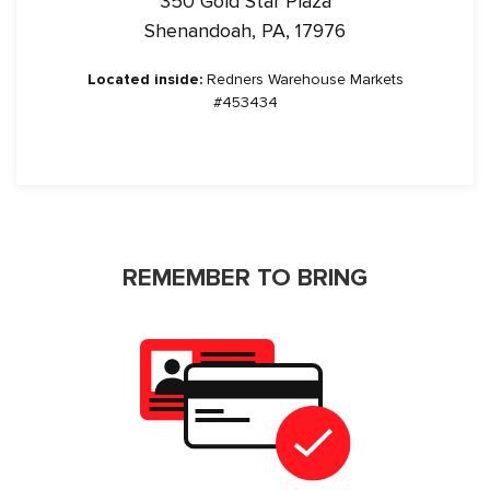
350 Gold Star Plaza
Shenandoah, PA, 17976
Located inside:
Redners Warehouse Markets
#453434
REMEMBER TO BRING