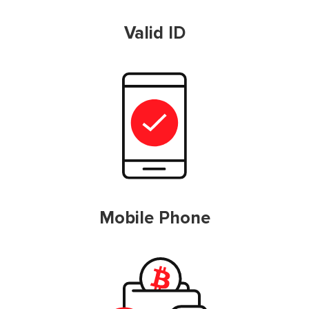
Valid ID
Mobile Phone