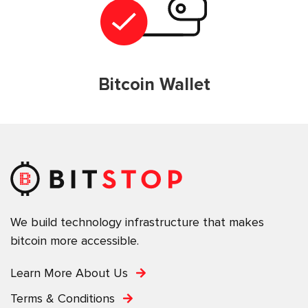
Bitcoin Wallet
We build technology infrastructure that makes
bitcoin more accessible.
Learn More About Us
Terms & Conditions