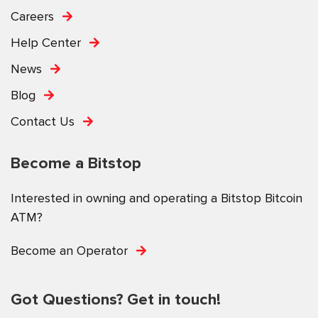
Careers
Help Center
News
Blog
Contact Us
Become a Bitstop
Interested in owning and operating a Bitstop Bitcoin
ATM?
Become an Operator
Got Questions? Get in touch!