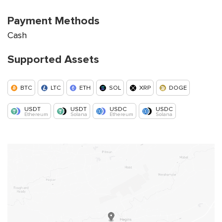
Payment Methods
Cash
Supported Assets
BTC
LTC
ETH
SOL
XRP
DOGE
USDT
USDT
USDC
USDC
Ethereum
Solana
Ethereum
Solana