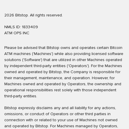
2026 Bitstop. All rights reserved.
NMLS ID: 1833409
ATM OPS INC
Please be advised that Bitstop owns and operates certain Bitcoin
ATM machines ('Machines') while also providing licensed software
solutions ('Software') that are utilized in other Machines operated
by independent third-party entities ('Operators'). For the Machines
owned and operated by Bitstop, the Company is responsible for
their management, maintenance, and operation. However, for
Machines owned and operated by Operators, the ownership and
operational responsibilities rest solely with those independent
third-party entities.
Bitstop expressly disclaims any and all liability for any actions,
omissions, or conduct of Operators or other third parties in
connection with or related to your use of Machines not owned
and operated by Bitstop. For Machines managed by Operators,