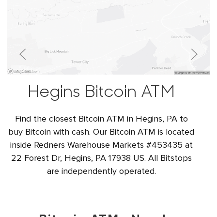
Hegins Bitcoin ATM
Find the closest Bitcoin ATM in Hegins, PA to
buy Bitcoin with cash. Our Bitcoin ATM is located
inside Redners Warehouse Markets #453435 at
22 Forest Dr, Hegins, PA 17938 US. All Bitstops
are independently operated.