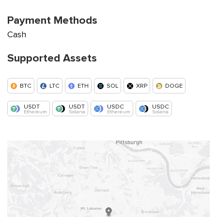
Payment Methods
Cash
Supported Assets
BTC
LTC
ETH
SOL
XRP
DOGE
USDT
USDT
USDC
USDC
Ethereum
Solana
Ethereum
Solana