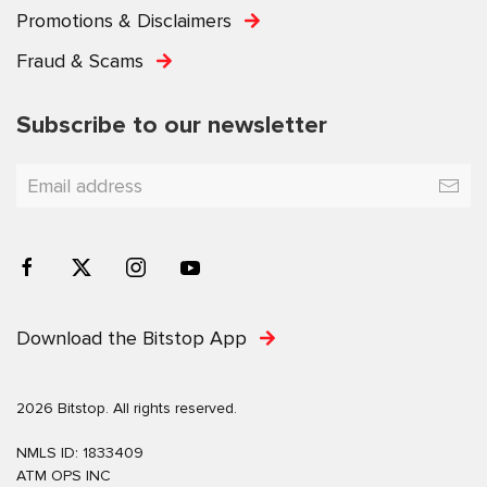
Promotions & Disclaimers
Fraud & Scams
Subscribe to our newsletter
Download the Bitstop App
2026 Bitstop. All rights reserved.
NMLS ID: 1833409
ATM OPS INC