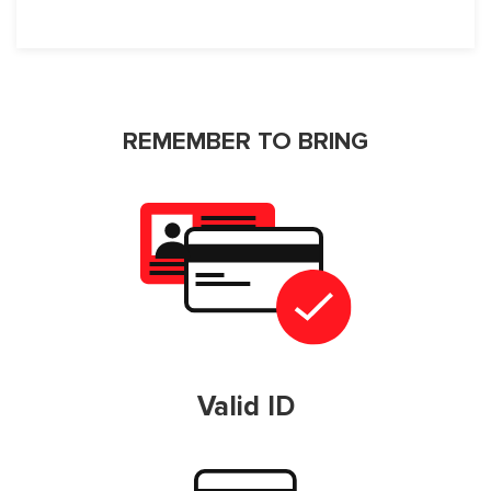
REMEMBER TO BRING
Valid ID