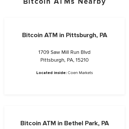
Bitcoin ATMs Nearby
Bitcoin ATM in Pittsburgh, PA
1709 Saw Mill Run Blvd
Pittsburgh, PA, 15210
Located inside:
Coen Markets
Bitcoin ATM in Bethel Park, PA