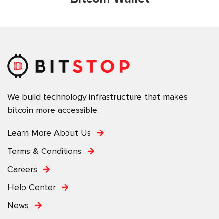
We build technology infrastructure that makes
bitcoin more accessible.
Learn More About Us
Terms & Conditions
Careers
Help Center
News