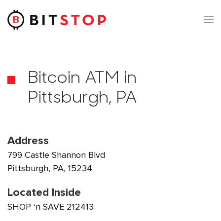
Skip to main content
Bitcoin ATM in
Pittsburgh, PA
Address
799 Castle Shannon Blvd
Pittsburgh, PA, 15234
Located Inside
SHOP ‘n SAVE 212413