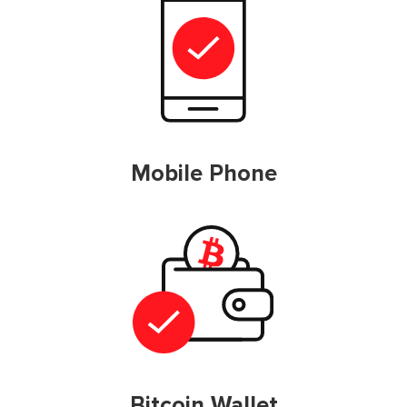
Mobile Phone
Bitcoin Wallet