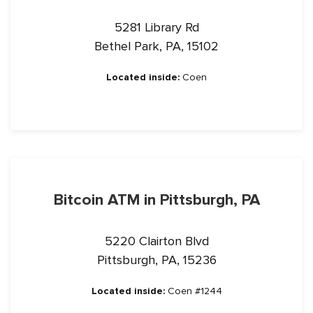
5281 Library Rd
Bethel Park, PA, 15102
Located inside:
Coen
Bitcoin ATM in Pittsburgh, PA
5220 Clairton Blvd
Pittsburgh, PA, 15236
Located inside:
Coen #1244