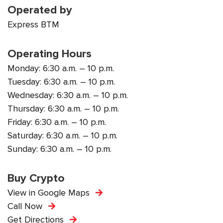
Operated by
Express BTM
Operating Hours
Monday: 6:30 a.m. – 10 p.m.
Tuesday: 6:30 a.m. – 10 p.m.
Wednesday: 6:30 a.m. – 10 p.m.
Thursday: 6:30 a.m. – 10 p.m.
Friday: 6:30 a.m. – 10 p.m.
Saturday: 6:30 a.m. – 10 p.m.
Sunday: 6:30 a.m. – 10 p.m.
Buy Crypto
View in Google Maps
Call Now
Get Directions