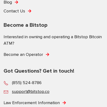
Blog
Contact Us
Become a Bitstop
Interested in owning and operating a Bitstop Bitcoin
ATM?
Become an Operator
Got Questions? Get in touch!
(855) 524-8786
support@bitstop.co
Law Enforcement Information