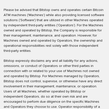
Please be advised that Bitstop owns and operates certain Bitcoin
ATM machines ('Machines') while also providing licensed software
solutions ('Software') that are utilized in other Machines operated
by independent third-party entities ('Operators'). For the Machines
owned and operated by Bitstop, the Company is responsible for
their management, maintenance, and operation. However, for
Machines owned and operated by Operators, the ownership and
operational responsibilities rest solely with those independent
third-party entities.
Bitstop expressly disclaims any and all liability for any actions,
omissions, or conduct of Operators or other third parties in
connection with or related to your use of Machines not owned
and operated by Bitstop. For Machines managed by Operators,
Bitstop does not control, supervise, or otherwise have any direct
involvement in their management, maintenance, or operation.
Users of all Machines, whether operated by Bitstop or
independent Operators, do so at their own risk and are
encouraged to perform due diligence on the specific Machines
and Operators they choose to use. Operator responsibility of a