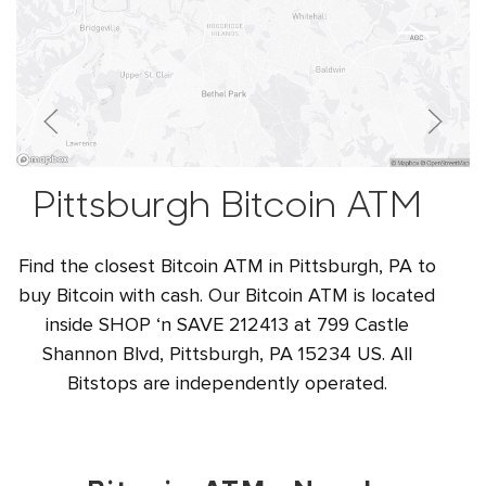
Pittsburgh Bitcoin ATM
Find the closest Bitcoin ATM in Pittsburgh, PA to
buy Bitcoin with cash. Our Bitcoin ATM is located
inside SHOP ‘n SAVE 212413 at 799 Castle
Shannon Blvd, Pittsburgh, PA 15234 US. All
Bitstops are independently operated.