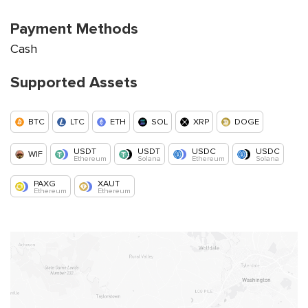
Payment Methods
Cash
Supported Assets
BTC
LTC
ETH
SOL
XRP
DOGE
USDT
USDT
USDC
USDC
WIF
Ethereum
Solana
Ethereum
Solana
PAXG
XAUT
Ethereum
Ethereum