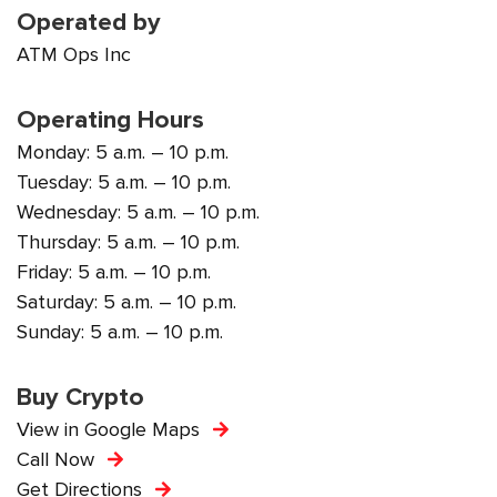
Operated by
ATM Ops Inc
Operating Hours
Monday: 5 a.m. – 10 p.m.
Tuesday: 5 a.m. – 10 p.m.
Wednesday: 5 a.m. – 10 p.m.
Thursday: 5 a.m. – 10 p.m.
Friday: 5 a.m. – 10 p.m.
Saturday: 5 a.m. – 10 p.m.
Sunday: 5 a.m. – 10 p.m.
Buy Crypto
View in Google Maps
Call Now
Get Directions