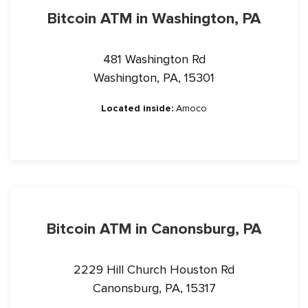
Bitcoin ATM in Washington, PA
481 Washington Rd
Washington, PA, 15301
Located inside:
Amoco
Bitcoin ATM in Canonsburg, PA
2229 Hill Church Houston Rd
Canonsburg, PA, 15317