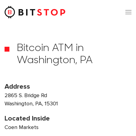
Skip to main content
Bitcoin ATM in
Washington, PA
Address
2865 S. Bridge Rd
Washington, PA, 15301
Located Inside
Coen Markets