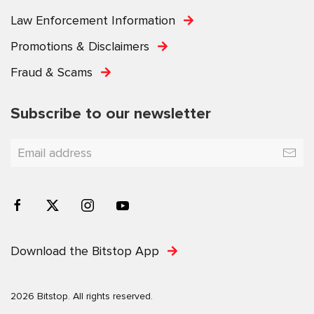
Law Enforcement Information
Promotions & Disclaimers
Fraud & Scams
Subscribe to our newsletter
Download the Bitstop App
2026 Bitstop. All rights reserved.