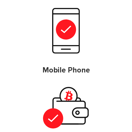
Mobile Phone