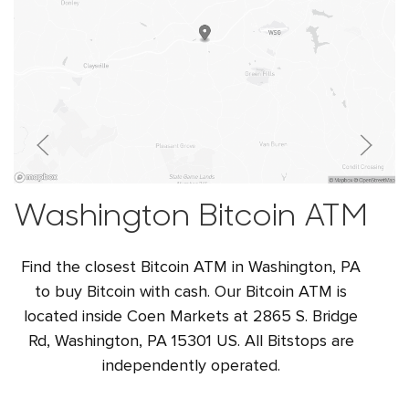
Washington Bitcoin ATM
Find the closest Bitcoin ATM in Washington, PA
to buy Bitcoin with cash. Our Bitcoin ATM is
located inside Coen Markets at 2865 S. Bridge
Rd, Washington, PA 15301 US. All Bitstops are
independently operated.