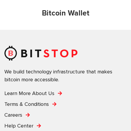
Bitcoin Wallet
We build technology infrastructure that makes
bitcoin more accessible.
Learn More About Us
Terms & Conditions
Careers
Help Center