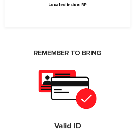
Located inside:
BP
REMEMBER TO BRING
Valid ID