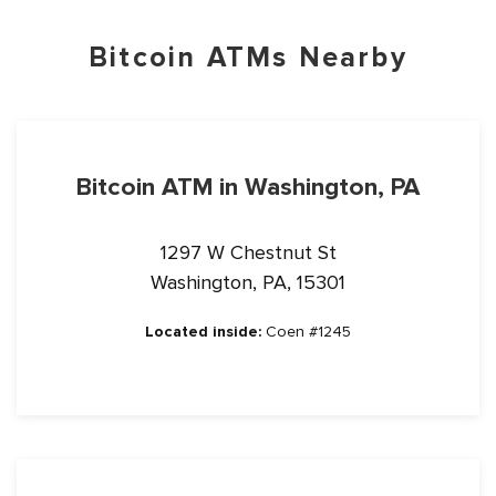
Bitcoin ATMs Nearby
Bitcoin ATM in Washington, PA
1297 W Chestnut St
Washington, PA, 15301
Located inside:
Coen #1245