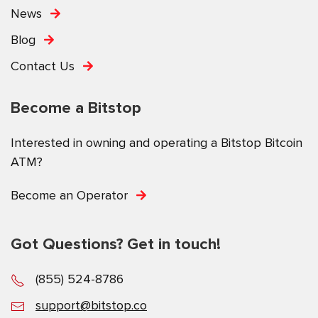
News
Blog
Contact Us
Become a Bitstop
Interested in owning and operating a Bitstop Bitcoin
ATM?
Become an Operator
Got Questions? Get in touch!
(855) 524-8786
support@bitstop.co