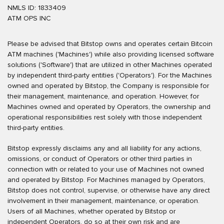
NMLS ID: 1833409
ATM OPS INC
Please be advised that Bitstop owns and operates certain Bitcoin
ATM machines ('Machines') while also providing licensed software
solutions ('Software') that are utilized in other Machines operated
by independent third-party entities ('Operators'). For the Machines
owned and operated by Bitstop, the Company is responsible for
their management, maintenance, and operation. However, for
Machines owned and operated by Operators, the ownership and
operational responsibilities rest solely with those independent
third-party entities.
Bitstop expressly disclaims any and all liability for any actions,
omissions, or conduct of Operators or other third parties in
connection with or related to your use of Machines not owned
and operated by Bitstop. For Machines managed by Operators,
Bitstop does not control, supervise, or otherwise have any direct
involvement in their management, maintenance, or operation.
Users of all Machines, whether operated by Bitstop or
independent Operators, do so at their own risk and are