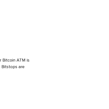
r Bitcoin ATM is
 Bitstops are