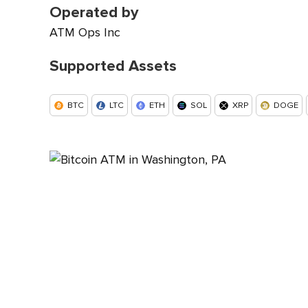
Operated by
ATM Ops Inc
Supported Assets
BTC
LTC
ETH
SOL
XRP
DOGE