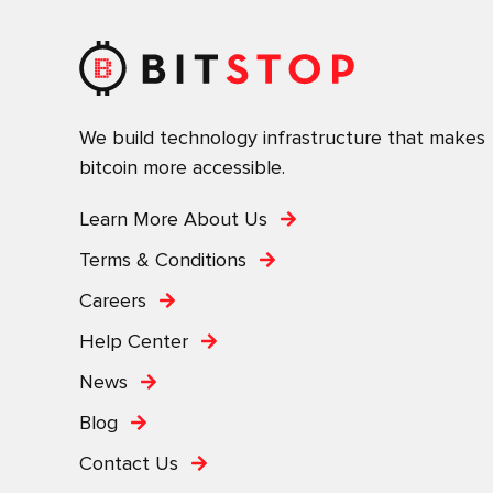
We build technology infrastructure that makes
bitcoin more accessible.
Learn More About Us
Terms & Conditions
Careers
Help Center
News
Blog
Contact Us