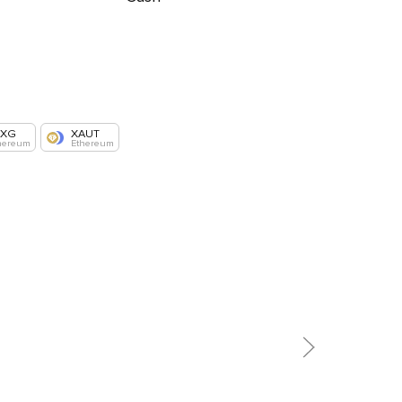
AXG
XAUT
hereum
Ethereum