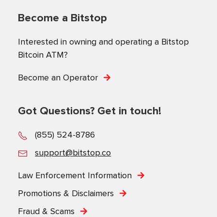
Become a Bitstop
Interested in owning and operating a Bitstop
Bitcoin ATM?
Become an Operator
Got Questions? Get in touch!
(855) 524-8786
support@bitstop.co
Law Enforcement Information
Promotions & Disclaimers
Fraud & Scams