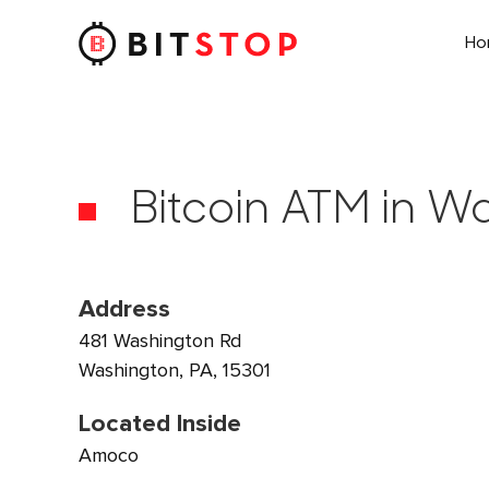
H
Skip to main content
Bitcoin ATM in W
Address
481 Washington Rd
Washington, PA, 15301
Located Inside
Amoco