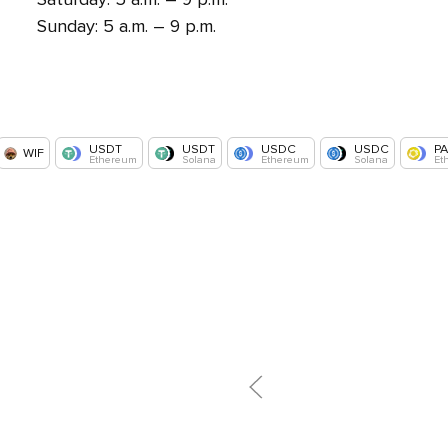
Sunday: 5 a.m. – 9 p.m.
USDT
USDT
USDC
USDC
P
WIF
Ethereum
Solana
Ethereum
Solana
Et