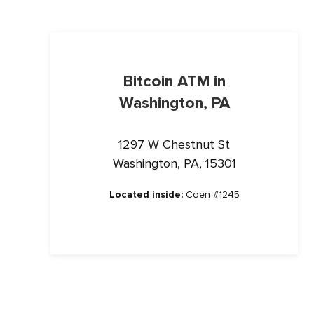
Bitcoin ATM in
Washington, PA
1297 W Chestnut St
Washington, PA, 15301
Located inside:
Coen #1245