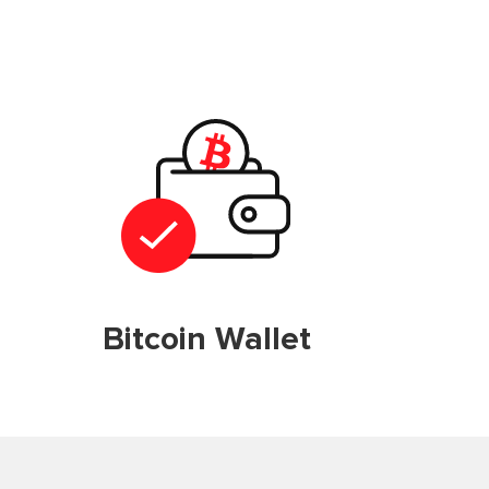
Bitcoin Wallet