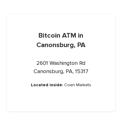
Bitcoin ATM in
Canonsburg, PA
2601 Washington Rd
Canonsburg, PA, 15317
Located inside:
Coen Markets