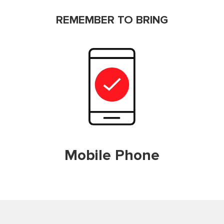
REMEMBER TO BRING
Mobile Phone