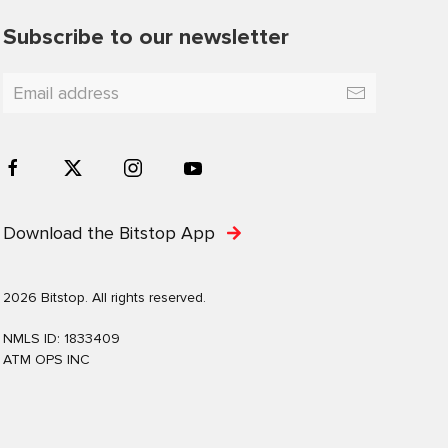
Subscribe to our newsletter
Download the Bitstop App
2026 Bitstop. All rights reserved.
NMLS ID: 1833409
ATM OPS INC