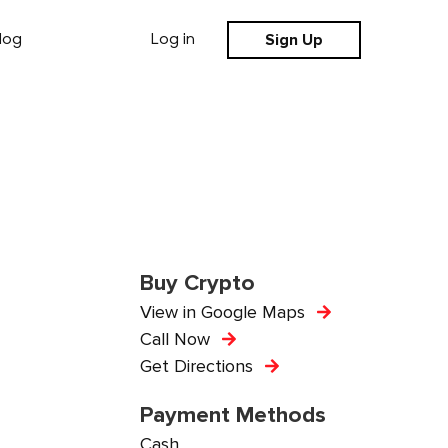
Sign Up
log
Log in
Buy Crypto
View in Google Maps
Call Now
Get Directions
Payment Methods
Cash