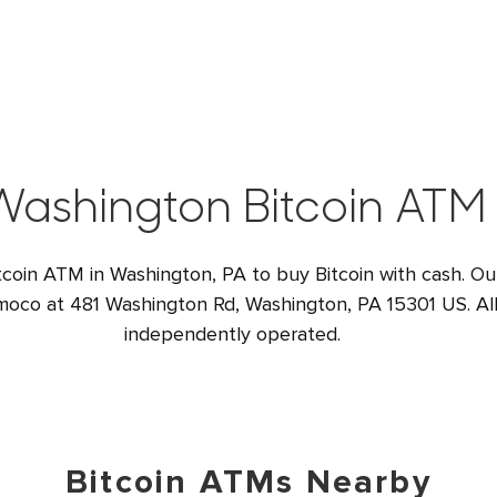
Washington Bitcoin ATM
tcoin ATM in Washington, PA to buy Bitcoin with cash. Ou
moco at 481 Washington Rd, Washington, PA 15301 US. All
independently operated.
Bitcoin ATMs Nearby