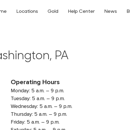
ome
Locations
Gold
Help Center
News
B
ashington, PA
Operating Hours
Monday: 5 a.m. – 9 p.m.
Tuesday: 5 a.m. – 9 p.m.
Wednesday: 5 a.m. – 9 p.m.
Thursday: 5 a.m. – 9 p.m.
Friday: 5 a.m. – 9 p.m.
Saturday: 5 a.m. – 9 p.m.