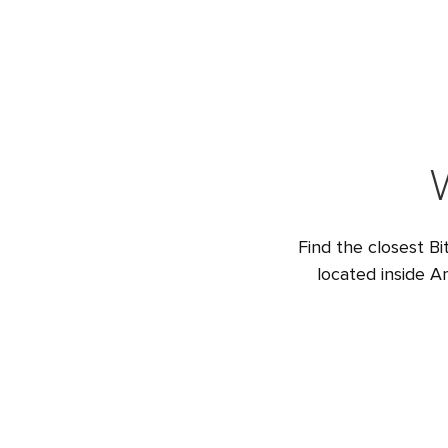
Find the closest Bi
located inside A