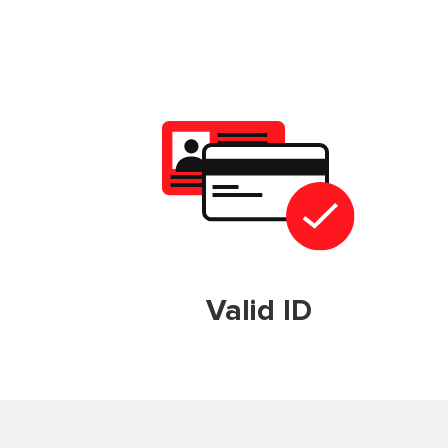
Valid ID