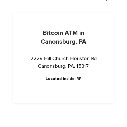
Bitcoin ATM in
Canonsburg, PA
2229 Hill Church Houston Rd
Canonsburg, PA, 15317
Located inside:
BP