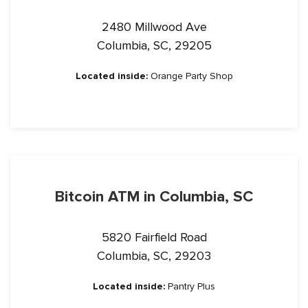
2480 Millwood Ave
Columbia, SC, 29205
Located inside:
Orange Party Shop
Bitcoin ATM in Columbia, SC
5820 Fairfield Road
Columbia, SC, 29203
Located inside:
Pantry Plus