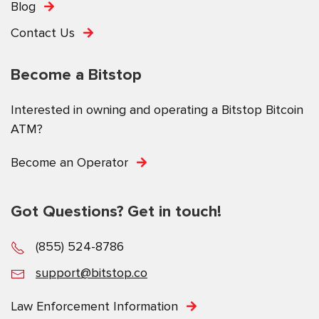
Blog
Contact Us
Become a Bitstop
Interested in owning and operating a Bitstop Bitcoin
ATM?
Become an Operator
Got Questions? Get in touch!
(855) 524-8786
support@bitstop.co
Law Enforcement Information