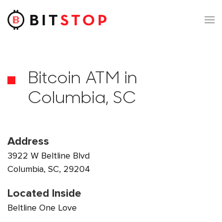
Skip to main content
Bitcoin ATM in
Columbia, SC
Address
3922 W Beltline Blvd
Columbia, SC, 29204
Located Inside
Beltline One Love