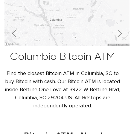
Columbia Bitcoin ATM
Find the closest Bitcoin ATM in Columbia, SC to
buy Bitcoin with cash. Our Bitcoin ATM is located
inside Beltline One Love at 3922 W Beltline Blvd,
Columbia, SC 29204 US. All Bitstops are
independently operated.