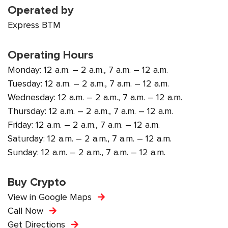
Operated by
Express BTM
Operating Hours
Monday: 12 a.m. – 2 a.m., 7 a.m. – 12 a.m.
Tuesday: 12 a.m. – 2 a.m., 7 a.m. – 12 a.m.
Wednesday: 12 a.m. – 2 a.m., 7 a.m. – 12 a.m.
Thursday: 12 a.m. – 2 a.m., 7 a.m. – 12 a.m.
Friday: 12 a.m. – 2 a.m., 7 a.m. – 12 a.m.
Saturday: 12 a.m. – 2 a.m., 7 a.m. – 12 a.m.
Sunday: 12 a.m. – 2 a.m., 7 a.m. – 12 a.m.
Buy Crypto
View in Google Maps
Call Now
Get Directions