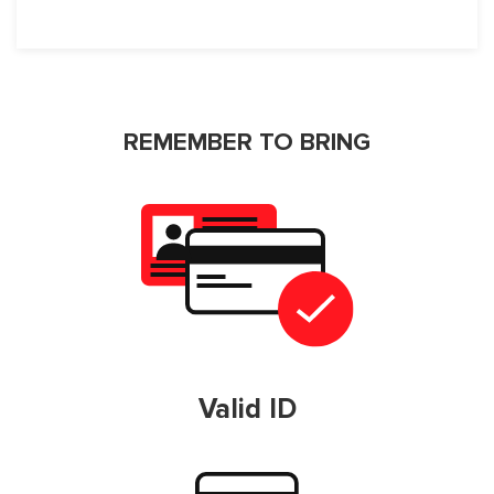
REMEMBER TO BRING
Valid ID