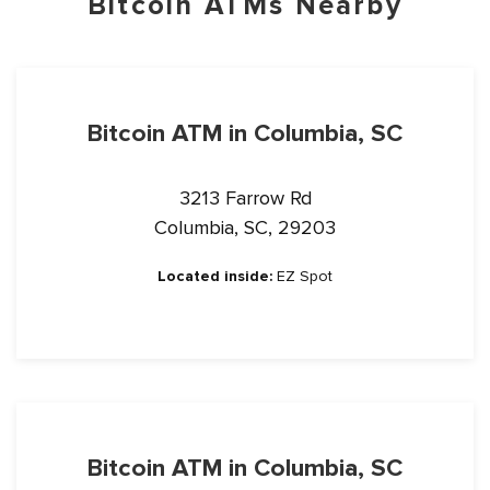
Bitcoin ATMs Nearby
Bitcoin ATM in Columbia, SC
3213 Farrow Rd
Columbia, SC, 29203
Located inside:
EZ Spot
Bitcoin ATM in Columbia, SC