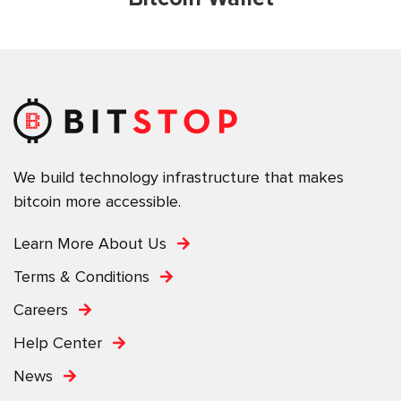
We build technology infrastructure that makes
bitcoin more accessible.
Learn More About Us
Terms & Conditions
Careers
Help Center
News