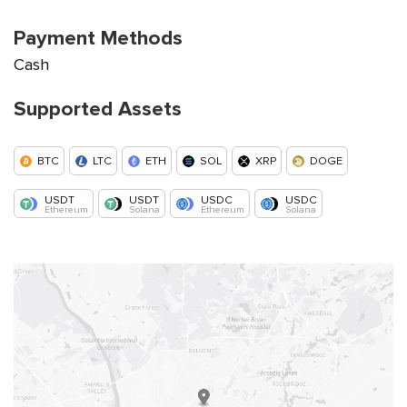
Payment Methods
Cash
Supported Assets
BTC
LTC
ETH
SOL
XRP
DOGE
USDT
USDT
USDC
USDC
Ethereum
Solana
Ethereum
Solana