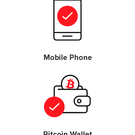
Mobile Phone
Bitcoin Wallet