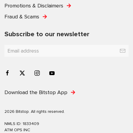
Promotions & Disclaimers
Fraud & Scams
Subscribe to our newsletter
Download the Bitstop App
2026 Bitstop. All rights reserved.
NMLS ID: 1833409
ATM OPS INC