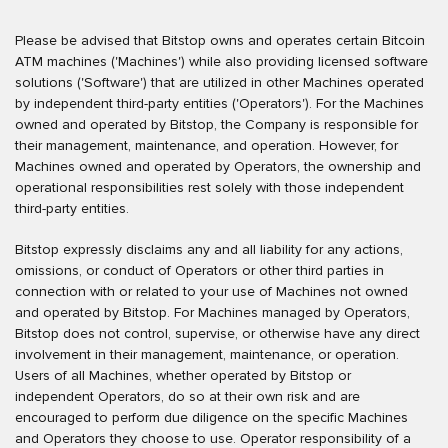
Please be advised that Bitstop owns and operates certain Bitcoin
ATM machines ('Machines') while also providing licensed software
solutions ('Software') that are utilized in other Machines operated
by independent third-party entities ('Operators'). For the Machines
owned and operated by Bitstop, the Company is responsible for
their management, maintenance, and operation. However, for
Machines owned and operated by Operators, the ownership and
operational responsibilities rest solely with those independent
third-party entities.
Bitstop expressly disclaims any and all liability for any actions,
omissions, or conduct of Operators or other third parties in
connection with or related to your use of Machines not owned
and operated by Bitstop. For Machines managed by Operators,
Bitstop does not control, supervise, or otherwise have any direct
involvement in their management, maintenance, or operation.
Users of all Machines, whether operated by Bitstop or
independent Operators, do so at their own risk and are
encouraged to perform due diligence on the specific Machines
and Operators they choose to use. Operator responsibility of a