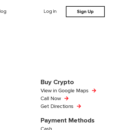
Sign Up
log
Log in
Buy Crypto
View in Google Maps
Call Now
Get Directions
Payment Methods
Cash