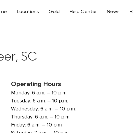
ome
Locations
Gold
Help Center
News
B
eer, SC
Operating Hours
Monday: 6 a.m. – 10 p.m.
Tuesday: 6 a.m. – 10 p.m.
Wednesday: 6 a.m. – 10 p.m.
Thursday: 6 a.m. – 10 p.m.
Friday: 6 a.m. – 10 p.m.
Saturday: 7 a.m. – 10 p.m.