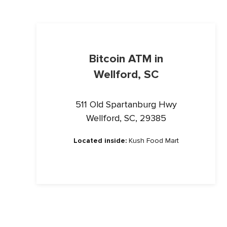
Bitcoin ATM in
Wellford, SC
511 Old Spartanburg Hwy
Wellford, SC, 29385
Located inside:
Kush Food Mart