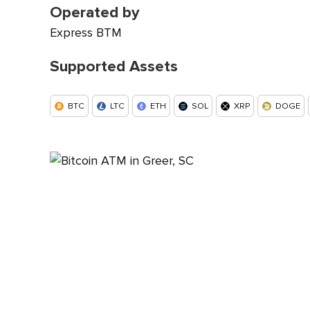
Operated by
Express BTM
Supported Assets
BTC
LTC
ETH
SOL
XRP
DOGE