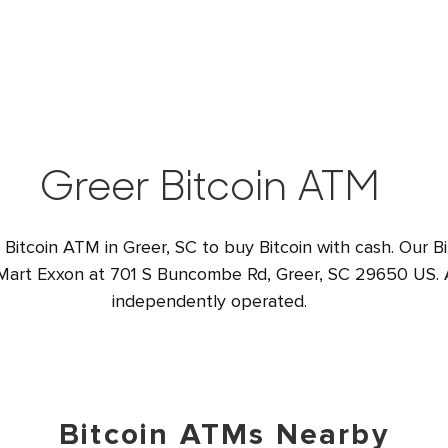
Greer Bitcoin ATM
 Bitcoin ATM in Greer, SC to buy Bitcoin with cash. Our B
 Mart Exxon at 701 S Buncombe Rd, Greer, SC 29650 US. A
independently operated.
Bitcoin ATMs Nearby