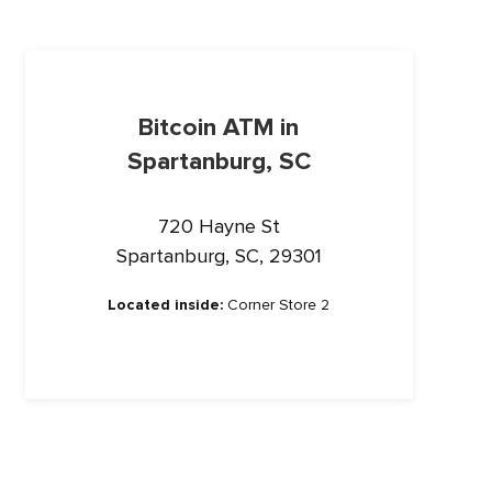
Bitcoin ATM in
Spartanburg, SC
720 Hayne St
Spartanburg, SC, 29301
Located inside:
Corner Store 2