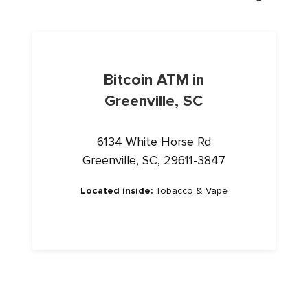
Bitcoin ATM in
Greenville, SC
6134 White Horse Rd
Greenville, SC, 29611-3847
Located inside:
Tobacco & Vape