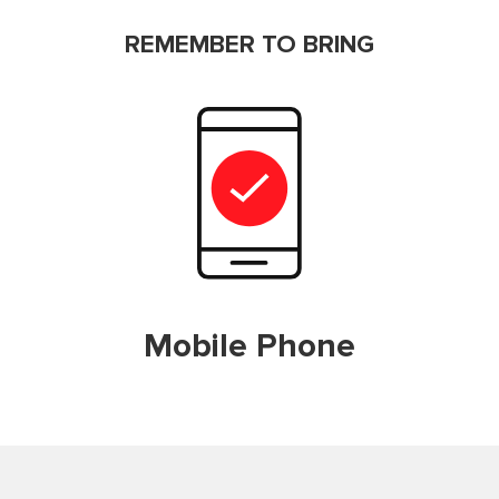
REMEMBER TO BRING
Mobile Phone