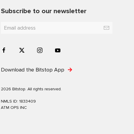
Subscribe to our newsletter
Download the Bitstop App
2026 Bitstop. All rights reserved.
NMLS ID: 1833409
ATM OPS INC