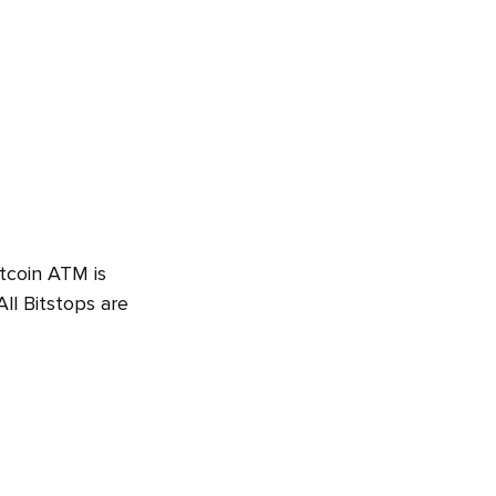
itcoin ATM is
ll Bitstops are