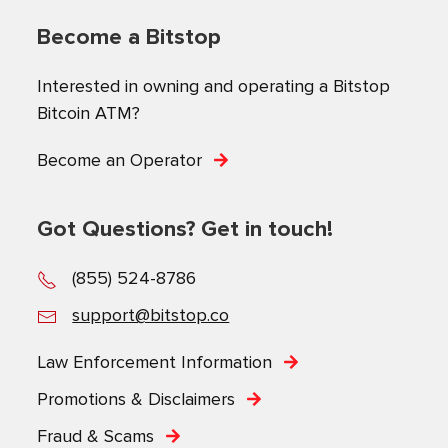
Become a Bitstop
Interested in owning and operating a Bitstop
Bitcoin ATM?
Become an Operator
Got Questions? Get in touch!
(855) 524-8786
support@bitstop.co
Law Enforcement Information
Promotions & Disclaimers
Fraud & Scams