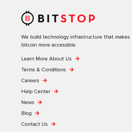
We build technology infrastructure that makes
bitcoin more accessible.
Learn More About Us
Terms & Conditions
Careers
Help Center
News
Blog
Contact Us