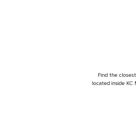
Find the closest
located inside KC