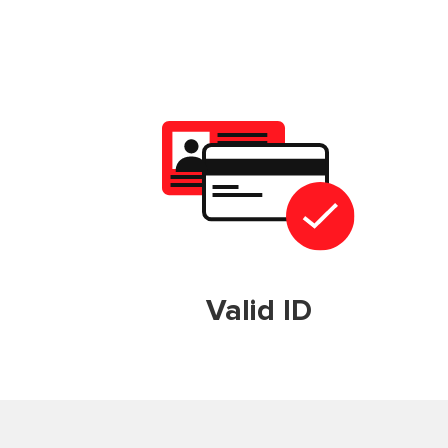
Valid ID