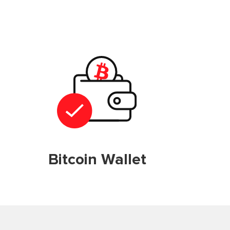
Bitcoin Wallet