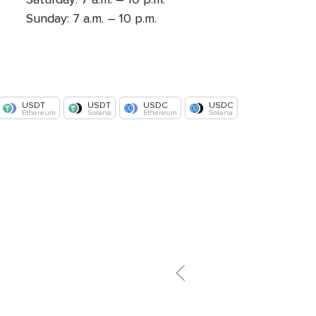
Sunday: 7 a.m. – 10 p.m.
USDT
USDT
USDC
USDC
Ethereum
Solana
Ethereum
Solana