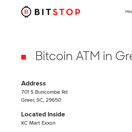
H
Skip to main content
Bitcoin ATM in Gr
Address
701 S Buncombe Rd
Greer, SC, 29650
Located Inside
KC Mart Exxon