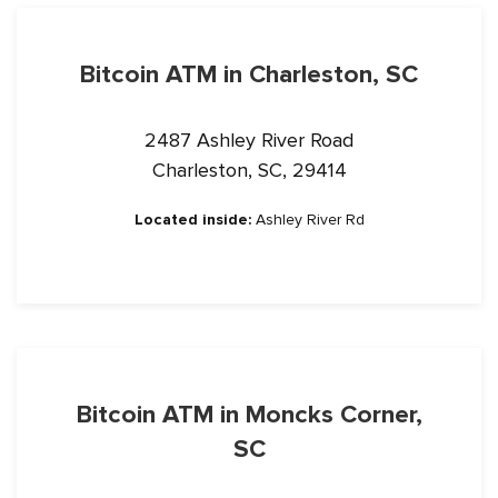
Bitcoin ATM in Charleston, SC
2487 Ashley River Road
Charleston, SC, 29414
Located inside:
Ashley River Rd
Bitcoin ATM in Moncks Corner,
SC