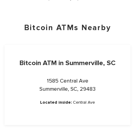
Bitcoin ATMs Nearby
Bitcoin ATM in Summerville, SC
1585 Central Ave
Summerville, SC, 29483
Located inside:
Central Ave