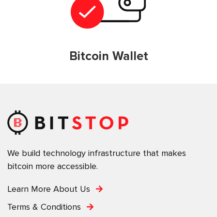
Bitcoin Wallet
We build technology infrastructure that makes
bitcoin more accessible.
Learn More About Us
Terms & Conditions