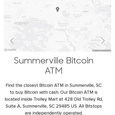
Summerville Bitcoin
ATM
Find the closest Bitcoin ATM in Summerville, SC
to buy Bitcoin with cash. Our Bitcoin ATM is
located inside Trolley Mart at 428 Old Trolley Rd,
Suite A, Summerville, SC 29485 US. All Bitstops
are independently operated.