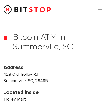
Skip to main content
Bitcoin ATM in
Summerville, SC
Address
428 Old Trolley Rd
Summerville, SC, 29485
Located Inside
Trolley Mart