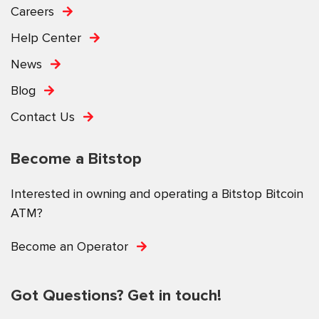
Careers
Help Center
News
Blog
Contact Us
Become a Bitstop
Interested in owning and operating a Bitstop Bitcoin
ATM?
Become an Operator
Got Questions? Get in touch!