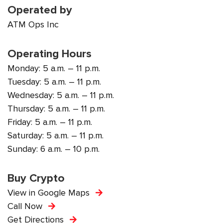
Operated by
ATM Ops Inc
Operating Hours
Monday: 5 a.m. – 11 p.m.
Tuesday: 5 a.m. – 11 p.m.
Wednesday: 5 a.m. – 11 p.m.
Thursday: 5 a.m. – 11 p.m.
Friday: 5 a.m. – 11 p.m.
Saturday: 5 a.m. – 11 p.m.
Sunday: 6 a.m. – 10 p.m.
Buy Crypto
View in Google Maps
Call Now
Get Directions