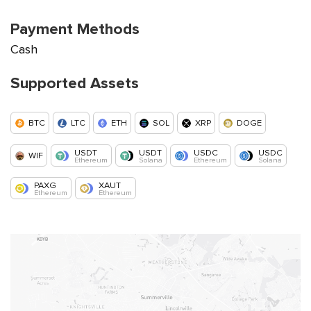
Payment Methods
Cash
Supported Assets
BTC
LTC
ETH
SOL
XRP
DOGE
USDT
USDT
USDC
USDC
WIF
Ethereum
Solana
Ethereum
Solana
PAXG
XAUT
Ethereum
Ethereum