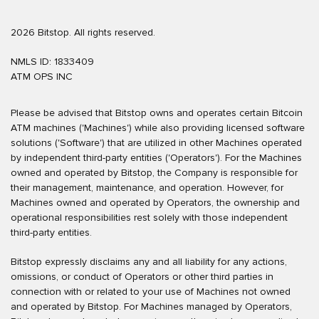
2026 Bitstop. All rights reserved.
NMLS ID: 1833409
ATM OPS INC
Please be advised that Bitstop owns and operates certain Bitcoin
ATM machines ('Machines') while also providing licensed software
solutions ('Software') that are utilized in other Machines operated
by independent third-party entities ('Operators'). For the Machines
owned and operated by Bitstop, the Company is responsible for
their management, maintenance, and operation. However, for
Machines owned and operated by Operators, the ownership and
operational responsibilities rest solely with those independent
third-party entities.
Bitstop expressly disclaims any and all liability for any actions,
omissions, or conduct of Operators or other third parties in
connection with or related to your use of Machines not owned
and operated by Bitstop. For Machines managed by Operators,