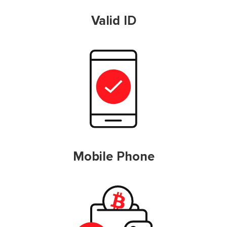
Valid ID
Mobile Phone