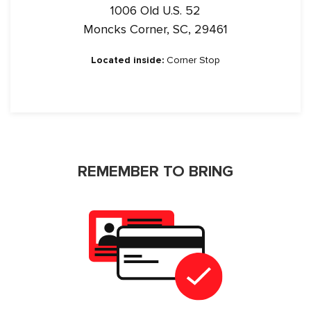
1006 Old U.S. 52
Moncks Corner, SC, 29461
Located inside:
Corner Stop
REMEMBER TO BRING