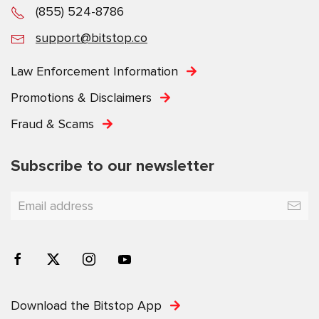
(855) 524-8786
support@bitstop.co
Law Enforcement Information
Promotions & Disclaimers
Fraud & Scams
Subscribe to our newsletter
Download the Bitstop App