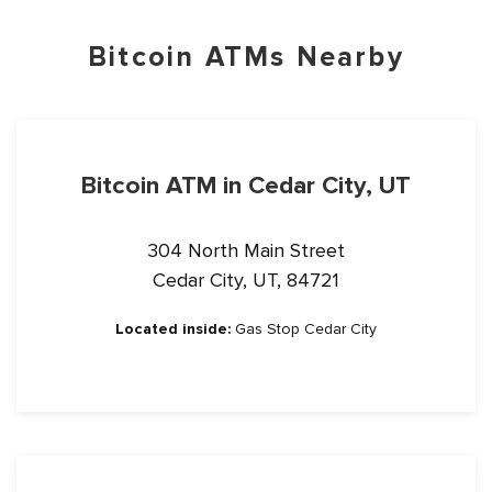
Bitcoin ATMs Nearby
Bitcoin ATM in Cedar City, UT
304 North Main Street
Cedar City, UT, 84721
Located inside:
Gas Stop Cedar City