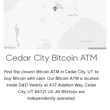
Cedar City Bitcoin ATM
Find the closest Bitcoin ATM in Cedar City, UT to
buy Bitcoin with cash. Our Bitcoin ATM is located
inside D&D Variety at 437 Aviation Way, Cedar
City, UT 84721 US. All Bitstops are
independently operated.