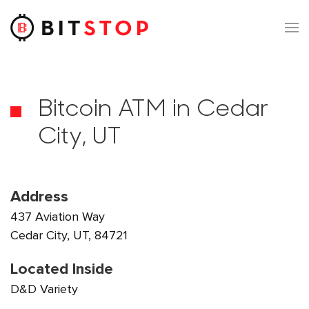
Skip to main content
Bitcoin ATM in Cedar
City, UT
Address
437 Aviation Way
Cedar City, UT, 84721
Located Inside
D&D Variety