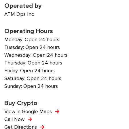
Operated by
ATM Ops Inc
Operating Hours
Monday: Open 24 hours
Tuesday: Open 24 hours
Wednesday: Open 24 hours
Thursday: Open 24 hours
Friday: Open 24 hours
Saturday: Open 24 hours
Sunday: Open 24 hours
Buy Crypto
View in Google Maps
Call Now
Get Directions