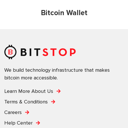
Bitcoin Wallet
We build technology infrastructure that makes
bitcoin more accessible.
Learn More About Us
Terms & Conditions
Careers
Help Center