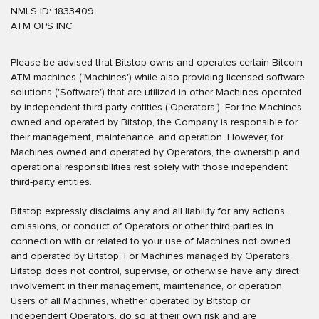
NMLS ID: 1833409
ATM OPS INC
Please be advised that Bitstop owns and operates certain Bitcoin
ATM machines ('Machines') while also providing licensed software
solutions ('Software') that are utilized in other Machines operated
by independent third-party entities ('Operators'). For the Machines
owned and operated by Bitstop, the Company is responsible for
their management, maintenance, and operation. However, for
Machines owned and operated by Operators, the ownership and
operational responsibilities rest solely with those independent
third-party entities.
Bitstop expressly disclaims any and all liability for any actions,
omissions, or conduct of Operators or other third parties in
connection with or related to your use of Machines not owned
and operated by Bitstop. For Machines managed by Operators,
Bitstop does not control, supervise, or otherwise have any direct
involvement in their management, maintenance, or operation.
Users of all Machines, whether operated by Bitstop or
independent Operators, do so at their own risk and are