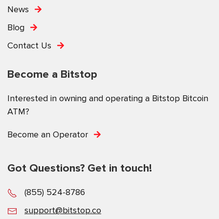
News
Blog
Contact Us
Become a Bitstop
Interested in owning and operating a Bitstop Bitcoin
ATM?
Become an Operator
Got Questions? Get in touch!
(855) 524-8786
support@bitstop.co