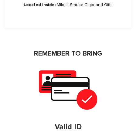
Located inside:
Mike’s Smoke Cigar and Gifts
REMEMBER TO BRING
Valid ID