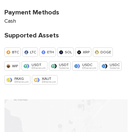
Payment Methods
Cash
Supported Assets
BTC
LTC
ETH
SOL
XRP
DOGE
USDT
USDT
USDC
USDC
WIF
Ethereum
Solana
Ethereum
Solana
PAXG
XAUT
Ethereum
Ethereum