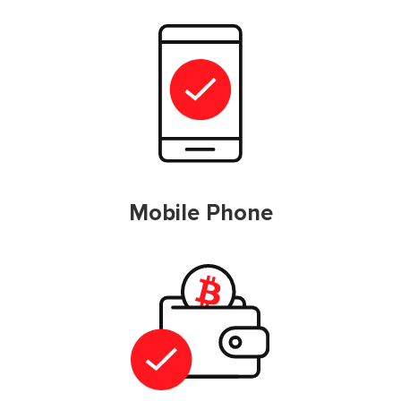
Mobile Phone