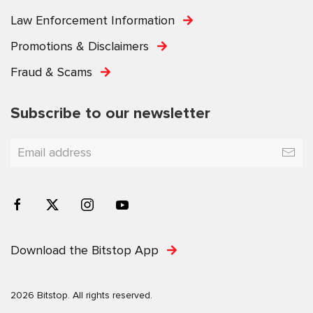
Law Enforcement Information
Promotions & Disclaimers
Fraud & Scams
Subscribe to our newsletter
Download the Bitstop App
2026 Bitstop. All rights reserved.