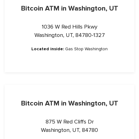
Bitcoin ATM in Washington, UT
1036 W Red Hills Pkwy
Washington, UT, 84780-1327
Located inside:
Gas Stop Washington
Bitcoin ATM in Washington, UT
875 W Red Cliffs Dr
Washington, UT, 84780