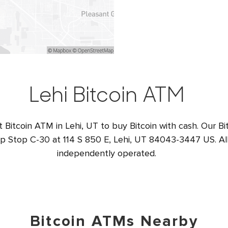
Lehi Bitcoin ATM
t Bitcoin ATM in Lehi, UT to buy Bitcoin with cash. Our Bi
op Stop C-30 at 114 S 850 E, Lehi, UT 84043-3447 US. All
independently operated.
Bitcoin ATMs Nearby