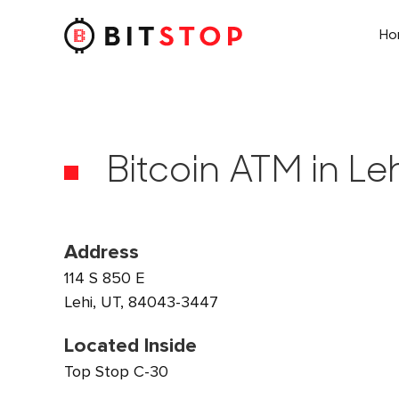
H
Skip to main content
Bitcoin ATM in Leh
Address
114 S 850 E
Lehi, UT, 84043-3447
Located Inside
Top Stop C-30