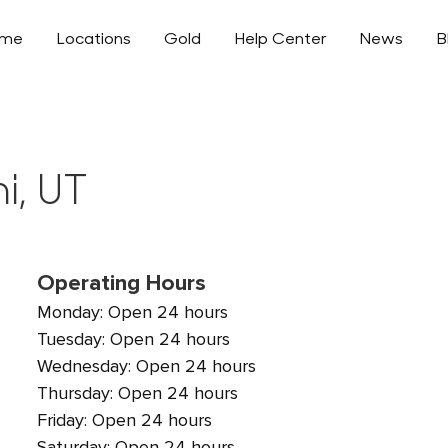
ome
Locations
Gold
Help Center
News
B
i, UT
Operating Hours
Monday: Open 24 hours
Tuesday: Open 24 hours
Wednesday: Open 24 hours
Thursday: Open 24 hours
Friday: Open 24 hours
Saturday: Open 24 hours