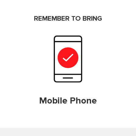
REMEMBER TO BRING
Mobile Phone