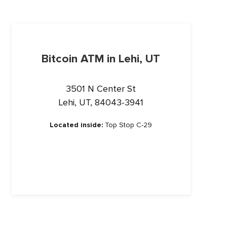
Bitcoin ATM in Lehi, UT
3501 N Center St
Lehi, UT, 84043-3941
Located inside:
Top Stop C-29