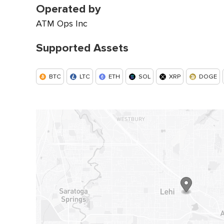
Operated by
ATM Ops Inc
Supported Assets
BTC
LTC
ETH
SOL
XRP
DOGE