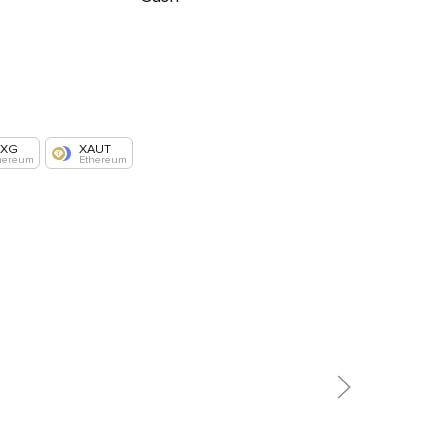
AXG
XAUT
hereum
Ethereum