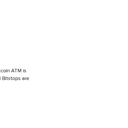
tcoin ATM is
 Bitstops are