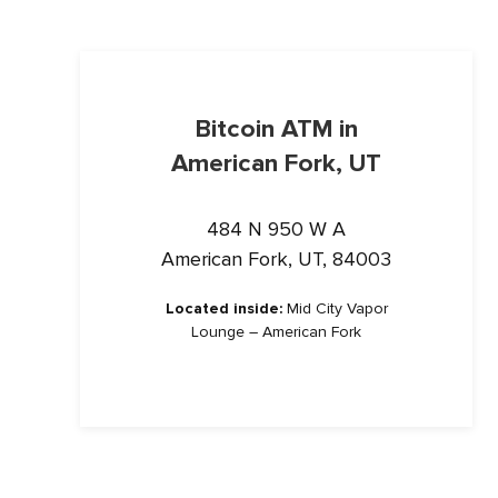
Bitcoin ATM in
American Fork, UT
484 N 950 W A
American Fork, UT, 84003
Located inside:
Mid City Vapor
Lounge – American Fork