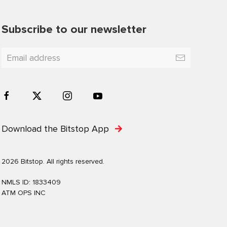
Subscribe to our newsletter
Download the Bitstop App
2026 Bitstop. All rights reserved.
NMLS ID: 1833409
ATM OPS INC