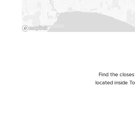
Find the closes
located inside T