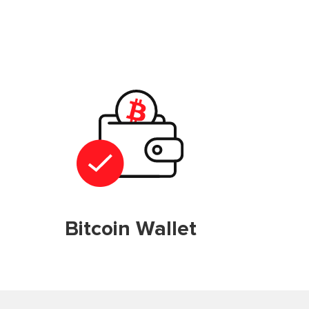
Bitcoin Wallet