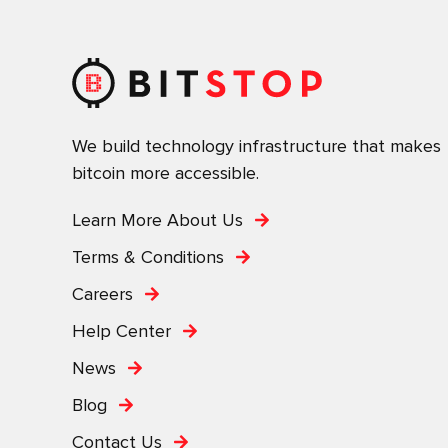
We build technology infrastructure that makes
bitcoin more accessible.
Learn More About Us
Terms & Conditions
Careers
Help Center
News
Blog
Contact Us