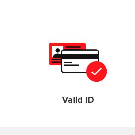
Valid ID