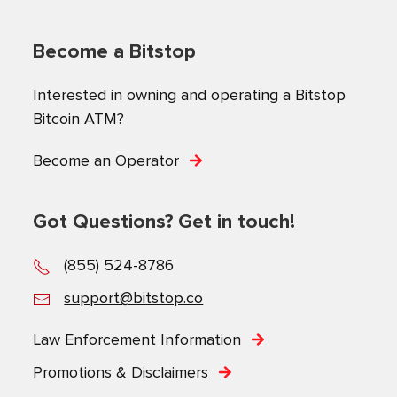
Become a Bitstop
Interested in owning and operating a Bitstop
Bitcoin ATM?
Become an Operator
Got Questions? Get in touch!
(855) 524-8786
support@bitstop.co
Law Enforcement Information
Promotions & Disclaimers