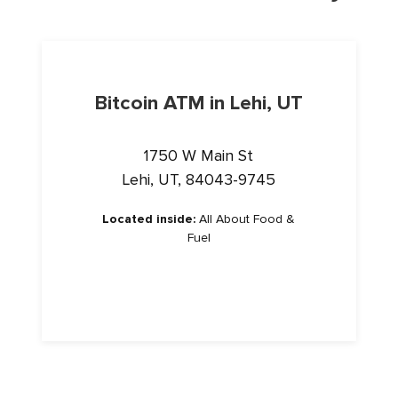
Bitcoin ATM in Lehi, UT
1750 W Main St
Lehi, UT, 84043-9745
Located inside:
All About Food &
Fuel