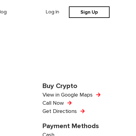
Sign Up
log
Log in
Buy Crypto
View in Google Maps
Call Now
Get Directions
Payment Methods
Cash