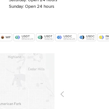
Sunday: Open 24 hours
USDT
USDT
USDC
USDC
P
WIF
Ethereum
Solana
Ethereum
Solana
Et