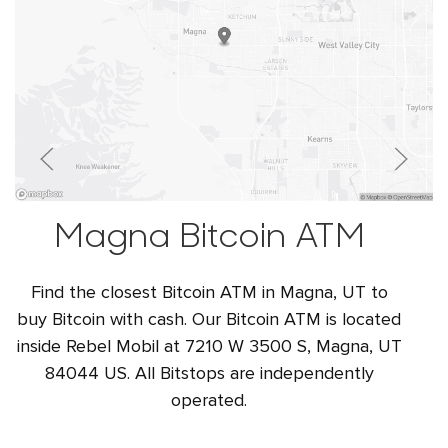
Magna Bitcoin ATM
Find the closest Bitcoin ATM in Magna, UT to
buy Bitcoin with cash. Our Bitcoin ATM is located
inside Rebel Mobil at 7210 W 3500 S, Magna, UT
84044 US. All Bitstops are independently
operated.