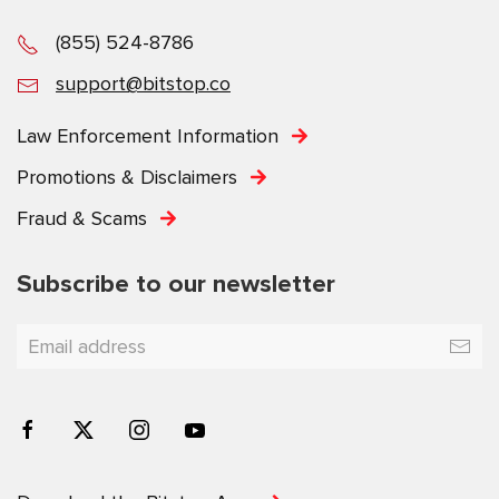
(855) 524-8786
support@bitstop.co
Law Enforcement Information
Promotions & Disclaimers
Fraud & Scams
Subscribe to our newsletter