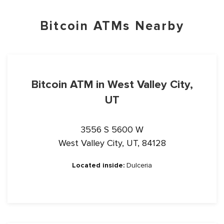
Bitcoin ATMs Nearby
Bitcoin ATM in West Valley City,
UT
3556 S 5600 W
West Valley City, UT, 84128
Located inside:
Dulceria