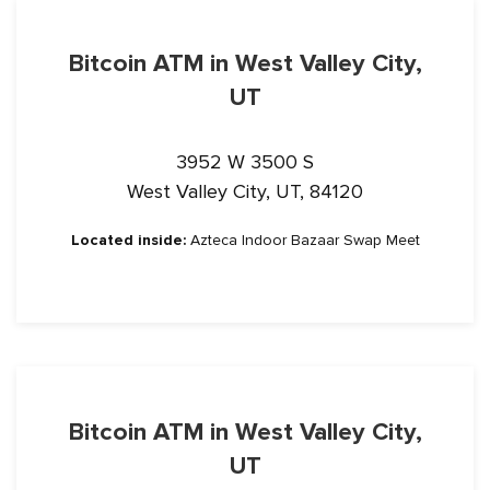
Bitcoin ATM in West Valley City,
UT
3952 W 3500 S
West Valley City, UT, 84120
Located inside:
Azteca Indoor Bazaar Swap Meet
Bitcoin ATM in West Valley City,
UT