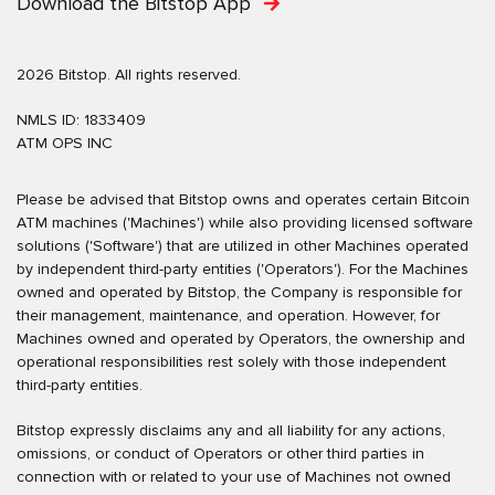
Download the Bitstop App
2026 Bitstop. All rights reserved.
NMLS ID: 1833409
ATM OPS INC
Please be advised that Bitstop owns and operates certain Bitcoin
ATM machines ('Machines') while also providing licensed software
solutions ('Software') that are utilized in other Machines operated
by independent third-party entities ('Operators'). For the Machines
owned and operated by Bitstop, the Company is responsible for
their management, maintenance, and operation. However, for
Machines owned and operated by Operators, the ownership and
operational responsibilities rest solely with those independent
third-party entities.
Bitstop expressly disclaims any and all liability for any actions,
omissions, or conduct of Operators or other third parties in
connection with or related to your use of Machines not owned