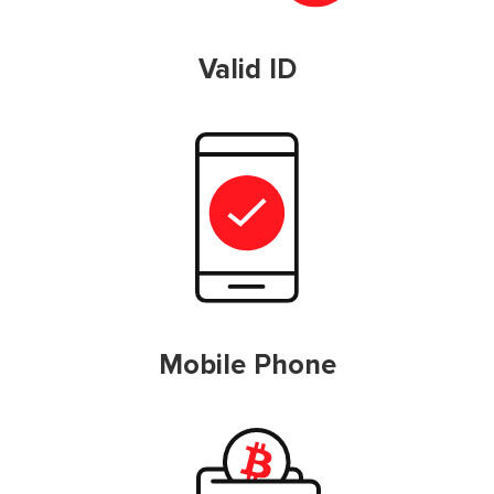
Valid ID
Mobile Phone