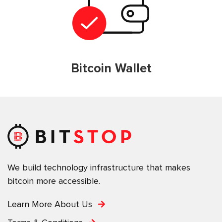
Bitcoin Wallet
We build technology infrastructure that makes
bitcoin more accessible.
Learn More About Us