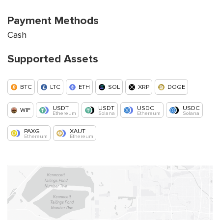
Payment Methods
Cash
Supported Assets
BTC
LTC
ETH
SOL
XRP
DOGE
USDT
USDT
USDC
USDC
WIF
Ethereum
Solana
Ethereum
Solana
PAXG
XAUT
Ethereum
Ethereum