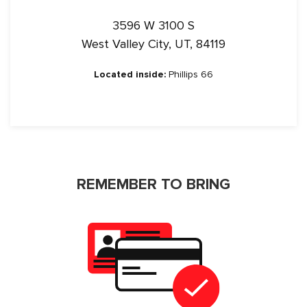
3596 W 3100 S
West Valley City, UT, 84119
Located inside:
Phillips 66
REMEMBER TO BRING