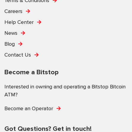
Terms & Conditions
Careers
Help Center
News
Blog
Contact Us
Become a Bitstop
Interested in owning and operating a Bitstop Bitcoin
ATM?
Become an Operator
Got Questions? Get in touch!