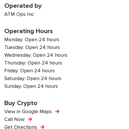
Operated by
ATM Ops Inc
Operating Hours
Monday: Open 24 hours
Tuesday: Open 24 hours
Wednesday: Open 24 hours
Thursday: Open 24 hours
Friday: Open 24 hours
Saturday: Open 24 hours
Sunday: Open 24 hours
Buy Crypto
View in Google Maps
Call Now
Get Directions