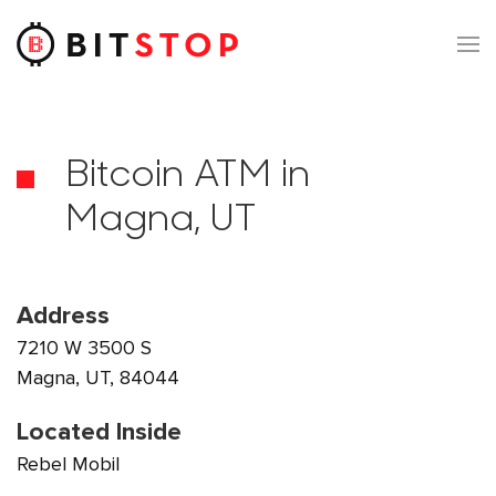
Skip to main content
Bitcoin ATM in
Magna, UT
Address
7210 W 3500 S
Magna, UT, 84044
Located Inside
Rebel Mobil