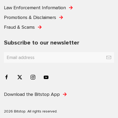
Law Enforcement Information
Promotions & Disclaimers
Fraud & Scams
Subscribe to our newsletter
Download the Bitstop App
2026 Bitstop. All rights reserved.