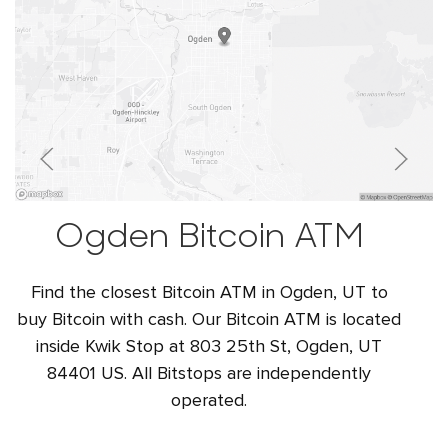
Ogden Bitcoin ATM
Find the closest Bitcoin ATM in Ogden, UT to
buy Bitcoin with cash. Our Bitcoin ATM is located
inside Kwik Stop at 803 25th St, Ogden, UT
84401 US. All Bitstops are independently
operated.