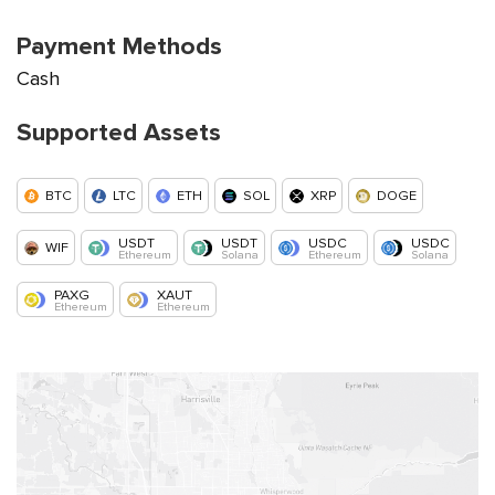
Payment Methods
Cash
Supported Assets
BTC
LTC
ETH
SOL
XRP
DOGE
USDT
USDT
USDC
USDC
WIF
Ethereum
Solana
Ethereum
Solana
PAXG
XAUT
Ethereum
Ethereum