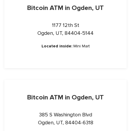
Bitcoin ATM in Ogden, UT
1177 12th St
Ogden, UT, 84404-5144
Located inside:
Mini Mart
Bitcoin ATM in Ogden, UT
385 S Washington Blvd
Ogden, UT, 84404-6318