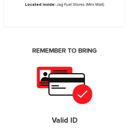
Located inside:
Jag Fuel Stores (Mini Mart)
REMEMBER TO BRING
Valid ID