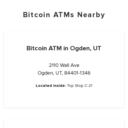
Bitcoin ATMs Nearby
Bitcoin ATM in Ogden, UT
2110 Wall Ave
Ogden, UT, 84401-1346
Located inside:
Top Stop C-21