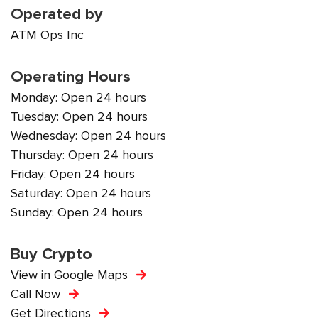
Operated by
ATM Ops Inc
Operating Hours
Monday: Open 24 hours
Tuesday: Open 24 hours
Wednesday: Open 24 hours
Thursday: Open 24 hours
Friday: Open 24 hours
Saturday: Open 24 hours
Sunday: Open 24 hours
Buy Crypto
View in Google Maps
Call Now
Get Directions