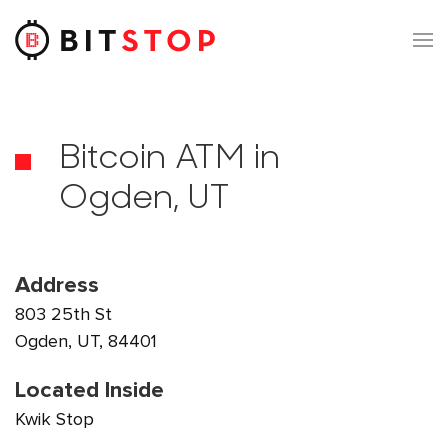
Skip to main content
Bitcoin ATM in
Ogden, UT
Address
803 25th St
Ogden, UT, 84401
Located Inside
Kwik Stop