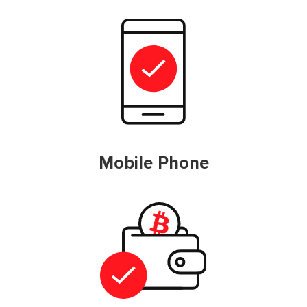
Mobile Phone