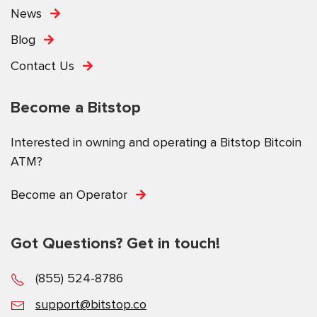
News
Blog
Contact Us
Become a Bitstop
Interested in owning and operating a Bitstop Bitcoin
ATM?
Become an Operator
Got Questions? Get in touch!
(855) 524-8786
support@bitstop.co