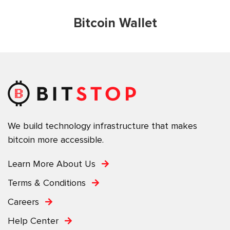
Bitcoin Wallet
We build technology infrastructure that makes
bitcoin more accessible.
Learn More About Us
Terms & Conditions
Careers
Help Center