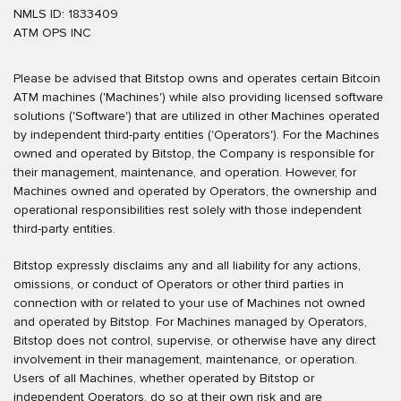
NMLS ID: 1833409
ATM OPS INC
Please be advised that Bitstop owns and operates certain Bitcoin
ATM machines ('Machines') while also providing licensed software
solutions ('Software') that are utilized in other Machines operated
by independent third-party entities ('Operators'). For the Machines
owned and operated by Bitstop, the Company is responsible for
their management, maintenance, and operation. However, for
Machines owned and operated by Operators, the ownership and
operational responsibilities rest solely with those independent
third-party entities.
Bitstop expressly disclaims any and all liability for any actions,
omissions, or conduct of Operators or other third parties in
connection with or related to your use of Machines not owned
and operated by Bitstop. For Machines managed by Operators,
Bitstop does not control, supervise, or otherwise have any direct
involvement in their management, maintenance, or operation.
Users of all Machines, whether operated by Bitstop or
independent Operators, do so at their own risk and are