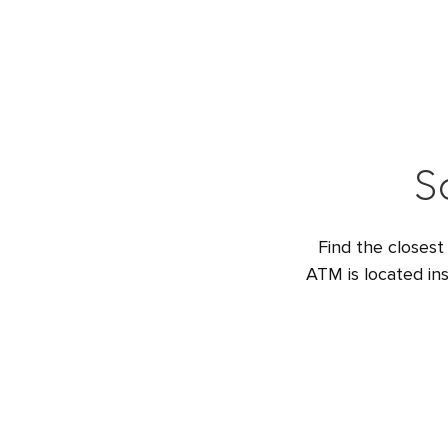
S
Find the closest
ATM is located ins