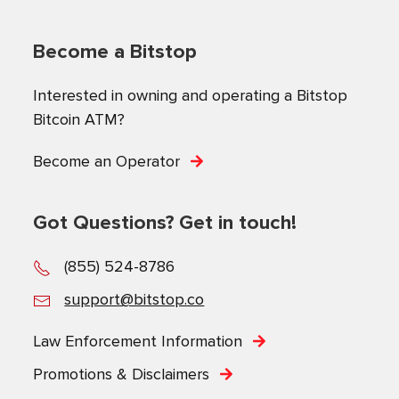
Become a Bitstop
Interested in owning and operating a Bitstop
Bitcoin ATM?
Become an Operator
Got Questions? Get in touch!
(855) 524-8786
support@bitstop.co
Law Enforcement Information
Promotions & Disclaimers