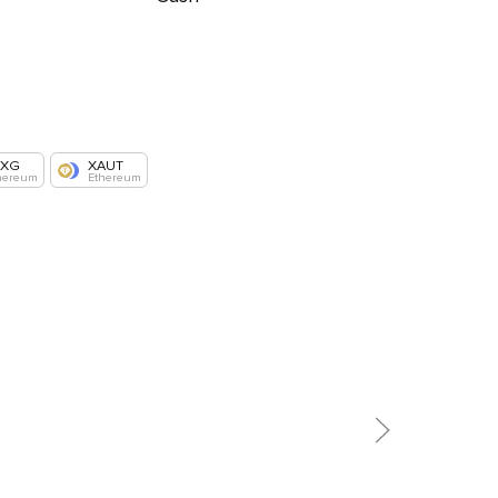
AXG
XAUT
hereum
Ethereum