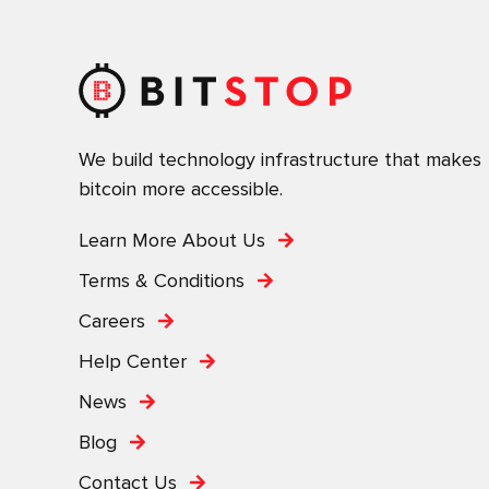
We build technology infrastructure that makes
bitcoin more accessible.
Learn More About Us
Terms & Conditions
Careers
Help Center
News
Blog
Contact Us