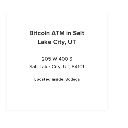
Bitcoin ATM in Salt
Lake City, UT
205 W 400 S
Salt Lake City, UT, 84101
Located inside:
Bodega