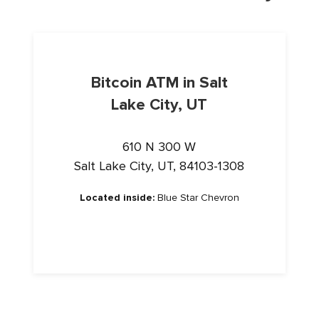
Bitcoin ATM in Salt
Lake City, UT
610 N 300 W
Salt Lake City, UT, 84103-1308
Located inside:
Blue Star Chevron