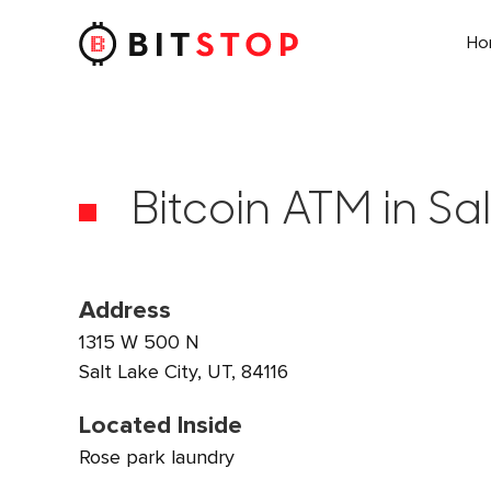
H
Skip to main content
Bitcoin ATM in Sal
Address
1315 W 500 N
Salt Lake City, UT, 84116
Located Inside
Rose park laundry