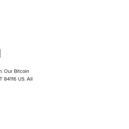
M
h. Our Bitcoin
T 84116 US. All