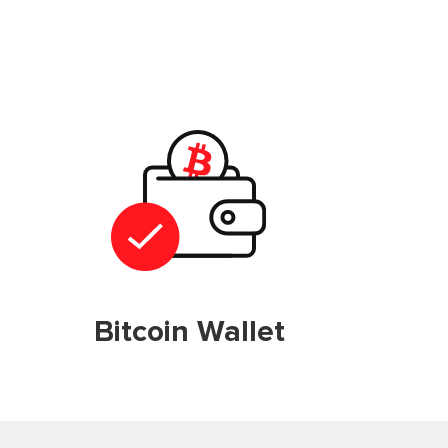
Bitcoin Wallet