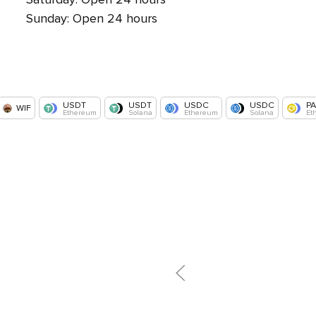
Sunday: Open 24 hours
USDT
USDT
USDC
USDC
P
WIF
Ethereum
Solana
Ethereum
Solana
Et