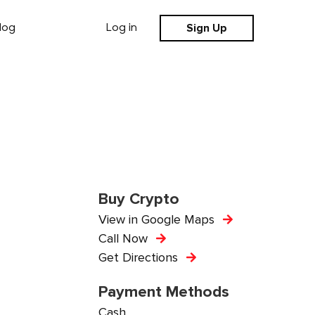
Sign Up
log
Log in
Buy Crypto
View in Google Maps
Call Now
Get Directions
Payment Methods
Cash