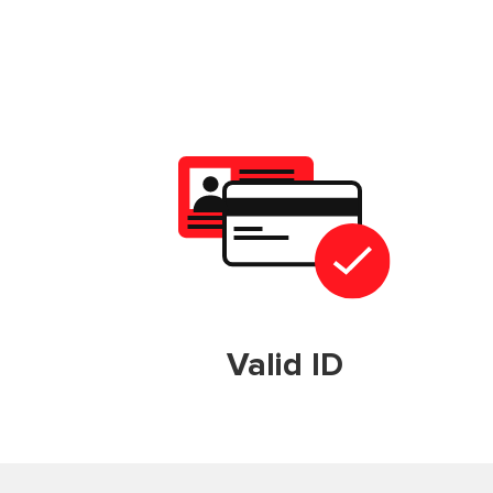
Valid ID