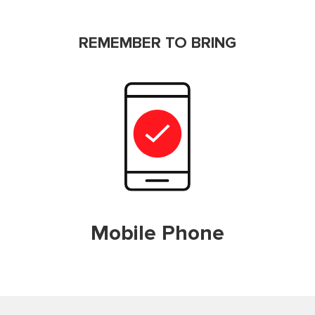
REMEMBER TO BRING
Mobile Phone