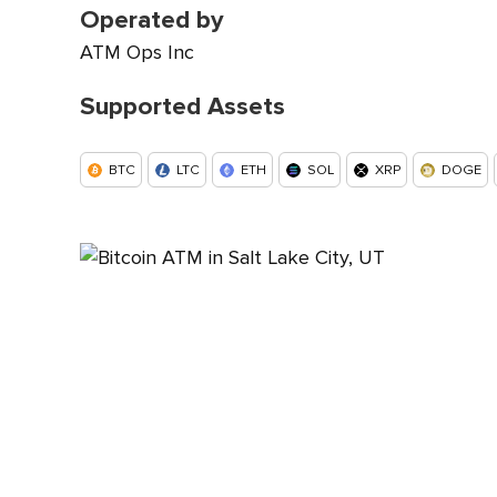
Operated by
ATM Ops Inc
Supported Assets
BTC
LTC
ETH
SOL
XRP
DOGE