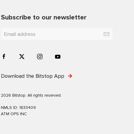
Subscribe to our newsletter
Download the Bitstop App
2026 Bitstop. All rights reserved.
NMLS ID: 1833409
ATM OPS INC