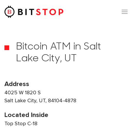
Skip to main content
Bitcoin ATM in Salt
Lake City, UT
Address
4025 W 1820 S
Salt Lake City, UT, 84104-4878
Located Inside
Top Stop C-18