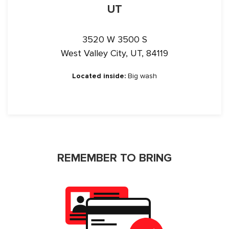
UT
3520 W 3500 S
West Valley City, UT, 84119
Located inside:
Big wash
REMEMBER TO BRING