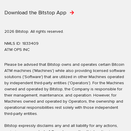
Download the Bitstop App
2026 Bitstop. All rights reserved.
NMLS ID: 1833409
ATM OPS INC
Please be advised that Bitstop owns and operates certain Bitcoin
ATM machines ('Machines') while also providing licensed software
solutions ('Software') that are utilized in other Machines operated
by independent third-party entities ('Operators'). For the Machines
owned and operated by Bitstop, the Company is responsible for
their management, maintenance, and operation. However, for
Machines owned and operated by Operators, the ownership and
operational responsibilities rest solely with those independent
third-party entities.
Bitstop expressly disclaims any and all liability for any actions,