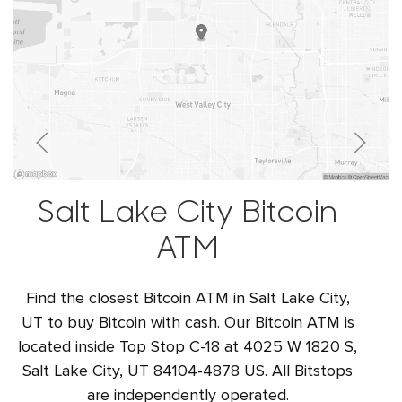
Salt Lake City Bitcoin
ATM
Find the closest Bitcoin ATM in Salt Lake City,
UT to buy Bitcoin with cash. Our Bitcoin ATM is
located inside Top Stop C-18 at 4025 W 1820 S,
Salt Lake City, UT 84104-4878 US. All Bitstops
are independently operated.