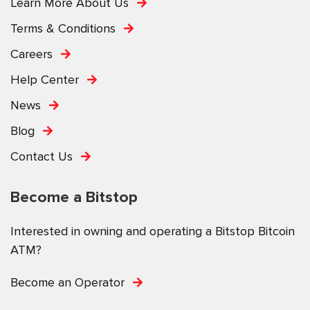
Learn More About Us
Terms & Conditions
Careers
Help Center
News
Blog
Contact Us
Become a Bitstop
Interested in owning and operating a Bitstop Bitcoin
ATM?
Become an Operator