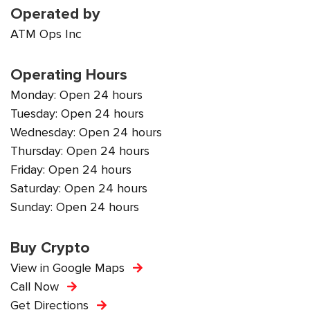
Operated by
ATM Ops Inc
Operating Hours
Monday: Open 24 hours
Tuesday: Open 24 hours
Wednesday: Open 24 hours
Thursday: Open 24 hours
Friday: Open 24 hours
Saturday: Open 24 hours
Sunday: Open 24 hours
Buy Crypto
View in Google Maps
Call Now
Get Directions