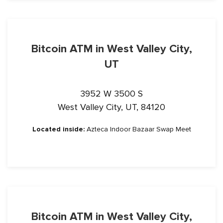
Bitcoin ATM in West Valley City,
UT
3952 W 3500 S
West Valley City, UT, 84120
Located inside:
Azteca Indoor Bazaar Swap Meet
Bitcoin ATM in West Valley City,