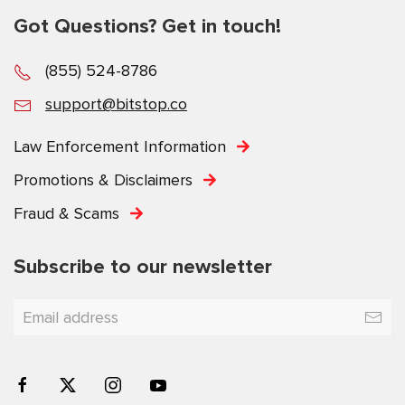
Got Questions? Get in touch!
(855) 524-8786
support@bitstop.co
Law Enforcement Information
Promotions & Disclaimers
Fraud & Scams
Subscribe to our newsletter