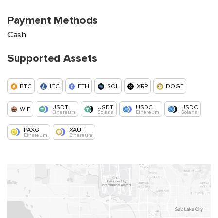
Payment Methods
Cash
Supported Assets
BTC
LTC
ETH
SOL
XRP
DOGE
USDT
USDT
USDC
USDC
WIF
Ethereum
Solana
Ethereum
Solana
PAXG
XAUT
Ethereum
Ethereum