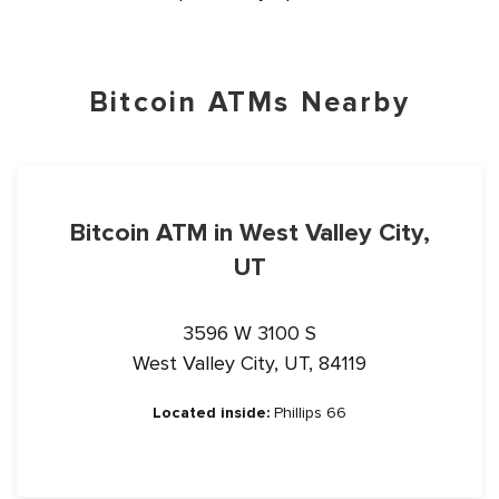
Bitcoin ATMs Nearby
Bitcoin ATM in West Valley City,
UT
3596 W 3100 S
West Valley City, UT, 84119
Located inside:
Phillips 66