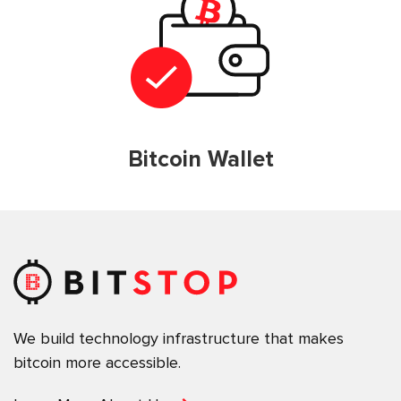
Bitcoin Wallet
We build technology infrastructure that makes
bitcoin more accessible.