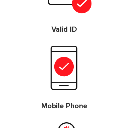
Valid ID
Mobile Phone