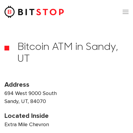
Skip to main content
Bitcoin ATM in Sandy,
UT
Address
694 West 9000 South
Sandy, UT, 84070
Located Inside
Extra Mile Chevron