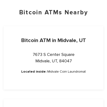
Bitcoin ATMs Nearby
Bitcoin ATM in Midvale, UT
7673 S Center Square
Midvale, UT, 84047
Located inside:
Midvale Coin Laundromat