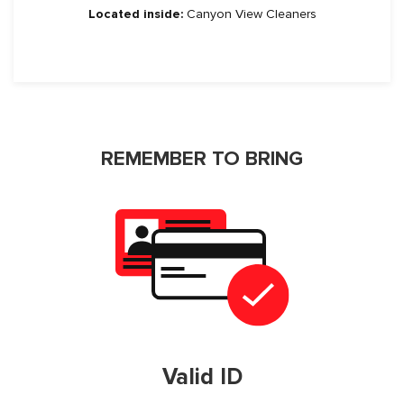
Located inside:
Canyon View Cleaners
REMEMBER TO BRING
Valid ID