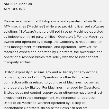
NMLS ID: 1833409
ATM OPS INC
Please be advised that Bitstop owns and operates certain Bitcoin
ATM machines ('Machines') while also providing licensed software
solutions ('Software') that are utilized in other Machines operated
by independent third-party entities ('Operators'). For the Machines
owned and operated by Bitstop, the Company is responsible for
their management, maintenance, and operation. However, for
Machines owned and operated by Operators, the ownership and
operational responsibilities rest solely with those independent
third-party entities.
Bitstop expressly disclaims any and all liability for any actions,
omissions, or conduct of Operators or other third parties in
connection with or related to your use of Machines not owned
and operated by Bitstop. For Machines managed by Operators,
Bitstop does not control, supervise, or otherwise have any direct
involvement in their management, maintenance, or operation.
Users of all Machines, whether operated by Bitstop or
independent Operators, do so at their own risk and are