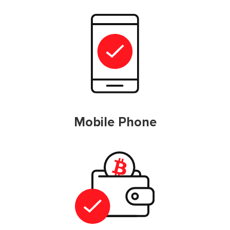
Mobile Phone