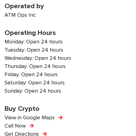
Operated by
ATM Ops Inc
Operating Hours
Monday: Open 24 hours
Tuesday: Open 24 hours
Wednesday: Open 24 hours
Thursday: Open 24 hours
Friday: Open 24 hours
Saturday: Open 24 hours
Sunday: Open 24 hours
Buy Crypto
View in Google Maps
Call Now
Get Directions