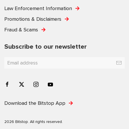
Law Enforcement Information
Promotions & Disclaimers
Fraud & Scams
Subscribe to our newsletter
Download the Bitstop App
2026 Bitstop. All rights reserved.