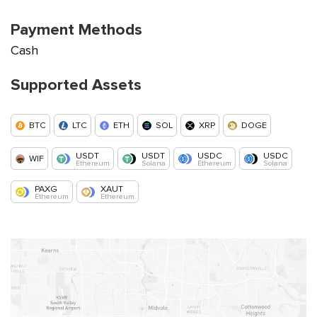
Payment Methods
Cash
Supported Assets
BTC
LTC
ETH
SOL
XRP
DOGE
USDT
USDT
USDC
USDC
WIF
Ethereum
Solana
Ethereum
Solana
PAXG
XAUT
Ethereum
Ethereum