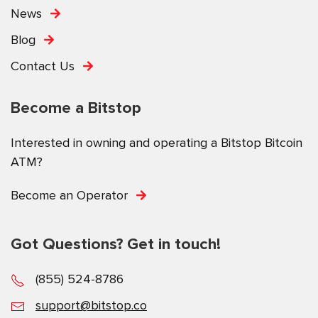
News
Blog
Contact Us
Become a Bitstop
Interested in owning and operating a Bitstop Bitcoin
ATM?
Become an Operator
Got Questions? Get in touch!
(855) 524-8786
support@bitstop.co