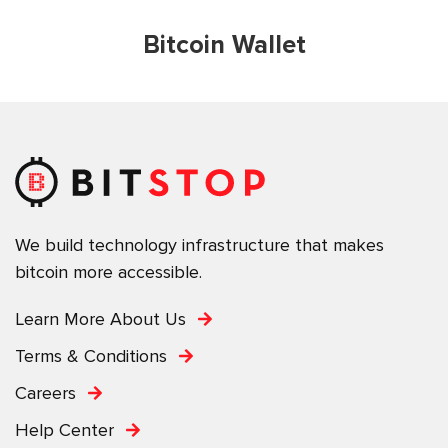
Bitcoin Wallet
We build technology infrastructure that makes
bitcoin more accessible.
Learn More About Us
Terms & Conditions
Careers
Help Center