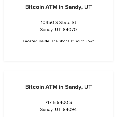
Bitcoin ATM in Sandy, UT
10450 S State St
Sandy, UT, 84070
Located inside:
The Shops at South Town
Bitcoin ATM in Sandy, UT
717 E 9400 S
Sandy, UT, 84094