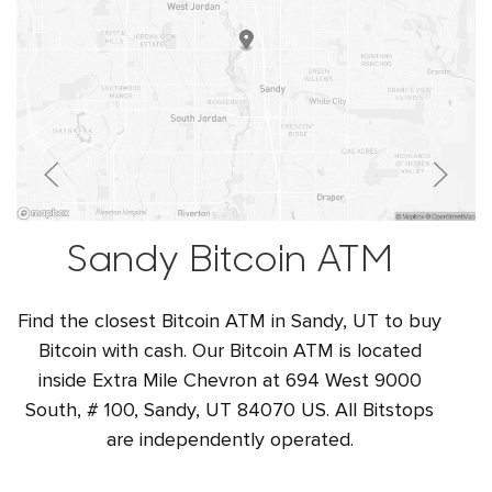
Sandy Bitcoin ATM
Find the closest Bitcoin ATM in Sandy, UT to buy
Bitcoin with cash. Our Bitcoin ATM is located
inside Extra Mile Chevron at 694 West 9000
South, # 100, Sandy, UT 84070 US. All Bitstops
are independently operated.