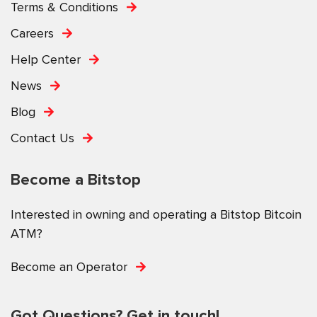
Terms & Conditions
Careers
Help Center
News
Blog
Contact Us
Become a Bitstop
Interested in owning and operating a Bitstop Bitcoin
ATM?
Become an Operator
Got Questions? Get in touch!