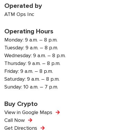
Operated by
ATM Ops Inc
Operating Hours
Monday: 9 a.m. – 8 p.m.
Tuesday: 9 a.m. – 8 p.m.
Wednesday: 9 a.m. – 8 p.m.
Thursday: 9 a.m. – 8 p.m.
Friday: 9 a.m. – 8 p.m.
Saturday: 9 a.m. – 8 p.m.
Sunday: 10 a.m. – 7 p.m.
Buy Crypto
View in Google Maps
Call Now
Get Directions