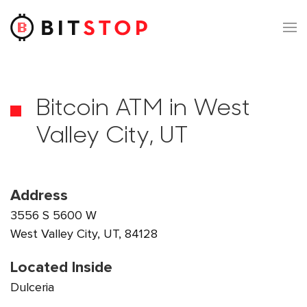
Skip to main content
Bitcoin ATM in West
Valley City, UT
Address
3556 S 5600 W
West Valley City, UT, 84128
Located Inside
Dulceria