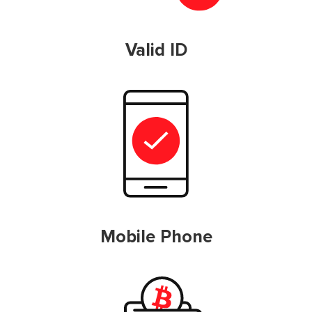
Valid ID
Mobile Phone