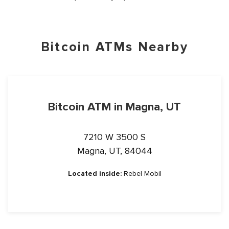
Bitcoin ATMs Nearby
Bitcoin ATM in Magna, UT
7210 W 3500 S
Magna, UT, 84044
Located inside:
Rebel Mobil