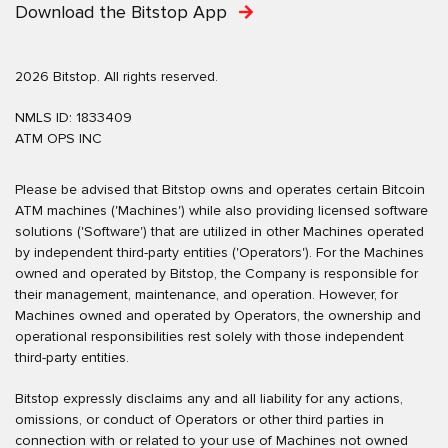
Download the Bitstop App
2026 Bitstop. All rights reserved.
NMLS ID: 1833409
ATM OPS INC
Please be advised that Bitstop owns and operates certain Bitcoin
ATM machines ('Machines') while also providing licensed software
solutions ('Software') that are utilized in other Machines operated
by independent third-party entities ('Operators'). For the Machines
owned and operated by Bitstop, the Company is responsible for
their management, maintenance, and operation. However, for
Machines owned and operated by Operators, the ownership and
operational responsibilities rest solely with those independent
third-party entities.
Bitstop expressly disclaims any and all liability for any actions,
omissions, or conduct of Operators or other third parties in
connection with or related to your use of Machines not owned