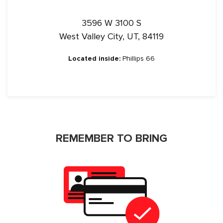
3596 W 3100 S
West Valley City, UT, 84119
Located inside:
Phillips 66
REMEMBER TO BRING