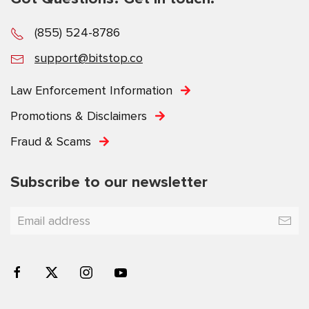
(855) 524-8786
support@bitstop.co
Law Enforcement Information
Promotions & Disclaimers
Fraud & Scams
Subscribe to our newsletter