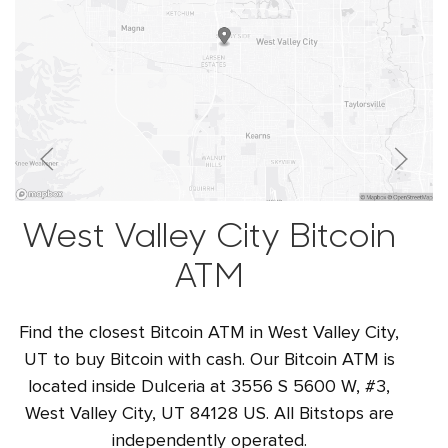
West Valley City Bitcoin
ATM
Find the closest Bitcoin ATM in West Valley City,
UT to buy Bitcoin with cash. Our Bitcoin ATM is
located inside Dulceria at 3556 S 5600 W, #3,
West Valley City, UT 84128 US. All Bitstops are
independently operated.