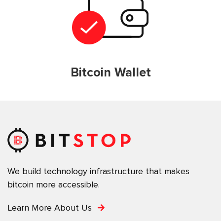
Bitcoin Wallet
We build technology infrastructure that makes
bitcoin more accessible.
Learn More About Us