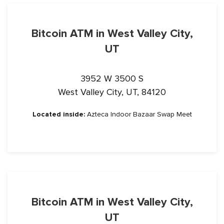
Bitcoin ATM in West Valley City,
UT
3952 W 3500 S
West Valley City, UT, 84120
Located inside:
Azteca Indoor Bazaar Swap Meet
Bitcoin ATM in West Valley City,
UT