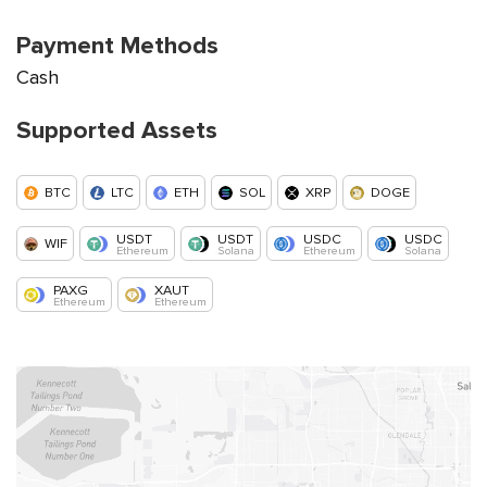
Payment Methods
Cash
Supported Assets
BTC
LTC
ETH
SOL
XRP
DOGE
USDT
USDT
USDC
USDC
WIF
Ethereum
Solana
Ethereum
Solana
PAXG
XAUT
Ethereum
Ethereum