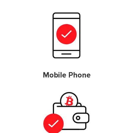
Mobile Phone