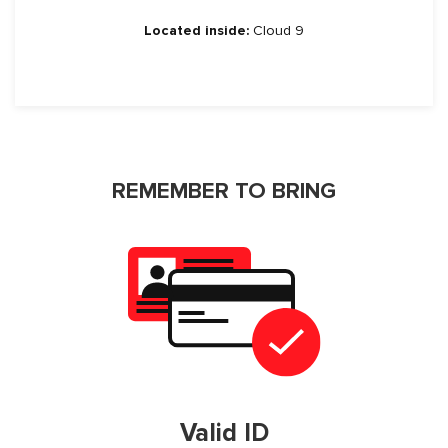
Located inside:
Cloud 9
REMEMBER TO BRING
Valid ID