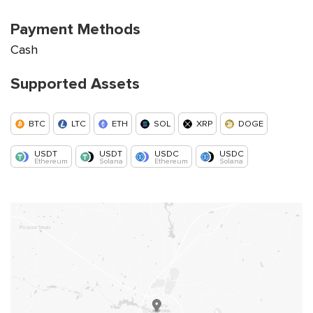
Payment Methods
Cash
Supported Assets
BTC
LTC
ETH
SOL
XRP
DOGE
USDT
USDT
USDC
USDC
Ethereum
Solana
Ethereum
Solana