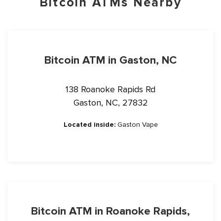
Bitcoin ATMs Nearby
Bitcoin ATM in Gaston, NC
138 Roanoke Rapids Rd
Gaston, NC, 27832
Located inside:
Gaston Vape
Bitcoin ATM in Roanoke Rapids,