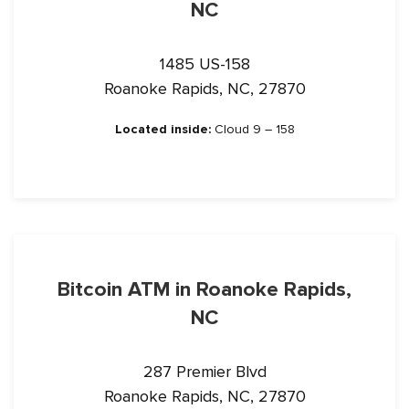
NC
1485 US-158
Roanoke Rapids, NC, 27870
Located inside:
Cloud 9 – 158
Bitcoin ATM in Roanoke Rapids,
NC
287 Premier Blvd
Roanoke Rapids, NC, 27870