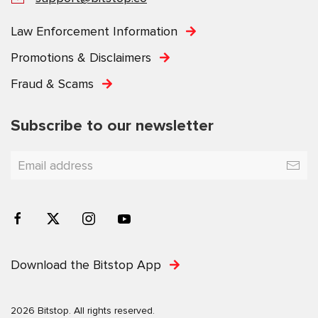
Law Enforcement Information
Promotions & Disclaimers
Fraud & Scams
Subscribe to our newsletter
Download the Bitstop App
2026 Bitstop. All rights reserved.