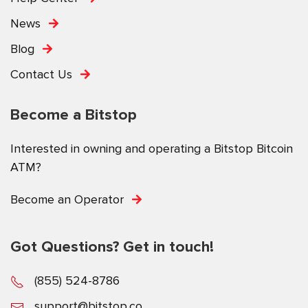
News
Blog
Contact Us
Become a Bitstop
Interested in owning and operating a Bitstop Bitcoin
ATM?
Become an Operator
Got Questions? Get in touch!
(855) 524-8786
support@bitstop.co