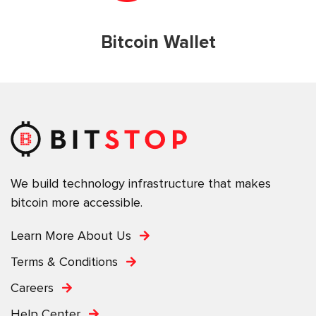
Bitcoin Wallet
We build technology infrastructure that makes
bitcoin more accessible.
Learn More About Us
Terms & Conditions
Careers
Help Center