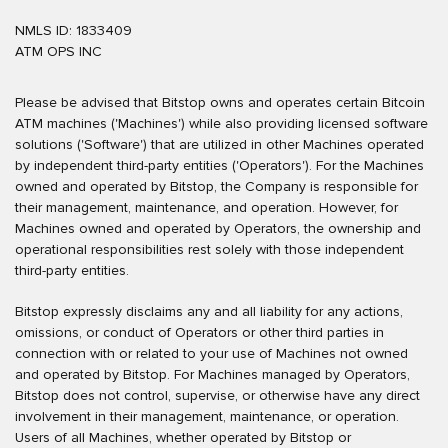
NMLS ID: 1833409
ATM OPS INC
Please be advised that Bitstop owns and operates certain Bitcoin
ATM machines ('Machines') while also providing licensed software
solutions ('Software') that are utilized in other Machines operated
by independent third-party entities ('Operators'). For the Machines
owned and operated by Bitstop, the Company is responsible for
their management, maintenance, and operation. However, for
Machines owned and operated by Operators, the ownership and
operational responsibilities rest solely with those independent
third-party entities.
Bitstop expressly disclaims any and all liability for any actions,
omissions, or conduct of Operators or other third parties in
connection with or related to your use of Machines not owned
and operated by Bitstop. For Machines managed by Operators,
Bitstop does not control, supervise, or otherwise have any direct
involvement in their management, maintenance, or operation.
Users of all Machines, whether operated by Bitstop or