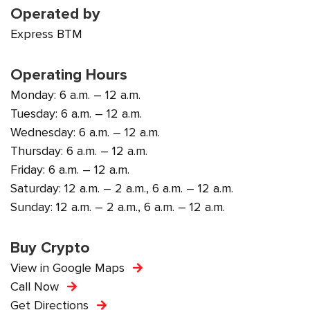
Operated by
Express BTM
Operating Hours
Monday: 6 a.m. – 12 a.m.
Tuesday: 6 a.m. – 12 a.m.
Wednesday: 6 a.m. – 12 a.m.
Thursday: 6 a.m. – 12 a.m.
Friday: 6 a.m. – 12 a.m.
Saturday: 12 a.m. – 2 a.m., 6 a.m. – 12 a.m.
Sunday: 12 a.m. – 2 a.m., 6 a.m. – 12 a.m.
Buy Crypto
View in Google Maps
Call Now
Get Directions