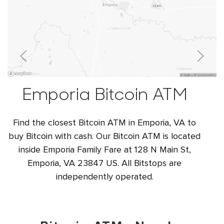
Emporia Bitcoin ATM
Find the closest Bitcoin ATM in Emporia, VA to
buy Bitcoin with cash. Our Bitcoin ATM is located
inside Emporia Family Fare at 128 N Main St,
Emporia, VA 23847 US. All Bitstops are
independently operated.