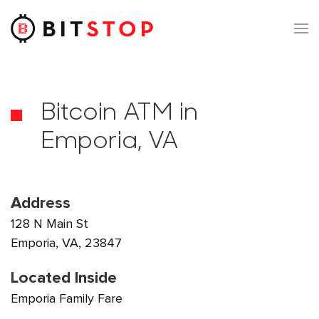
Skip to main content
Bitcoin ATM in
Emporia, VA
Address
128 N Main St
Emporia, VA, 23847
Located Inside
Emporia Family Fare