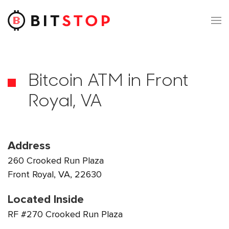
Skip to main content
Bitcoin ATM in Front
Royal, VA
Address
260 Crooked Run Plaza
Front Royal, VA, 22630
Located Inside
RF #270 Crooked Run Plaza