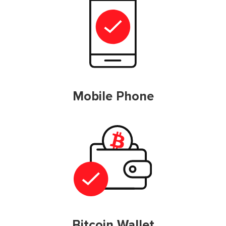
Mobile Phone
Bitcoin Wallet