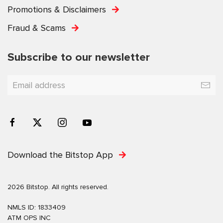
Promotions & Disclaimers
Fraud & Scams
Subscribe to our newsletter
Download the Bitstop App
2026 Bitstop. All rights reserved.
NMLS ID: 1833409
ATM OPS INC