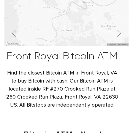
Front Royal Bitcoin ATM
Find the closest Bitcoin ATM in Front Royal, VA
to buy Bitcoin with cash. Our Bitcoin ATM is
located inside RF #270 Crooked Run Plaza at
260 Crooked Run Plaza, Front Royal, VA 22630
US. All Bitstops are independently operated.