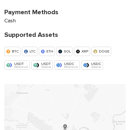
Payment Methods
Cash
Supported Assets
BTC
LTC
ETH
SOL
XRP
DOGE
USDT
USDT
USDC
USDC
Ethereum
Solana
Ethereum
Solana