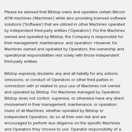
Please be advised that Bitstop owns and operates certain Bitcoin
ATM machines ('Machines') while also providing licensed software
solutions ('Software') that are utilized in other Machines operated
by independent third-party entities ('Operators'). For the Machines
owned and operated by Bitstop, the Company is responsible for
their management, maintenance, and operation. However, for
Machines owned and operated by Operators, the ownership and
operational responsibilities rest solely with those independent
third-party entities.
Bitstop expressly disclaims any and all liability for any actions,
omissions, or conduct of Operators or other third parties in
connection with or related to your use of Machines not owned
and operated by Bitstop. For Machines managed by Operators,
Bitstop does not control, supervise, or otherwise have any direct
involvement in their management, maintenance, or operation.
Users of all Machines, whether operated by Bitstop or
independent Operators, do so at their own risk and are
encouraged to perform due diligence on the specific Machines
and Operators they choose to use. Operator responsibility of a