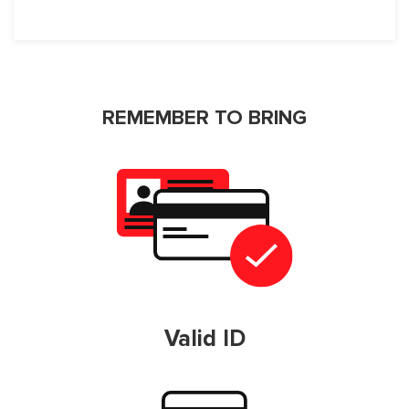
REMEMBER TO BRING
Valid ID