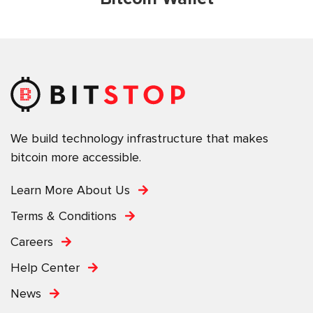
We build technology infrastructure that makes
bitcoin more accessible.
Learn More About Us
Terms & Conditions
Careers
Help Center
News