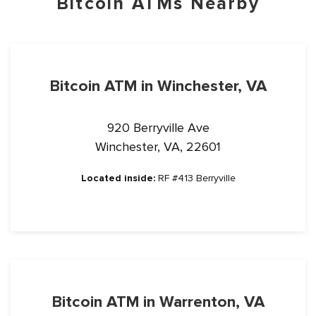
Bitcoin ATMs Nearby
Bitcoin ATM in Winchester, VA
920 Berryville Ave
Winchester, VA, 22601
Located inside:
RF #413 Berryville
Bitcoin ATM in Warrenton, VA