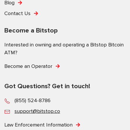
Blog
Contact Us
Become a Bitstop
Interested in owning and operating a Bitstop Bitcoin
ATM?
Become an Operator
Got Questions? Get in touch!
(855) 524-8786
support@bitstop.co
Law Enforcement Information