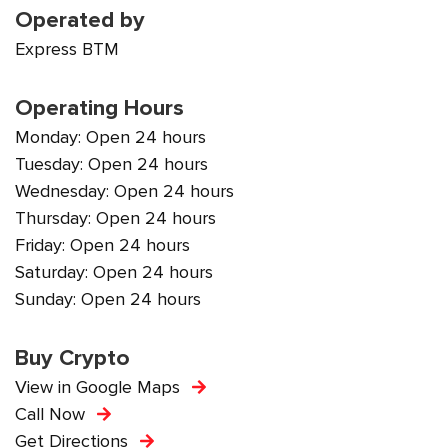
Operated by
Express BTM
Operating Hours
Monday: Open 24 hours
Tuesday: Open 24 hours
Wednesday: Open 24 hours
Thursday: Open 24 hours
Friday: Open 24 hours
Saturday: Open 24 hours
Sunday: Open 24 hours
Buy Crypto
View in Google Maps
Call Now
Get Directions