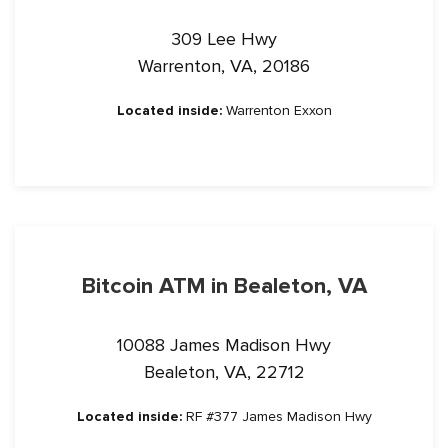
309 Lee Hwy
Warrenton, VA, 20186
Located inside:
Warrenton Exxon
Bitcoin ATM in Bealeton, VA
10088 James Madison Hwy
Bealeton, VA, 22712
Located inside:
RF #377 James Madison Hwy