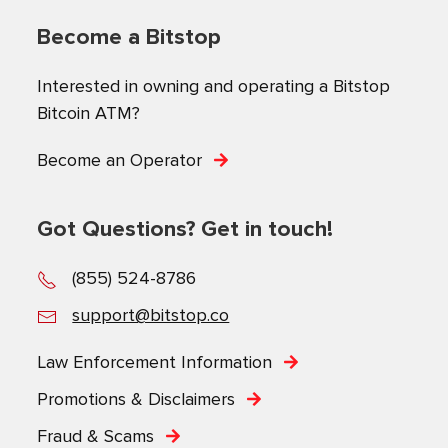
Become a Bitstop
Interested in owning and operating a Bitstop
Bitcoin ATM?
Become an Operator
Got Questions? Get in touch!
(855) 524-8786
support@bitstop.co
Law Enforcement Information
Promotions & Disclaimers
Fraud & Scams