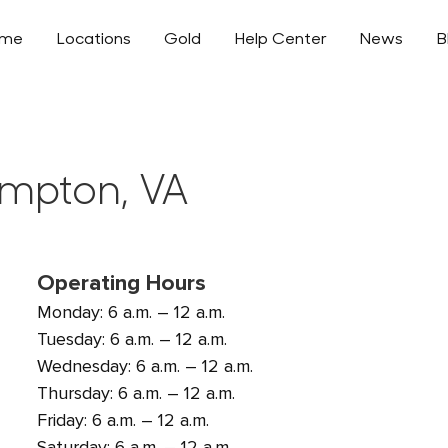
ome
Locations
Gold
Help Center
News
B
ampton, VA
Operating Hours
Monday: 6 a.m. – 12 a.m.
Tuesday: 6 a.m. – 12 a.m.
Wednesday: 6 a.m. – 12 a.m.
Thursday: 6 a.m. – 12 a.m.
Friday: 6 a.m. – 12 a.m.
Saturday: 6 a.m. – 12 a.m.