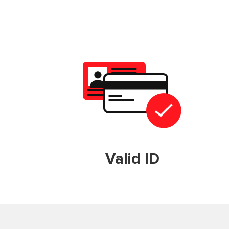
Valid ID