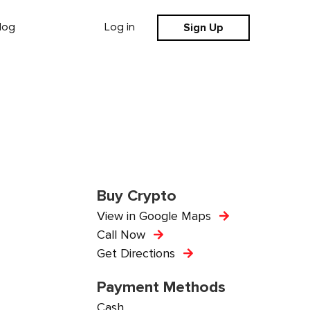
Sign Up
log
Log in
Buy Crypto
View in Google Maps
Call Now
Get Directions
Payment Methods
Cash