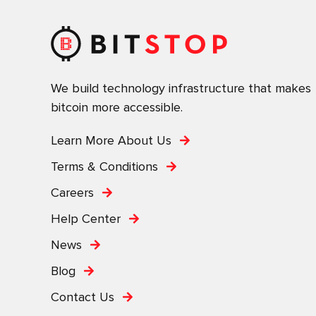
We build technology infrastructure that makes
bitcoin more accessible.
Learn More About Us
Terms & Conditions
Careers
Help Center
News
Blog
Contact Us