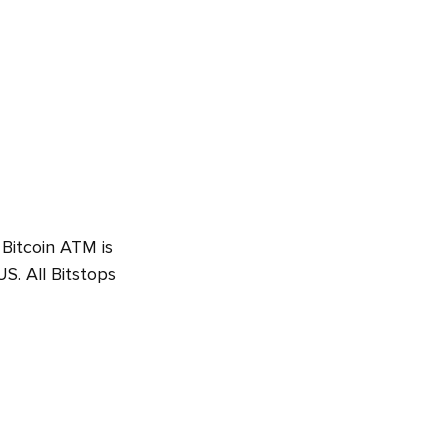
 Bitcoin ATM is
. All Bitstops