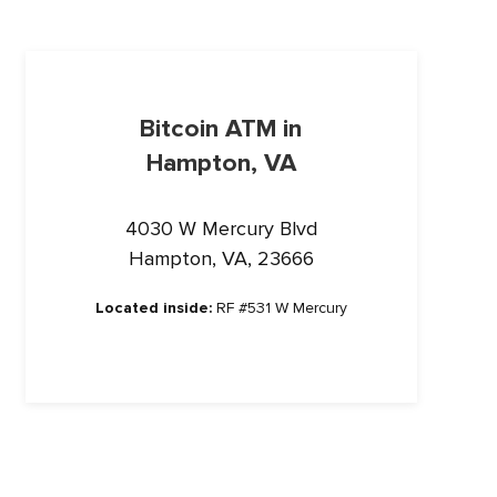
Bitcoin ATM in
Hampton, VA
4030 W Mercury Blvd
Hampton, VA, 23666
Located inside:
RF #531 W Mercury