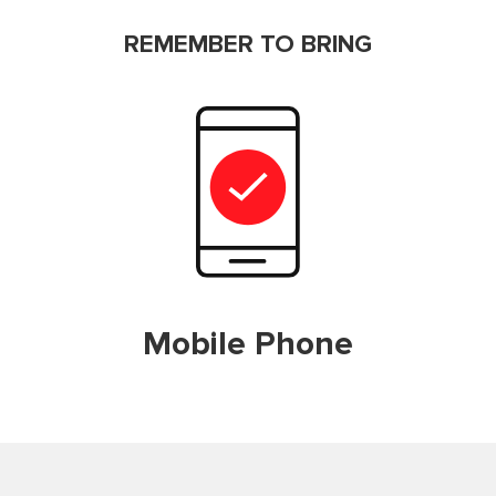
REMEMBER TO BRING
Mobile Phone