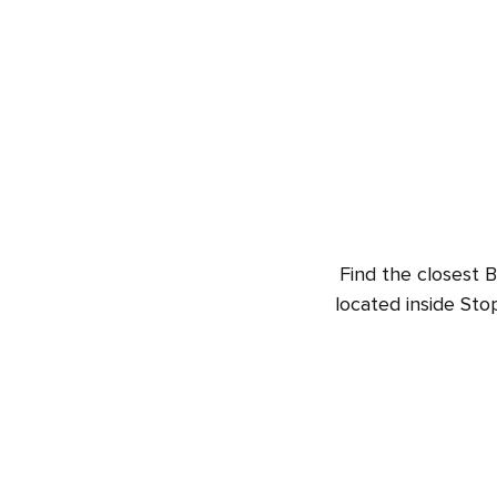
Find the closest 
located inside St