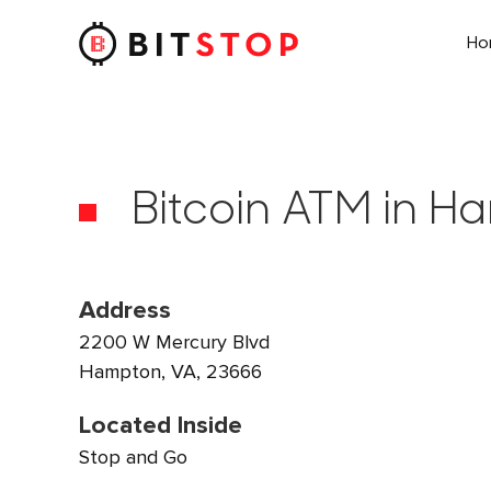
H
Skip to main content
Bitcoin ATM in H
Address
2200 W Mercury Blvd
Hampton, VA, 23666
Located Inside
Stop and Go