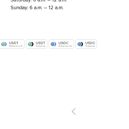
Sunday: 6 a.m. – 12 a.m.
USDT
USDT
USDC
USDC
Ethereum
Solana
Ethereum
Solana