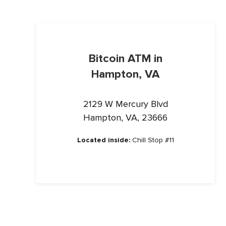
Bitcoin ATM in
Hampton, VA
2129 W Mercury Blvd
Hampton, VA, 23666
Located inside:
Chill Stop #11