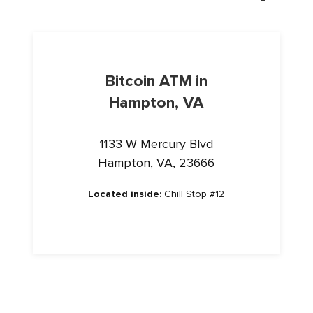
Bitcoin ATM in
Hampton, VA
1133 W Mercury Blvd
Hampton, VA, 23666
Located inside:
Chill Stop #12