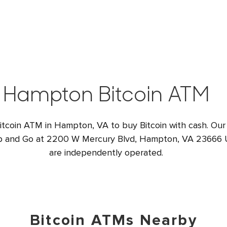
Hampton Bitcoin ATM
Bitcoin ATM in Hampton, VA to buy Bitcoin with cash. Our
op and Go at 2200 W Mercury Blvd, Hampton, VA 23666 US
are independently operated.
Bitcoin ATMs Nearby