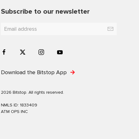
Subscribe to our newsletter
Download the Bitstop App
2026 Bitstop. All rights reserved.
NMLS ID: 1833409
ATM OPS INC