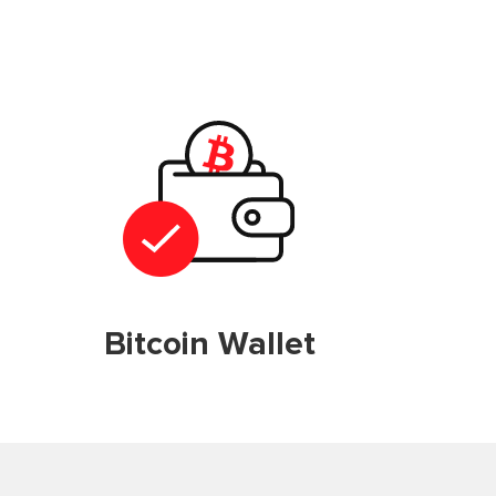
Bitcoin Wallet