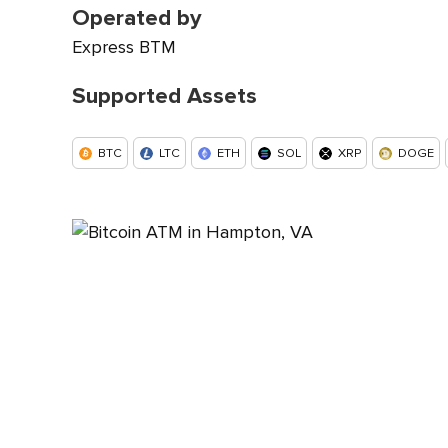
Operated by
Express BTM
Supported Assets
BTC
LTC
ETH
SOL
XRP
DOGE