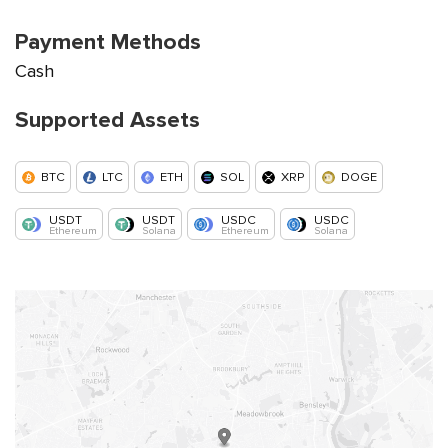
Payment Methods
Cash
Supported Assets
BTC
LTC
ETH
SOL
XRP
DOGE
USDT
USDT
USDC
USDC
Ethereum
Solana
Ethereum
Solana