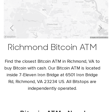
Richmond Bitcoin ATM
Find the closest Bitcoin ATM in Richmond, VA to
buy Bitcoin with cash. Our Bitcoin ATM is located
inside 7-Eleven Iron Bridge at 6501 Iron Bridge
Rd, Richmond, VA 23234 US. All Bitstops are
independently operated.