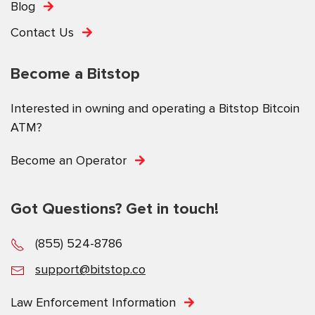
Blog
Contact Us
Become a Bitstop
Interested in owning and operating a Bitstop Bitcoin
ATM?
Become an Operator
Got Questions? Get in touch!
(855) 524-8786
support@bitstop.co
Law Enforcement Information