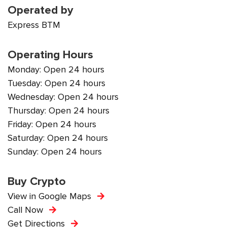
Operated by
Express BTM
Operating Hours
Monday: Open 24 hours
Tuesday: Open 24 hours
Wednesday: Open 24 hours
Thursday: Open 24 hours
Friday: Open 24 hours
Saturday: Open 24 hours
Sunday: Open 24 hours
Buy Crypto
View in Google Maps
Call Now
Get Directions