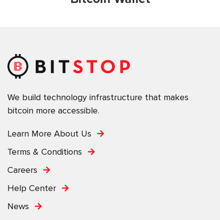
We build technology infrastructure that makes
bitcoin more accessible.
Learn More About Us
Terms & Conditions
Careers
Help Center
News