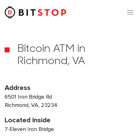
Skip to main content
Bitcoin ATM in
Richmond, VA
Address
6501 Iron Bridge Rd
Richmond, VA, 23234
Located Inside
7-Eleven Iron Bridge