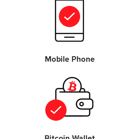
Mobile Phone
Bitcoin Wallet