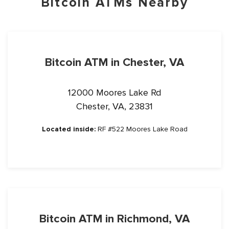
Bitcoin ATMs Nearby
Bitcoin ATM in Chester, VA
12000 Moores Lake Rd
Chester, VA, 23831
Located inside:
RF #522 Moores Lake Road
Bitcoin ATM in Richmond, VA