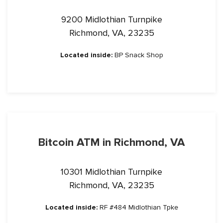
9200 Midlothian Turnpike
Richmond, VA, 23235
Located inside:
BP Snack Shop
Bitcoin ATM in Richmond, VA
10301 Midlothian Turnpike
Richmond, VA, 23235
Located inside:
RF #484 Midlothian Tpke