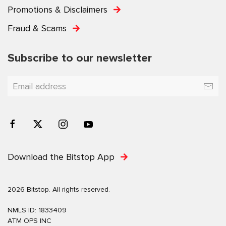
Promotions & Disclaimers
Fraud & Scams
Subscribe to our newsletter
Download the Bitstop App
2026 Bitstop. All rights reserved.
NMLS ID: 1833409
ATM OPS INC