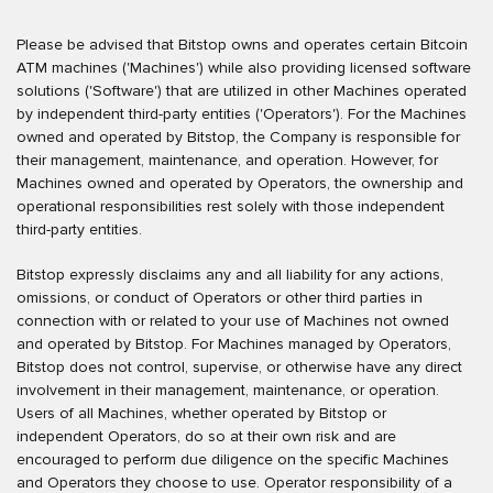
Please be advised that Bitstop owns and operates certain Bitcoin
ATM machines ('Machines') while also providing licensed software
solutions ('Software') that are utilized in other Machines operated
by independent third-party entities ('Operators'). For the Machines
owned and operated by Bitstop, the Company is responsible for
their management, maintenance, and operation. However, for
Machines owned and operated by Operators, the ownership and
operational responsibilities rest solely with those independent
third-party entities.
Bitstop expressly disclaims any and all liability for any actions,
omissions, or conduct of Operators or other third parties in
connection with or related to your use of Machines not owned
and operated by Bitstop. For Machines managed by Operators,
Bitstop does not control, supervise, or otherwise have any direct
involvement in their management, maintenance, or operation.
Users of all Machines, whether operated by Bitstop or
independent Operators, do so at their own risk and are
encouraged to perform due diligence on the specific Machines
and Operators they choose to use. Operator responsibility of a