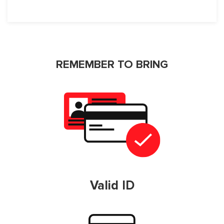
REMEMBER TO BRING
Valid ID