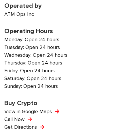
Operated by
ATM Ops Inc
Operating Hours
Monday: Open 24 hours
Tuesday: Open 24 hours
Wednesday: Open 24 hours
Thursday: Open 24 hours
Friday: Open 24 hours
Saturday: Open 24 hours
Sunday: Open 24 hours
Buy Crypto
View in Google Maps
Call Now
Get Directions