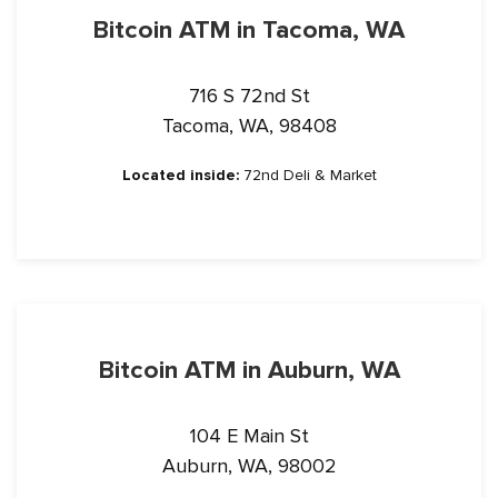
Bitcoin ATM in Tacoma, WA
716 S 72nd St
Tacoma, WA, 98408
Located inside:
72nd Deli & Market
Bitcoin ATM in Auburn, WA
104 E Main St
Auburn, WA, 98002