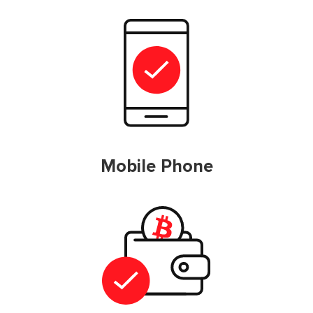
Mobile Phone