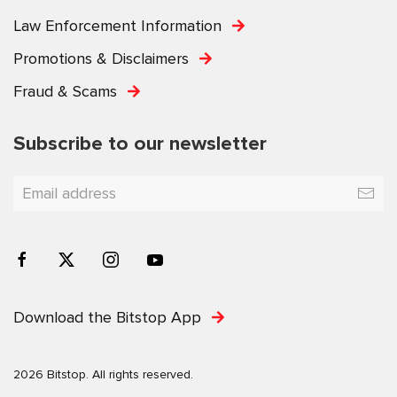
Law Enforcement Information
Promotions & Disclaimers
Fraud & Scams
Subscribe to our newsletter
Download the Bitstop App
2026 Bitstop. All rights reserved.