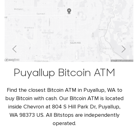
Puyallup Bitcoin ATM
Find the closest Bitcoin ATM in Puyallup, WA to
buy Bitcoin with cash. Our Bitcoin ATM is located
inside Chevron at 804 S Hill Park Dr, Puyallup,
WA 98373 US. All Bitstops are independently
operated.