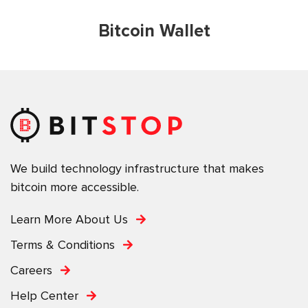
Bitcoin Wallet
We build technology infrastructure that makes
bitcoin more accessible.
Learn More About Us
Terms & Conditions
Careers
Help Center