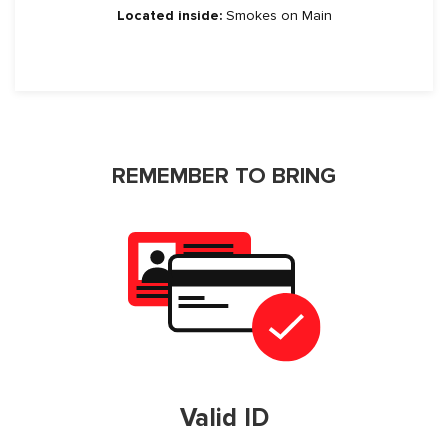
Located inside:
Smokes on Main
REMEMBER TO BRING
Valid ID