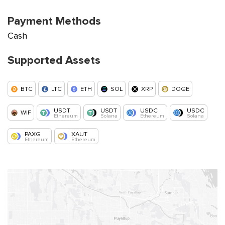
Payment Methods
Cash
Supported Assets
BTC
LTC
ETH
SOL
XRP
DOGE
USDT
USDT
USDC
USDC
WIF
Ethereum
Solana
Ethereum
Solana
PAXG
XAUT
Ethereum
Ethereum