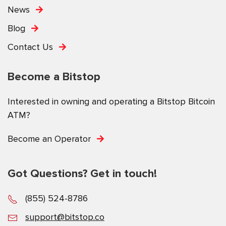
News
Blog
Contact Us
Become a Bitstop
Interested in owning and operating a Bitstop Bitcoin
ATM?
Become an Operator
Got Questions? Get in touch!
(855) 524-8786
support@bitstop.co