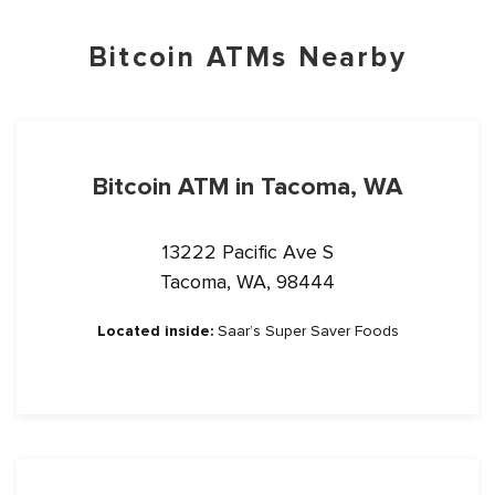
Bitcoin ATMs Nearby
Bitcoin ATM in Tacoma, WA
13222 Pacific Ave S
Tacoma, WA, 98444
Located inside:
Saar’s Super Saver Foods