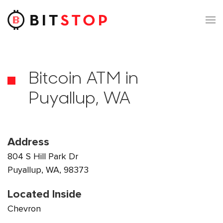
Skip to main content
Bitcoin ATM in
Puyallup, WA
Address
804 S Hill Park Dr
Puyallup, WA, 98373
Located Inside
Chevron