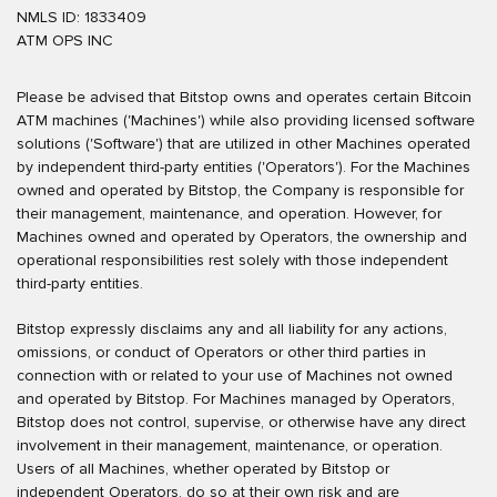
NMLS ID: 1833409
ATM OPS INC
Please be advised that Bitstop owns and operates certain Bitcoin
ATM machines ('Machines') while also providing licensed software
solutions ('Software') that are utilized in other Machines operated
by independent third-party entities ('Operators'). For the Machines
owned and operated by Bitstop, the Company is responsible for
their management, maintenance, and operation. However, for
Machines owned and operated by Operators, the ownership and
operational responsibilities rest solely with those independent
third-party entities.
Bitstop expressly disclaims any and all liability for any actions,
omissions, or conduct of Operators or other third parties in
connection with or related to your use of Machines not owned
and operated by Bitstop. For Machines managed by Operators,
Bitstop does not control, supervise, or otherwise have any direct
involvement in their management, maintenance, or operation.
Users of all Machines, whether operated by Bitstop or
independent Operators, do so at their own risk and are