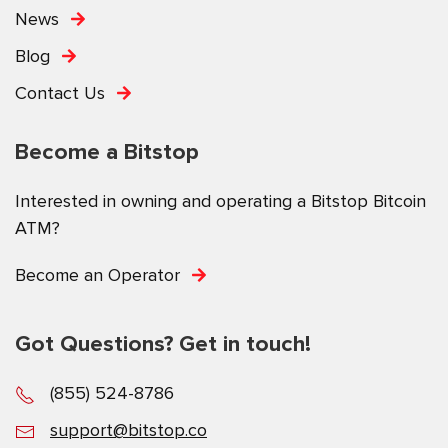
News
Blog
Contact Us
Become a Bitstop
Interested in owning and operating a Bitstop Bitcoin
ATM?
Become an Operator
Got Questions? Get in touch!
(855) 524-8786
support@bitstop.co