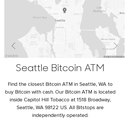
Seattle Bitcoin ATM
Find the closest Bitcoin ATM in Seattle, WA to
buy Bitcoin with cash. Our Bitcoin ATM is located
inside Capitol Hill Tobacco at 1518 Broadway,
Seattle, WA 98122 US. All Bitstops are
independently operated.