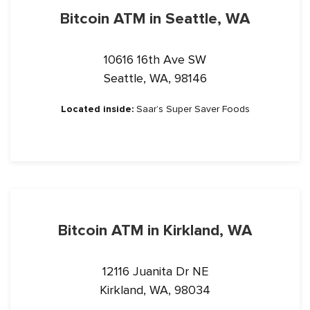
Bitcoin ATM in Seattle, WA
10616 16th Ave SW
Seattle, WA, 98146
Located inside:
Saar’s Super Saver Foods
Bitcoin ATM in Kirkland, WA
12116 Juanita Dr NE
Kirkland, WA, 98034