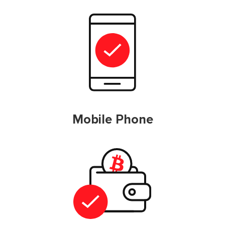
Mobile Phone