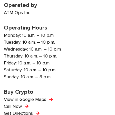
Operated by
ATM Ops Inc
Operating Hours
Monday: 10 a.m. – 10 p.m.
Tuesday: 10 a.m. – 10 p.m.
Wednesday: 10 a.m. – 10 p.m.
Thursday: 10 a.m. – 10 p.m.
Friday: 10 a.m. – 10 p.m.
Saturday: 10 a.m. – 10 p.m.
Sunday: 10 a.m. – 8 p.m.
Buy Crypto
View in Google Maps
Call Now
Get Directions