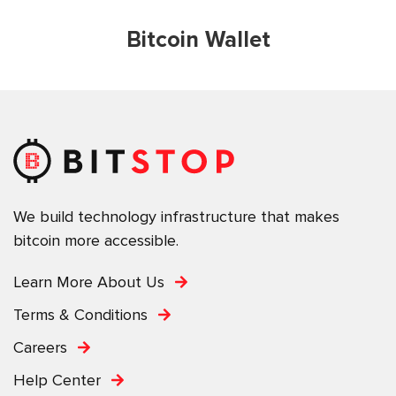
Bitcoin Wallet
We build technology infrastructure that makes
bitcoin more accessible.
Learn More About Us
Terms & Conditions
Careers
Help Center