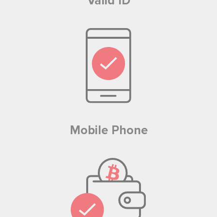
Valid ID
Mobile Phone