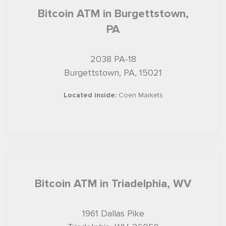
Bitcoin ATM in Burgettstown,
PA
2038 PA-18
Burgettstown, PA, 15021
Located inside:
Coen Markets
Bitcoin ATM in Triadelphia, WV
1961 Dallas Pike