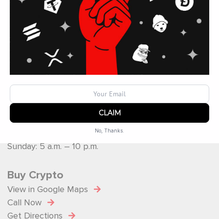
Operated by
ATM Ops Inc
Operating Hours
Monday: 5 a.m. – 10 p.m.
Tuesday: 5 a.m. – 10 p.m.
Wednesday: 5 a.m. – 10 p.m.
Thursday: 5 a.m. – 10 p.m.
Friday: 5 a.m. – 10 p.m.
Saturday: 5 a.m. – 10 p.m.
No, Thanks.
Sunday: 5 a.m. – 10 p.m.
Powered by
SendX
Buy Crypto
View in Google Maps
Call Now
Get Directions