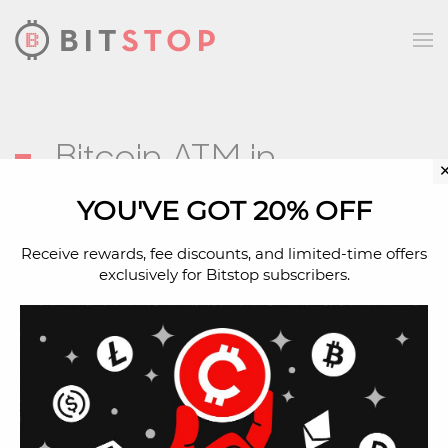
Skip to main content
Bitcoin ATM in
Follansbee, WV
YOU'VE GOT 20% OFF
Receive rewards, fee discounts, and limited-time offers
exclusively for Bitstop subscribers.
Address
1522 Main St
Follansbee, WV, 26037
Located Inside
Amoco