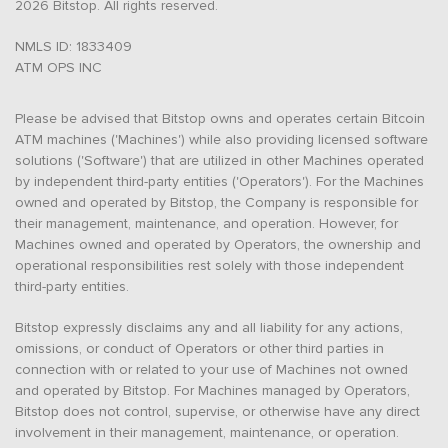
2026 Bitstop. All rights reserved.
NMLS ID: 1833409
ATM OPS INC
Please be advised that Bitstop owns and operates certain Bitcoin
ATM machines ('Machines') while also providing licensed software
solutions ('Software') that are utilized in other Machines operated
by independent third-party entities ('Operators'). For the Machines
owned and operated by Bitstop, the Company is responsible for
their management, maintenance, and operation. However, for
Machines owned and operated by Operators, the ownership and
operational responsibilities rest solely with those independent
third-party entities.
Bitstop expressly disclaims any and all liability for any actions,
omissions, or conduct of Operators or other third parties in
connection with or related to your use of Machines not owned
and operated by Bitstop. For Machines managed by Operators,
Bitstop does not control, supervise, or otherwise have any direct
involvement in their management, maintenance, or operation.