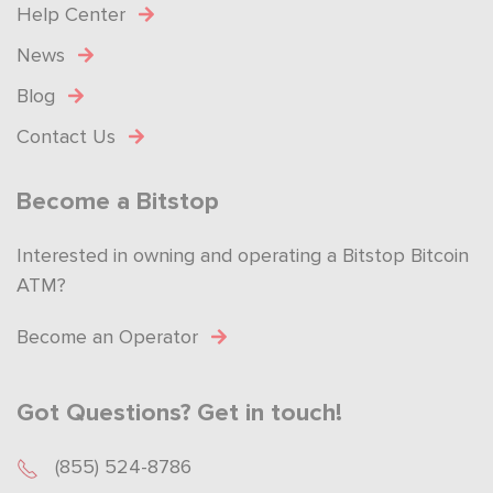
Help Center
News
Blog
Contact Us
Become a Bitstop
Interested in owning and operating a Bitstop Bitcoin
ATM?
Become an Operator
Got Questions? Get in touch!
(855) 524-8786