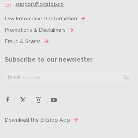
support@bitstop.co
Law Enforcement Information
Promotions & Disclaimers
Fraud & Scams
Subscribe to our newsletter
Download the Bitstop App