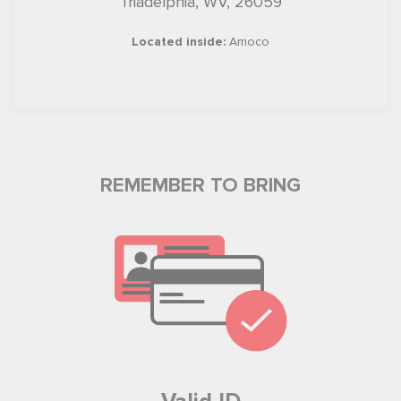
Triadelphia, WV, 26059
Located inside:
Amoco
REMEMBER TO BRING