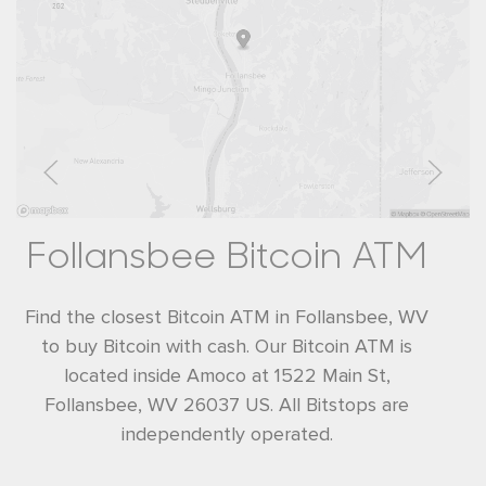
Follansbee Bitcoin ATM
Find the closest Bitcoin ATM in Follansbee, WV
to buy Bitcoin with cash. Our Bitcoin ATM is
located inside Amoco at 1522 Main St,
Follansbee, WV 26037 US. All Bitstops are
independently operated.