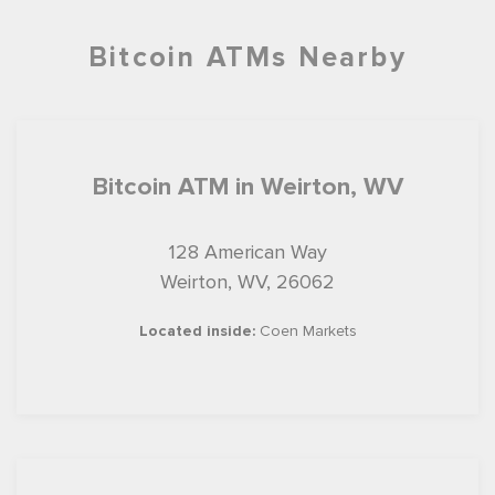
Bitcoin ATMs Nearby
Bitcoin ATM in Weirton, WV
128 American Way
Weirton, WV, 26062
Located inside:
Coen Markets