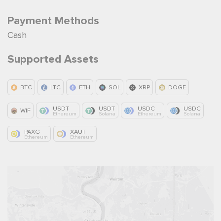
Payment Methods
Cash
Supported Assets
BTC
LTC
ETH
SOL
XRP
DOGE
USDT
USDT
USDC
USDC
WIF
Ethereum
Solana
Ethereum
Solana
PAXG
XAUT
Ethereum
Ethereum