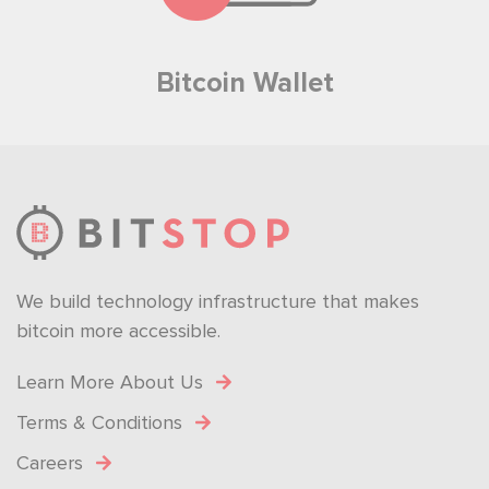
Bitcoin Wallet
We build technology infrastructure that makes
bitcoin more accessible.
Learn More About Us
Terms & Conditions
Careers