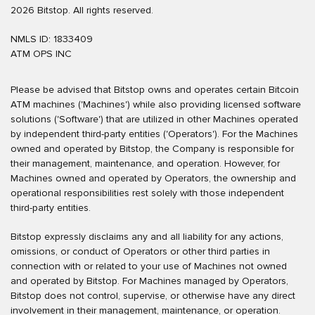
2026 Bitstop. All rights reserved.
NMLS ID: 1833409
ATM OPS INC
Please be advised that Bitstop owns and operates certain Bitcoin
ATM machines ('Machines') while also providing licensed software
solutions ('Software') that are utilized in other Machines operated
by independent third-party entities ('Operators'). For the Machines
owned and operated by Bitstop, the Company is responsible for
their management, maintenance, and operation. However, for
Machines owned and operated by Operators, the ownership and
operational responsibilities rest solely with those independent
third-party entities.
Bitstop expressly disclaims any and all liability for any actions,
omissions, or conduct of Operators or other third parties in
connection with or related to your use of Machines not owned
and operated by Bitstop. For Machines managed by Operators,
Bitstop does not control, supervise, or otherwise have any direct
involvement in their management, maintenance, or operation.