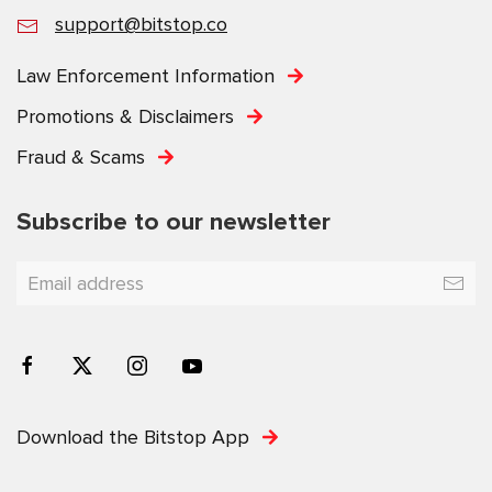
support@bitstop.co
Law Enforcement Information
Promotions & Disclaimers
Fraud & Scams
Subscribe to our newsletter
Download the Bitstop App