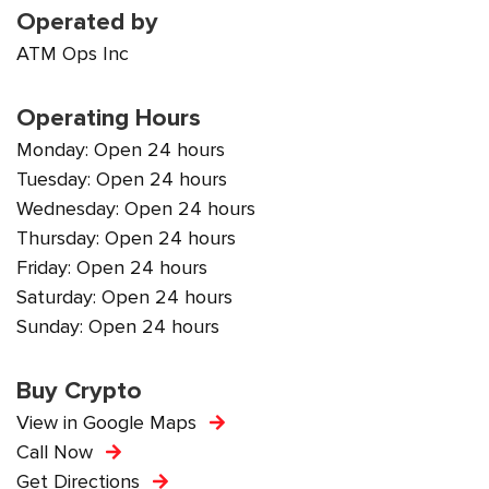
Operated by
ATM Ops Inc
Operating Hours
Monday: Open 24 hours
Tuesday: Open 24 hours
Wednesday: Open 24 hours
Thursday: Open 24 hours
Friday: Open 24 hours
Saturday: Open 24 hours
Sunday: Open 24 hours
Buy Crypto
View in Google Maps
Call Now
Get Directions