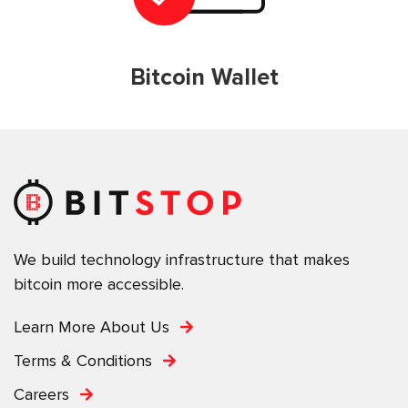
Bitcoin Wallet
We build technology infrastructure that makes
bitcoin more accessible.
Learn More About Us
Terms & Conditions
Careers