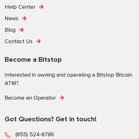
Help Center
News
Blog
Contact Us
Become a Bitstop
Interested in owning and operating a Bitstop Bitcoin
ATM?
Become an Operator
Got Questions? Get in touch!
(855) 524-8786