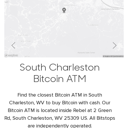
South Charleston
Bitcoin ATM
Find the closest Bitcoin ATM in South
Charleston, WV to buy Bitcoin with cash. Our
Bitcoin ATM is located inside Rebel at 2 Green
Rd, South Charleston, WV 25309 US. All Bitstops
are independently operated.