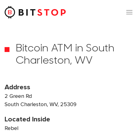
Skip to main content
Bitcoin ATM in South
Charleston, WV
Address
2 Green Rd
South Charleston, WV, 25309
Located Inside
Rebel