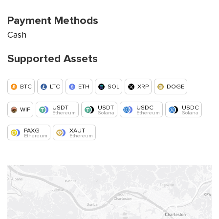
Payment Methods
Cash
Supported Assets
BTC
LTC
ETH
SOL
XRP
DOGE
USDT
USDT
USDC
USDC
WIF
Ethereum
Solana
Ethereum
Solana
PAXG
XAUT
Ethereum
Ethereum