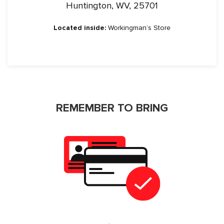
Huntington, WV, 25701
Located inside:
Workingman’s Store
REMEMBER TO BRING