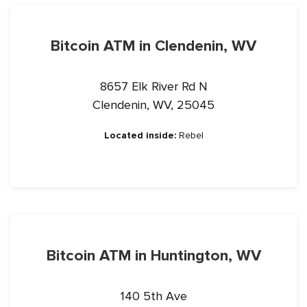
Bitcoin ATM in Clendenin, WV
8657 Elk River Rd N
Clendenin, WV, 25045
Located inside:
Rebel
Bitcoin ATM in Huntington, WV
140 5th Ave