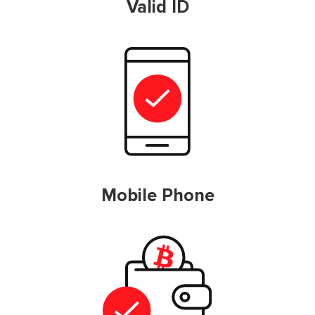
Valid ID
Mobile Phone