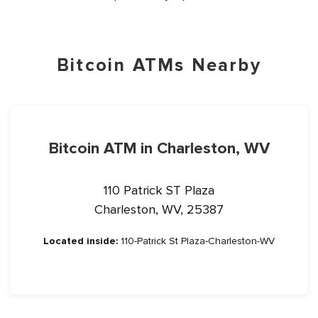
Bitcoin ATMs Nearby
Bitcoin ATM in Charleston, WV
110 Patrick ST Plaza
Charleston, WV, 25387
Located inside:
110-Patrick St Plaza-Charleston-WV