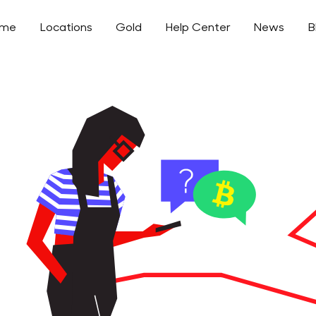
ome
Locations
Gold
Help Center
News
B