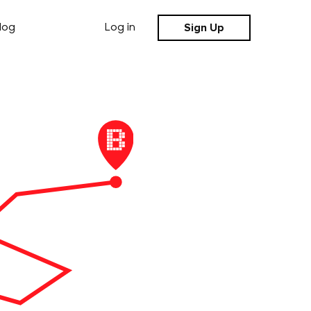
Sign Up
log
Log in