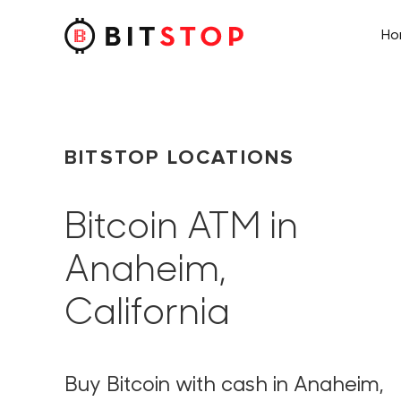
H
Skip to main content
BITSTOP LOCATIONS
Bitcoin ATM in
Anaheim,
California
Buy Bitcoin with cash in Anaheim,