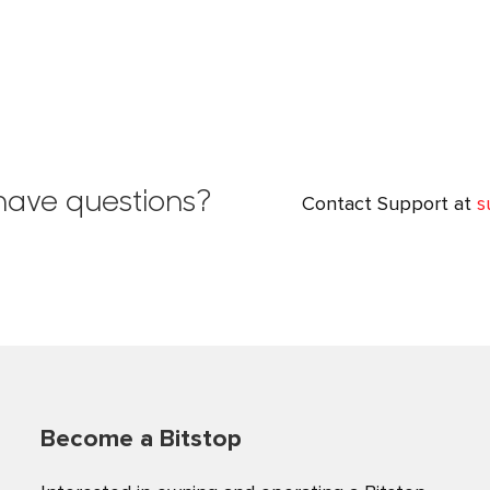
l have questions?
Contact Support at
s
Become a Bitstop