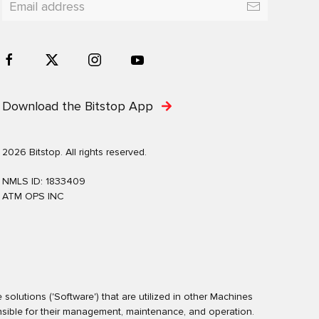
Download the Bitstop App
2026 Bitstop. All rights reserved.
NMLS ID: 1833409
ATM OPS INC
olutions ('Software') that are utilized in other Machines
nsible for their management, maintenance, and operation.