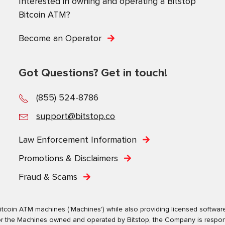
Interested in owning and operating a Bitstop
Bitcoin ATM?
Become an Operator
Got Questions? Get in touch!
(855) 524-8786
support@bitstop.co
Law Enforcement Information
Promotions & Disclaimers
Fraud & Scams
tcoin ATM machines ('Machines') while also providing licensed software s
. For the Machines owned and operated by Bitstop, the Company is respo