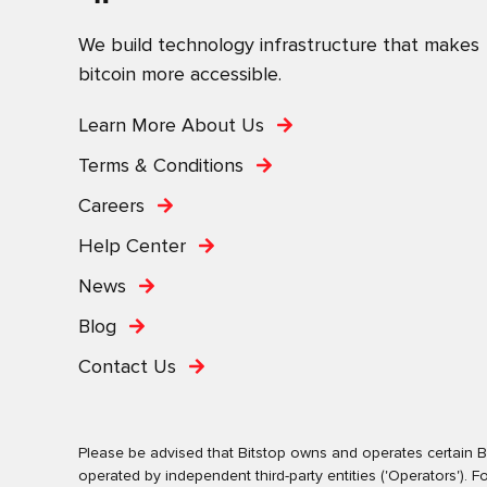
We build technology infrastructure that makes
bitcoin more accessible.
Learn More About Us
Terms & Conditions
Careers
Help Center
News
Blog
Contact Us
Please be advised that Bitstop owns and operates certain Bi
operated by independent third-party entities ('Operators')