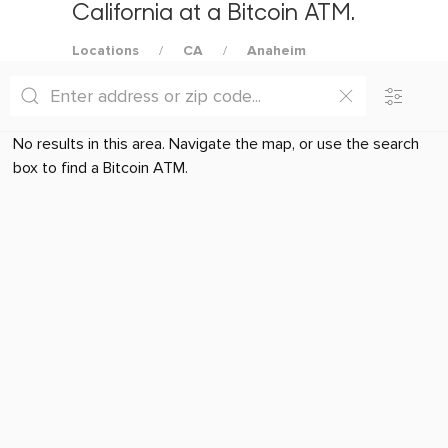
California at a Bitcoin ATM.
Locations
CA
Anaheim
No results in this area. Navigate the map, or use the search
box to find a Bitcoin ATM.