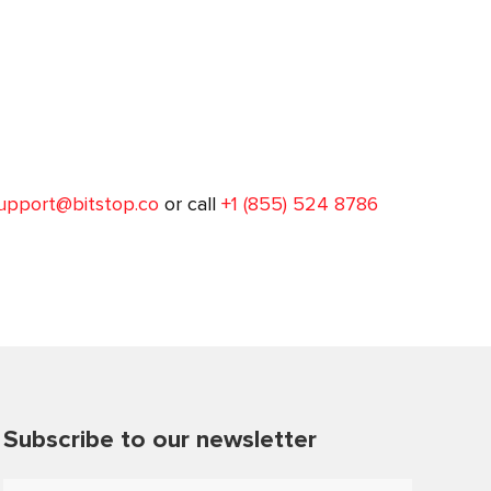
upport@bitstop.co
or call
+1 (855) 524 8786
Subscribe to our newsletter