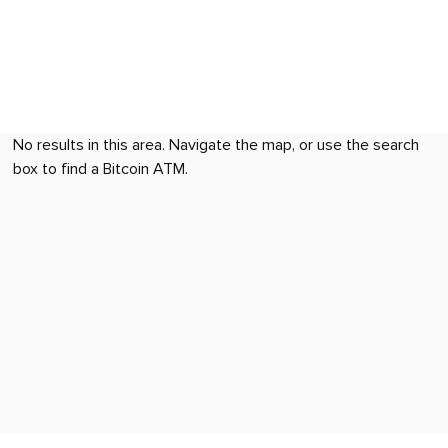
No results in this area. Navigate the map, or use the search
box to find a Bitcoin ATM.