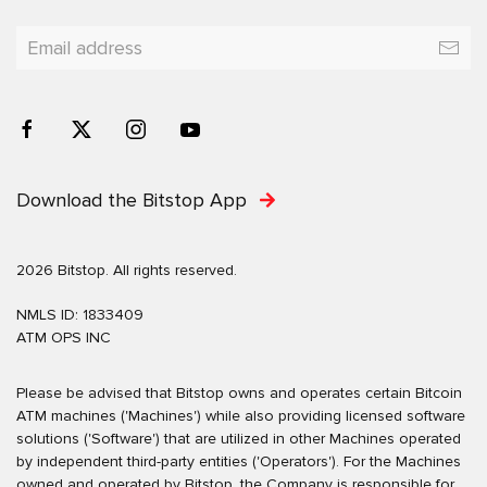
Download the Bitstop App
2026 Bitstop. All rights reserved.
NMLS ID: 1833409
ATM OPS INC
Please be advised that Bitstop owns and operates certain Bitcoin
ATM machines ('Machines') while also providing licensed software
solutions ('Software') that are utilized in other Machines operated
by independent third-party entities ('Operators'). For the Machines
owned and operated by Bitstop, the Company is responsible for