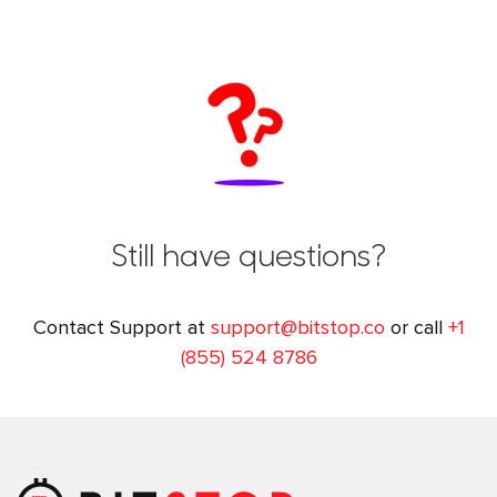
Still have questions?
Contact Support at
support@bitstop.co
or call
+1
(855) 524 8786