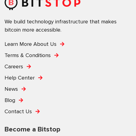
We build technology infrastructure that makes
bitcoin more accessible.
Learn More About Us
Terms & Conditions
Careers
Help Center
News
Blog
Contact Us
Become a Bitstop