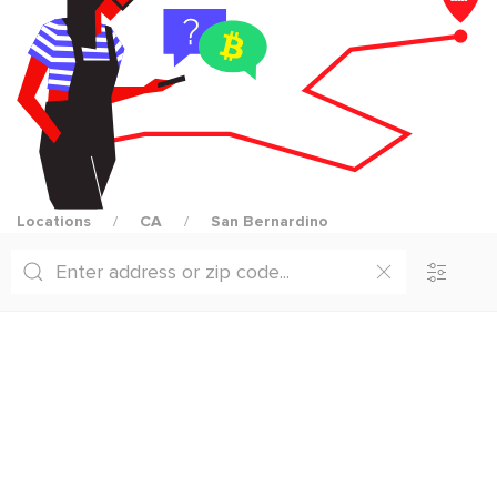
Locations
CA
San Bernardino