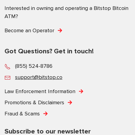
Interested in owning and operating a Bitstop Bitcoin
ATM?
Become an Operator
Got Questions? Get in touch!
(855) 524-8786
support@bitstop.co
Law Enforcement Information
Promotions & Disclaimers
Fraud & Scams
Subscribe to our newsletter