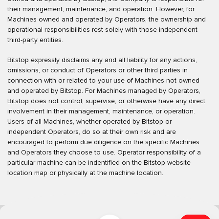
their management, maintenance, and operation. However, for
Machines owned and operated by Operators, the ownership and
operational responsibilities rest solely with those independent
third-party entities.
Bitstop expressly disclaims any and all liability for any actions,
omissions, or conduct of Operators or other third parties in
connection with or related to your use of Machines not owned
and operated by Bitstop. For Machines managed by Operators,
Bitstop does not control, supervise, or otherwise have any direct
involvement in their management, maintenance, or operation.
Users of all Machines, whether operated by Bitstop or
independent Operators, do so at their own risk and are
encouraged to perform due diligence on the specific Machines
and Operators they choose to use. Operator responsibility of a
particular machine can be indentified on the Bitstop website
location map or physically at the machine location.