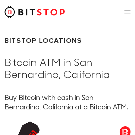
Skip to main content
BITSTOP LOCATIONS
Bitcoin ATM in San
Bernardino, California
Buy Bitcoin with cash in San
Bernardino, California at a Bitcoin ATM.