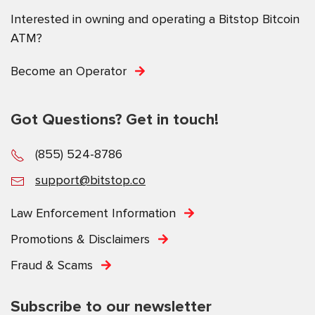
Interested in owning and operating a Bitstop Bitcoin
ATM?
Become an Operator
Got Questions? Get in touch!
(855) 524-8786
support@bitstop.co
Law Enforcement Information
Promotions & Disclaimers
Fraud & Scams
Subscribe to our newsletter