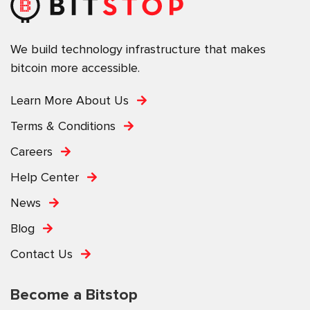
We build technology infrastructure that makes
bitcoin more accessible.
Learn More About Us
Terms & Conditions
Careers
Help Center
News
Blog
Contact Us
Become a Bitstop