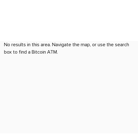
No results in this area. Navigate the map, or use the search
box to find a Bitcoin ATM.