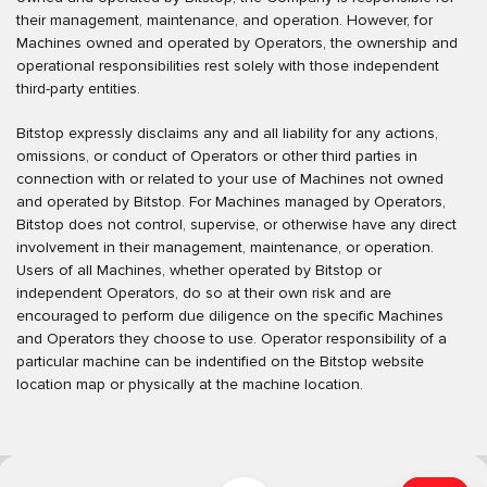
their management, maintenance, and operation. However, for
Machines owned and operated by Operators, the ownership and
operational responsibilities rest solely with those independent
third-party entities.
Bitstop expressly disclaims any and all liability for any actions,
omissions, or conduct of Operators or other third parties in
connection with or related to your use of Machines not owned
and operated by Bitstop. For Machines managed by Operators,
Bitstop does not control, supervise, or otherwise have any direct
involvement in their management, maintenance, or operation.
Users of all Machines, whether operated by Bitstop or
independent Operators, do so at their own risk and are
encouraged to perform due diligence on the specific Machines
and Operators they choose to use. Operator responsibility of a
particular machine can be indentified on the Bitstop website
location map or physically at the machine location.