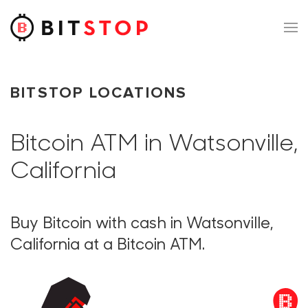
Skip to main content
BITSTOP LOCATIONS
Bitcoin ATM in Watsonville,
California
Buy Bitcoin with cash in Watsonville,
California at a Bitcoin ATM.