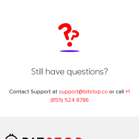
Still have questions?
Contact Support at
support@bitstop.co
or call
+1
(855) 524 8786