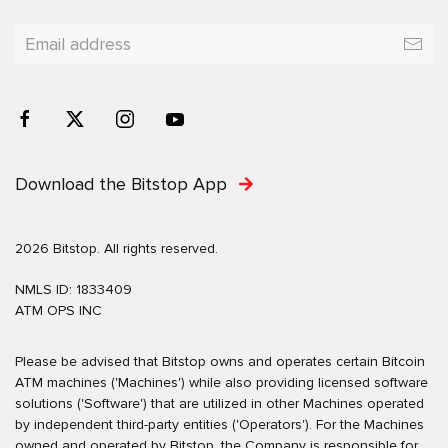
Download the Bitstop App
2026 Bitstop. All rights reserved.
NMLS ID: 1833409
ATM OPS INC
Please be advised that Bitstop owns and operates certain Bitcoin
ATM machines ('Machines') while also providing licensed software
solutions ('Software') that are utilized in other Machines operated
by independent third-party entities ('Operators'). For the Machines
owned and operated by Bitstop, the Company is responsible for