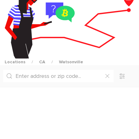
Locations
CA
Watsonville