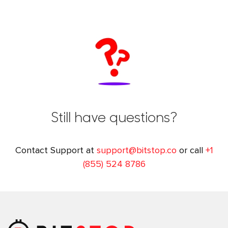
Still have questions?
Contact Support at
support@bitstop.co
or call
+1
(855) 524 8786