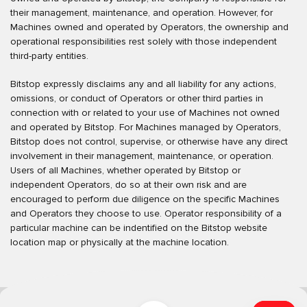
their management, maintenance, and operation. However, for
Machines owned and operated by Operators, the ownership and
operational responsibilities rest solely with those independent
third-party entities.
Bitstop expressly disclaims any and all liability for any actions,
omissions, or conduct of Operators or other third parties in
connection with or related to your use of Machines not owned
and operated by Bitstop. For Machines managed by Operators,
Bitstop does not control, supervise, or otherwise have any direct
involvement in their management, maintenance, or operation.
Users of all Machines, whether operated by Bitstop or
independent Operators, do so at their own risk and are
encouraged to perform due diligence on the specific Machines
and Operators they choose to use. Operator responsibility of a
particular machine can be indentified on the Bitstop website
location map or physically at the machine location.