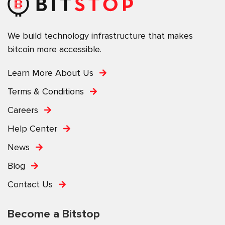
We build technology infrastructure that makes
bitcoin more accessible.
Learn More About Us
Terms & Conditions
Careers
Help Center
News
Blog
Contact Us
Become a Bitstop