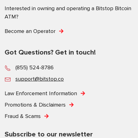
Interested in owning and operating a Bitstop Bitcoin
ATM?
Become an Operator
Got Questions? Get in touch!
(855) 524-8786
support@bitstop.co
Law Enforcement Information
Promotions & Disclaimers
Fraud & Scams
Subscribe to our newsletter