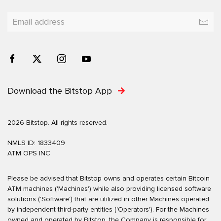
Download the Bitstop App
2026 Bitstop. All rights reserved.
NMLS ID: 1833409
ATM OPS INC
Please be advised that Bitstop owns and operates certain Bitcoin
ATM machines ('Machines') while also providing licensed software
solutions ('Software') that are utilized in other Machines operated
by independent third-party entities ('Operators'). For the Machines
owned and operated by Bitstop, the Company is responsible for