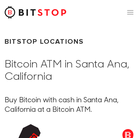
Skip to main content
BITSTOP LOCATIONS
Bitcoin ATM in Santa Ana,
California
Buy Bitcoin with cash in Santa Ana,
California at a Bitcoin ATM.