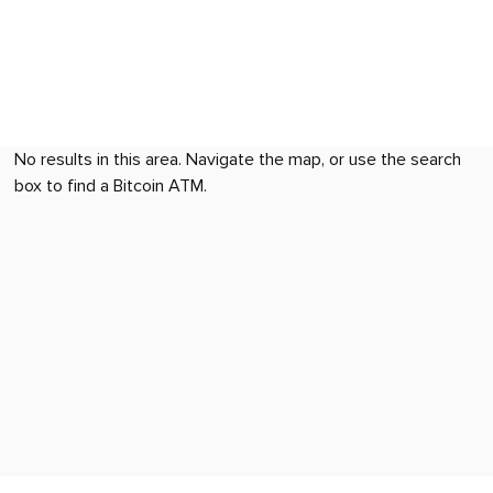
No results in this area. Navigate the map, or use the search
box to find a Bitcoin ATM.