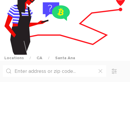
Locations
CA
Santa Ana