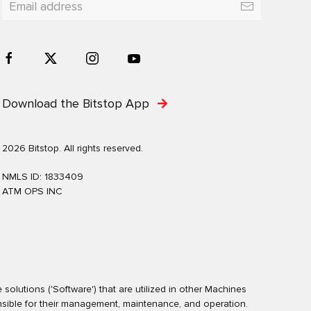
Download the Bitstop App
2026 Bitstop. All rights reserved.
NMLS ID: 1833409
ATM OPS INC
olutions ('Software') that are utilized in other Machines
nsible for their management, maintenance, and operation.