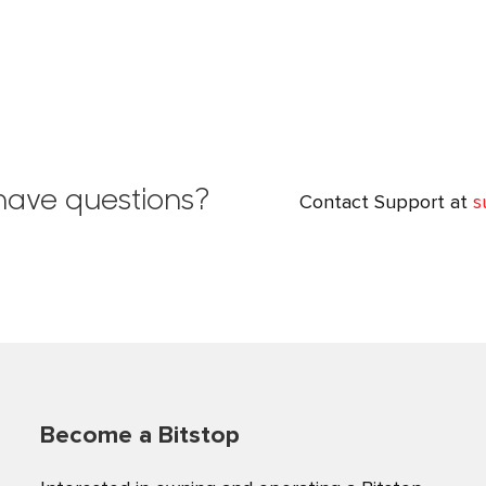
l have questions?
Contact Support at
s
Become a Bitstop