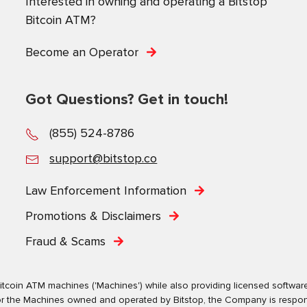
Interested in owning and operating a Bitstop
Bitcoin ATM?
Become an Operator
Got Questions? Get in touch!
(855) 524-8786
support@bitstop.co
Law Enforcement Information
Promotions & Disclaimers
Fraud & Scams
tcoin ATM machines ('Machines') while also providing licensed software s
. For the Machines owned and operated by Bitstop, the Company is respo