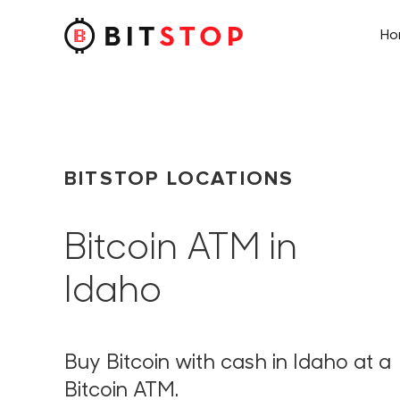
H
Skip to main content
BITSTOP LOCATIONS
Bitcoin ATM in
Idaho
Buy Bitcoin with cash in Idaho at a
Bitcoin ATM.