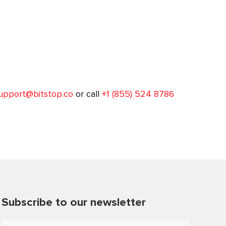
upport@bitstop.co
or call
+1 (855) 524 8786
Subscribe to our newsletter