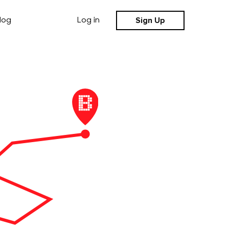
Sign Up
log
Log in