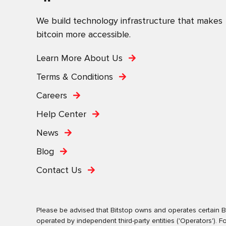
We build technology infrastructure that makes
bitcoin more accessible.
Learn More About Us
Terms & Conditions
Careers
Help Center
News
Blog
Contact Us
Please be advised that Bitstop owns and operates certain Bi
operated by independent third-party entities ('Operators')