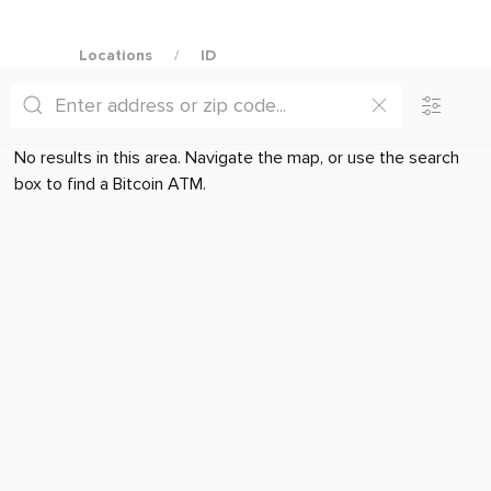
Locations
ID
No results in this area. Navigate the map, or use the search
box to find a Bitcoin ATM.