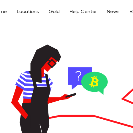
ome
Locations
Gold
Help Center
News
B