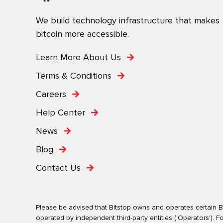
We build technology infrastructure that makes
bitcoin more accessible.
Learn More About Us
Terms & Conditions
Careers
Help Center
News
Blog
Contact Us
Please be advised that Bitstop owns and operates certain Bi
operated by independent third-party entities ('Operators')