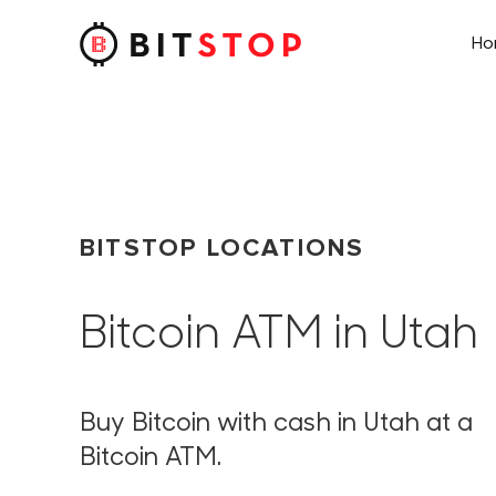
H
Skip to main content
BITSTOP LOCATIONS
Bitcoin ATM in Utah
Buy Bitcoin with cash in Utah at a
Bitcoin ATM.