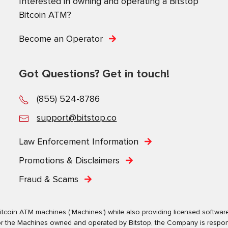
Interested in owning and operating a Bitstop
Bitcoin ATM?
Become an Operator
Got Questions? Get in touch!
(855) 524-8786
support@bitstop.co
Law Enforcement Information
Promotions & Disclaimers
Fraud & Scams
tcoin ATM machines ('Machines') while also providing licensed software s
. For the Machines owned and operated by Bitstop, the Company is respo