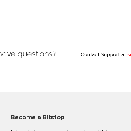
l have questions?
Contact Support at
s
Become a Bitstop