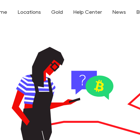
ome
Locations
Gold
Help Center
News
B