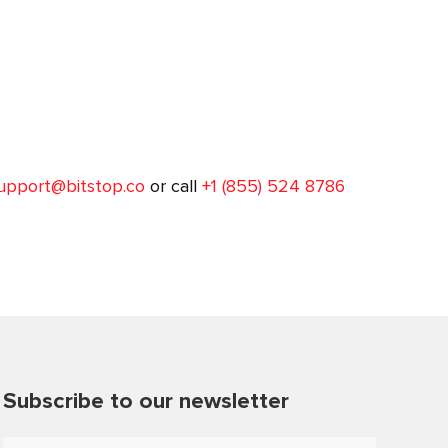
upport@bitstop.co
or call
+1 (855) 524 8786
Subscribe to our newsletter