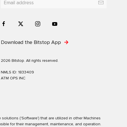
Download the Bitstop App
2026 Bitstop. All rights reserved.
NMLS ID: 1833409
ATM OPS INC
olutions ('Software') that are utilized in other Machines
nsible for their management, maintenance, and operation.