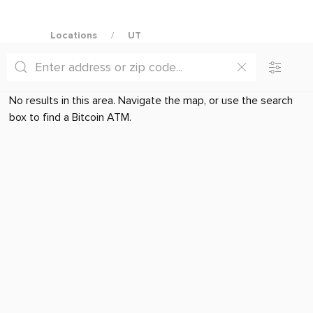
Locations
UT
No results in this area. Navigate the map, or use the search
box to find a Bitcoin ATM.