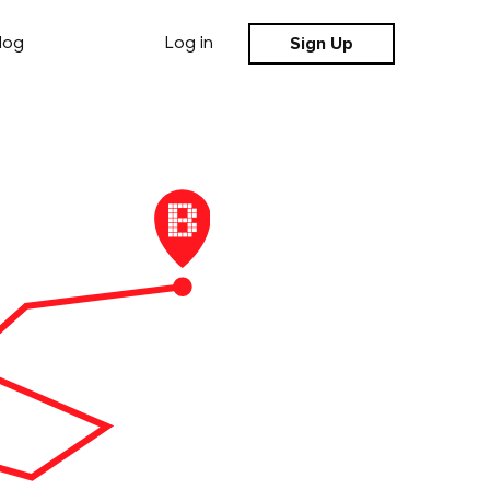
Sign Up
log
Log in