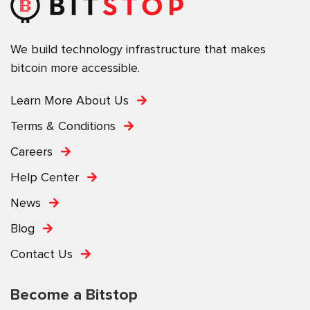
We build technology infrastructure that makes
bitcoin more accessible.
Learn More About Us
Terms & Conditions
Careers
Help Center
News
Blog
Contact Us
Become a Bitstop