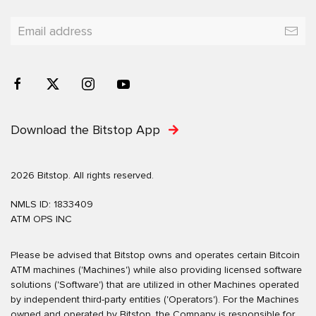
Download the Bitstop App
2026 Bitstop. All rights reserved.
NMLS ID: 1833409
ATM OPS INC
Please be advised that Bitstop owns and operates certain Bitcoin
ATM machines ('Machines') while also providing licensed software
solutions ('Software') that are utilized in other Machines operated
by independent third-party entities ('Operators'). For the Machines
owned and operated by Bitstop, the Company is responsible for