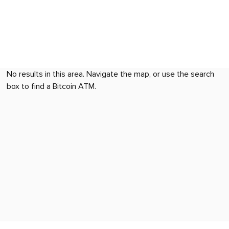
No results in this area. Navigate the map, or use the search
box to find a Bitcoin ATM.