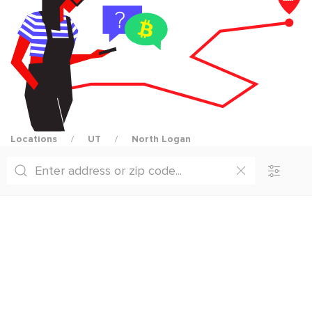
Locations
UT
North Logan