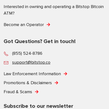
Interested in owning and operating a Bitstop Bitcoin
ATM?
Become an Operator
Got Questions? Get in touch!
(855) 524-8786
support@bitstop.co
Law Enforcement Information
Promotions & Disclaimers
Fraud & Scams
Subscribe to our newsletter