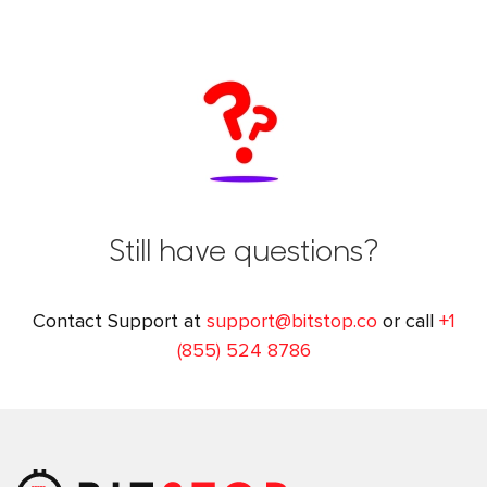
Still have questions?
Contact Support at
support@bitstop.co
or call
+1
(855) 524 8786