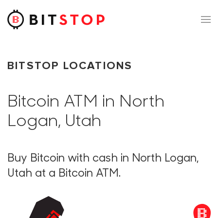
Skip to main content
BITSTOP LOCATIONS
Bitcoin ATM in North
Logan, Utah
Buy Bitcoin with cash in North Logan,
Utah at a Bitcoin ATM.