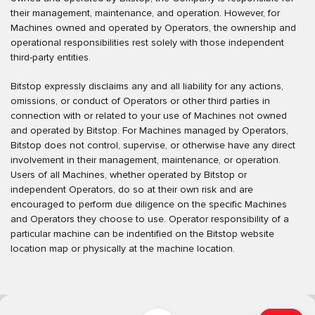
their management, maintenance, and operation. However, for
Machines owned and operated by Operators, the ownership and
operational responsibilities rest solely with those independent
third-party entities.
Bitstop expressly disclaims any and all liability for any actions,
omissions, or conduct of Operators or other third parties in
connection with or related to your use of Machines not owned
and operated by Bitstop. For Machines managed by Operators,
Bitstop does not control, supervise, or otherwise have any direct
involvement in their management, maintenance, or operation.
Users of all Machines, whether operated by Bitstop or
independent Operators, do so at their own risk and are
encouraged to perform due diligence on the specific Machines
and Operators they choose to use. Operator responsibility of a
particular machine can be indentified on the Bitstop website
location map or physically at the machine location.