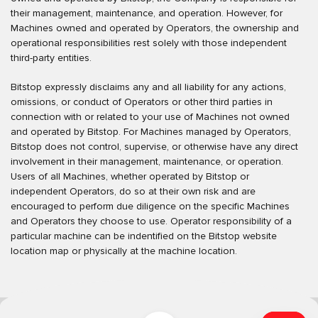
their management, maintenance, and operation. However, for
Machines owned and operated by Operators, the ownership and
operational responsibilities rest solely with those independent
third-party entities.
Bitstop expressly disclaims any and all liability for any actions,
omissions, or conduct of Operators or other third parties in
connection with or related to your use of Machines not owned
and operated by Bitstop. For Machines managed by Operators,
Bitstop does not control, supervise, or otherwise have any direct
involvement in their management, maintenance, or operation.
Users of all Machines, whether operated by Bitstop or
independent Operators, do so at their own risk and are
encouraged to perform due diligence on the specific Machines
and Operators they choose to use. Operator responsibility of a
particular machine can be indentified on the Bitstop website
location map or physically at the machine location.