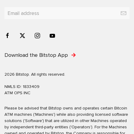
Download the Bitstop App
2026 Bitstop. All rights reserved.
NMLS ID: 1833409
ATM OPS INC
Please be advised that Bitstop owns and operates certain Bitcoin
ATM machines ('Machines') while also providing licensed software
solutions ('Software') that are utilized in other Machines operated
by independent third-party entities ('Operators'). For the Machines
owned and operated by Bitstop, the Company is responsible for