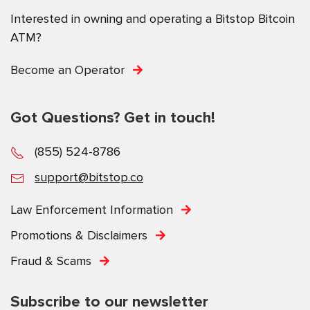
Interested in owning and operating a Bitstop Bitcoin
ATM?
Become an Operator
Got Questions? Get in touch!
(855) 524-8786
support@bitstop.co
Law Enforcement Information
Promotions & Disclaimers
Fraud & Scams
Subscribe to our newsletter