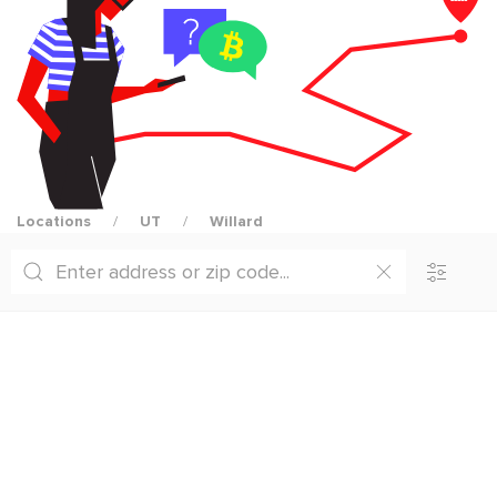
Locations
UT
Willard