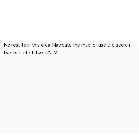
No results in this area. Navigate the map, or use the search
box to find a Bitcoin ATM.