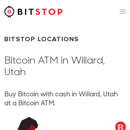
Skip to main content
BITSTOP LOCATIONS
Bitcoin ATM in Willard,
Utah
Buy Bitcoin with cash in Willard, Utah
at a Bitcoin ATM.