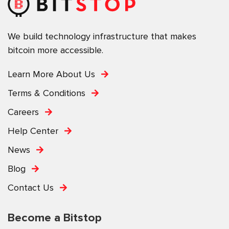
We build technology infrastructure that makes
bitcoin more accessible.
Learn More About Us
Terms & Conditions
Careers
Help Center
News
Blog
Contact Us
Become a Bitstop