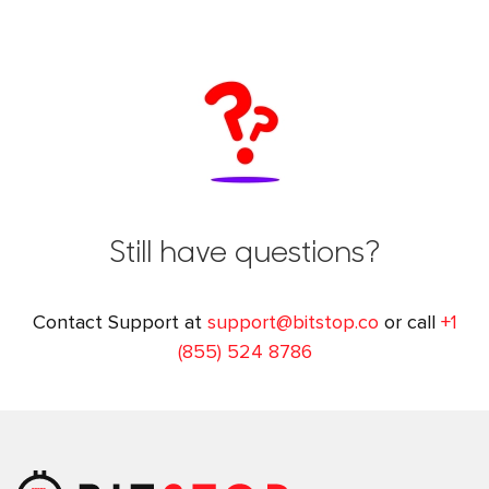
Still have questions?
Contact Support at
support@bitstop.co
or call
+1
(855) 524 8786