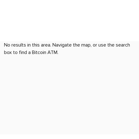
No results in this area. Navigate the map, or use the search
box to find a Bitcoin ATM.