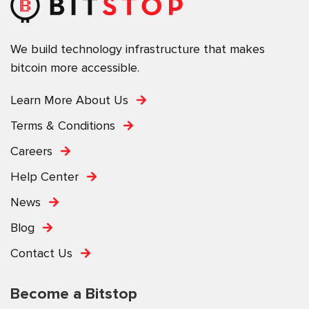
We build technology infrastructure that makes
bitcoin more accessible.
Learn More About Us
Terms & Conditions
Careers
Help Center
News
Blog
Contact Us
Become a Bitstop