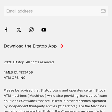
Download the Bitstop App
2026 Bitstop. All rights reserved.
NMLS ID: 1833409
ATM OPS INC
Please be advised that Bitstop owns and operates certain Bitcoin
ATM machines ('Machines') while also providing licensed software
solutions ('Software') that are utilized in other Machines operated
by independent third-party entities ('Operators'). For the Machines
owned and operated by Bitstop, the Company is responsible for