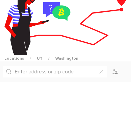
Locations
UT
Washington