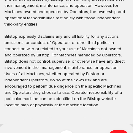
their management, maintenance, and operation. However, for
Machines owned and operated by Operators, the ownership and
operational responsibilities rest solely with those independent
third-party entities.
Bitstop expressly disclaims any and all liability for any actions,
omissions, or conduct of Operators or other third parties in
connection with or related to your use of Machines not owned
and operated by Bitstop. For Machines managed by Operators,
Bitstop does not control, supervise, or otherwise have any direct
involvement in their management, maintenance, or operation.
Users of all Machines, whether operated by Bitstop or
independent Operators, do so at their own risk and are
encouraged to perform due diligence on the specific Machines
and Operators they choose to use. Operator responsibility of a
particular machine can be indentified on the Bitstop website
location map or physically at the machine location.