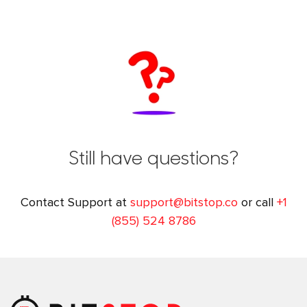
Still have questions?
Contact Support at
support@bitstop.co
or call
+1
(855) 524 8786