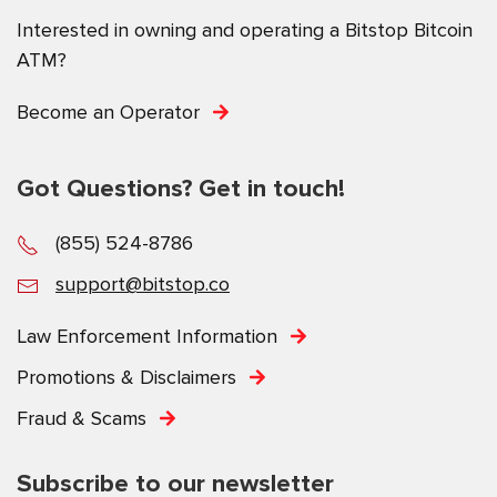
Interested in owning and operating a Bitstop Bitcoin
ATM?
Become an Operator
Got Questions? Get in touch!
(855) 524-8786
support@bitstop.co
Law Enforcement Information
Promotions & Disclaimers
Fraud & Scams
Subscribe to our newsletter