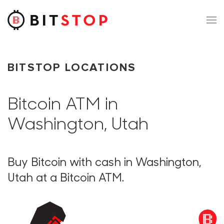
Skip to main content
BITSTOP LOCATIONS
Bitcoin ATM in
Washington, Utah
Buy Bitcoin with cash in Washington,
Utah at a Bitcoin ATM.