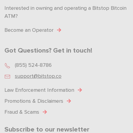
Interested in owning and operating a Bitstop Bitcoin
ATM?
Become an Operator
Got Questions? Get in touch!
(855) 524-8786
support@bitstop.co
Law Enforcement Information
Promotions & Disclaimers
Fraud & Scams
Subscribe to our newsletter