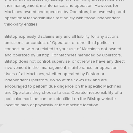
their management, maintenance, and operation. However, for
Machines owned and operated by Operators, the ownership and
operational responsibilities rest solely with those independent
third-party entities.
Bitstop expressly disclaims any and all liability for any actions,
omissions, or conduct of Operators or other third parties in
connection with or related to your use of Machines not owned
and operated by Bitstop. For Machines managed by Operators,
Bitstop does not control, supervise, or otherwise have any direct
involvement in their management, maintenance, or operation.
Users of all Machines, whether operated by Bitstop or
independent Operators, do so at their own risk and are
encouraged to perform due diligence on the specific Machines
and Operators they choose to use. Operator responsibility of a
particular machine can be indentified on the Bitstop website
location map or physically at the machine location.