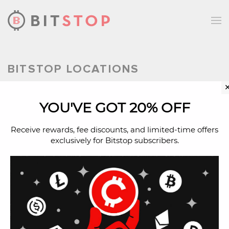
Skip to main content
BITSTOP LOCATIONS
YOU'VE GOT 20% OFF
Bitcoin ATM in West
Jordan, Utah
Receive rewards, fee discounts, and limited-time offers
exclusively for Bitstop subscribers.
Buy Bitcoin with cash in West Jordan,
Utah at a Bitcoin ATM.