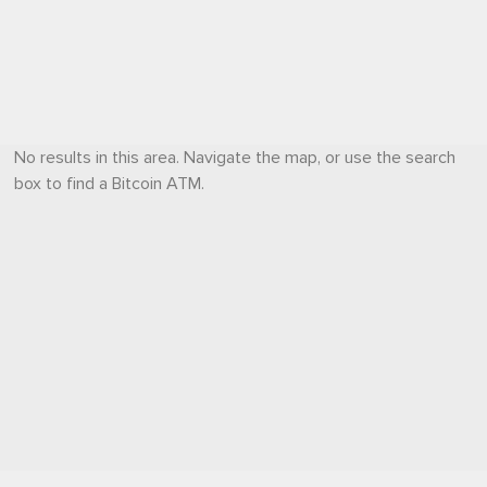
No results in this area. Navigate the map, or use the search
box to find a Bitcoin ATM.