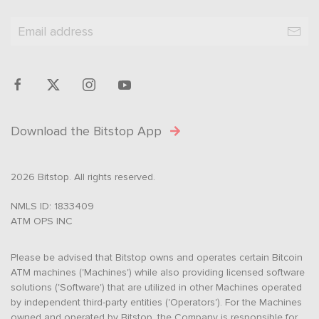
Download the Bitstop App
2026 Bitstop. All rights reserved.
NMLS ID: 1833409
ATM OPS INC
Please be advised that Bitstop owns and operates certain Bitcoin
ATM machines ('Machines') while also providing licensed software
solutions ('Software') that are utilized in other Machines operated
by independent third-party entities ('Operators'). For the Machines
owned and operated by Bitstop, the Company is responsible for