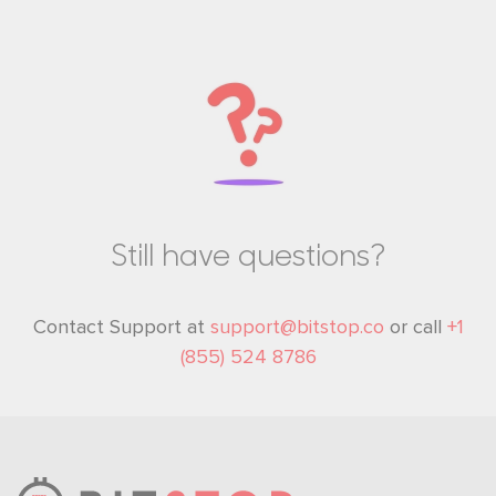
Still have questions?
Contact Support at
support@bitstop.co
or call
+1
(855) 524 8786