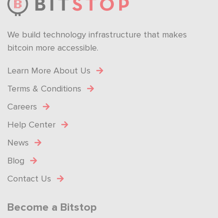
We build technology infrastructure that makes
bitcoin more accessible.
Learn More About Us
Terms & Conditions
Careers
Help Center
News
Blog
Contact Us
Become a Bitstop