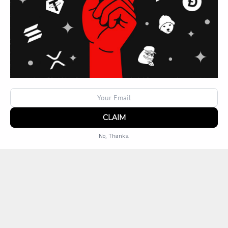
Locations
UT
West Jordan
No, Thanks.
Powered by
SendX