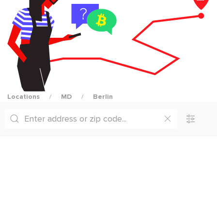
Locations
MD
Berlin