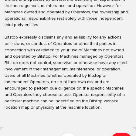
their management, maintenance, and operation. However, for
Machines owned and operated by Operators, the ownership and
operational responsibilities rest solely with those independent
third-party entities.
Bitstop expressly disclaims any and all liability for any actions,
omissions, or conduct of Operators or other third parties in
connection with or related to your use of Machines not owned
and operated by Bitstop. For Machines managed by Operators,
Bitstop does not control, supervise, or otherwise have any direct
involvement in their management, maintenance, or operation.
Users of all Machines, whether operated by Bitstop or
independent Operators, do so at their own risk and are
encouraged to perform due diligence on the specific Machines
and Operators they choose to use. Operator responsibility of a
particular machine can be indentified on the Bitstop website
location map or physically at the machine location.