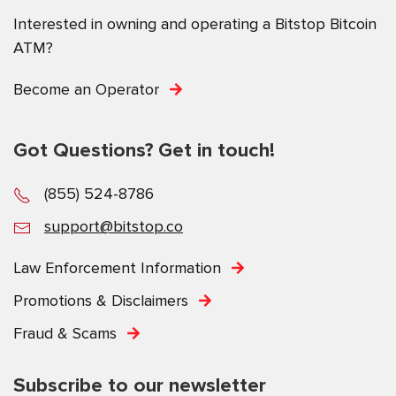
Interested in owning and operating a Bitstop Bitcoin
ATM?
Become an Operator
Got Questions? Get in touch!
(855) 524-8786
support@bitstop.co
Law Enforcement Information
Promotions & Disclaimers
Fraud & Scams
Subscribe to our newsletter