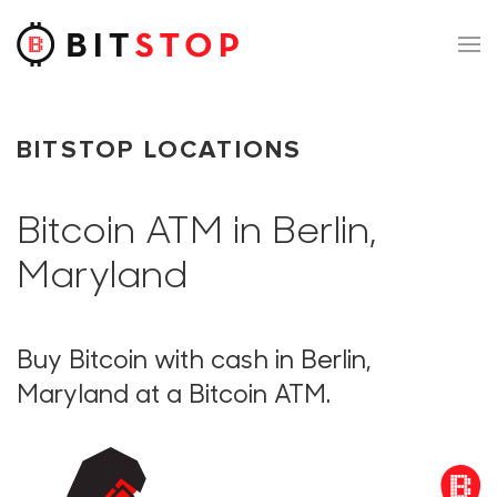
Skip to main content
BITSTOP LOCATIONS
Bitcoin ATM in Berlin,
Maryland
Buy Bitcoin with cash in Berlin,
Maryland at a Bitcoin ATM.