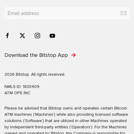
Download the Bitstop App
2026 Bitstop. All rights reserved.
NMLS ID: 1833409
ATM OPS INC
Please be advised that Bitstop owns and operates certain Bitcoin
ATM machines ('Machines') while also providing licensed software
solutions ('Software') that are utilized in other Machines operated
by independent third-party entities ('Operators'). For the Machines
owned and operated by Bitstop, the Company is responsible for