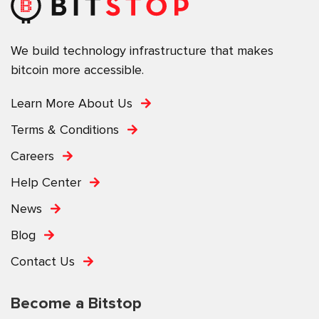
We build technology infrastructure that makes
bitcoin more accessible.
Learn More About Us
Terms & Conditions
Careers
Help Center
News
Blog
Contact Us
Become a Bitstop