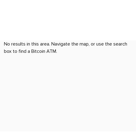
No results in this area. Navigate the map, or use the search
box to find a Bitcoin ATM.