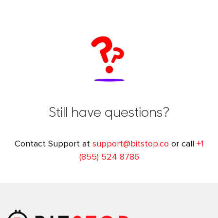
Still have questions?
Contact Support at
support@bitstop.co
or call
+1
(855) 524 8786