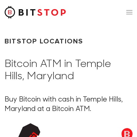
Skip to main content
BITSTOP LOCATIONS
Bitcoin ATM in Temple
Hills, Maryland
Buy Bitcoin with cash in Temple Hills,
Maryland at a Bitcoin ATM.