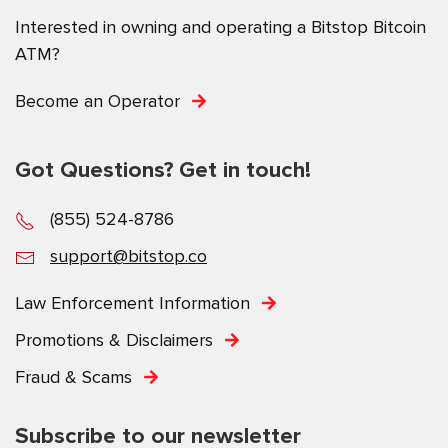
Interested in owning and operating a Bitstop Bitcoin
ATM?
Become an Operator
Got Questions? Get in touch!
(855) 524-8786
support@bitstop.co
Law Enforcement Information
Promotions & Disclaimers
Fraud & Scams
Subscribe to our newsletter