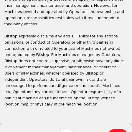
their management, maintenance, and operation. However, for
Machines owned and operated by Operators, the ownership and
operational responsibilities rest solely with those independent
third-party entities.
Bitstop expressly disclaims any and all liability for any actions,
omissions, or conduct of Operators or other third parties in
connection with or related to your use of Machines not owned
and operated by Bitstop. For Machines managed by Operators,
Bitstop does not control, supervise, or otherwise have any direct
involvement in their management, maintenance, or operation.
Users of all Machines, whether operated by Bitstop or
independent Operators, do so at their own risk and are
encouraged to perform due diligence on the specific Machines
and Operators they choose to use. Operator responsibility of a
particular machine can be indentified on the Bitstop website
location map or physically at the machine location.