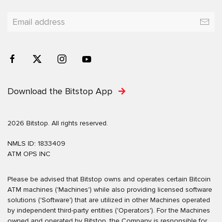
Download the Bitstop App
2026 Bitstop. All rights reserved.
NMLS ID: 1833409
ATM OPS INC
Please be advised that Bitstop owns and operates certain Bitcoin
ATM machines ('Machines') while also providing licensed software
solutions ('Software') that are utilized in other Machines operated
by independent third-party entities ('Operators'). For the Machines
owned and operated by Bitstop, the Company is responsible for