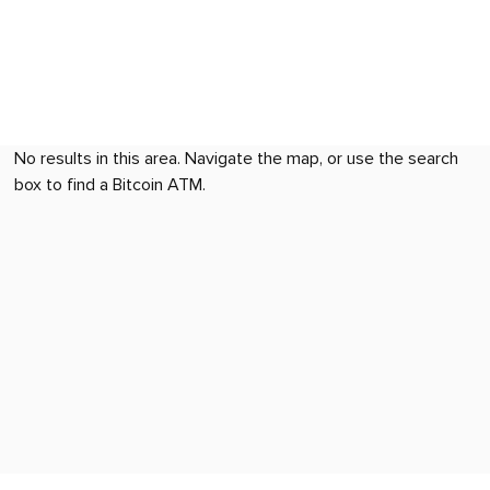
No results in this area. Navigate the map, or use the search
box to find a Bitcoin ATM.