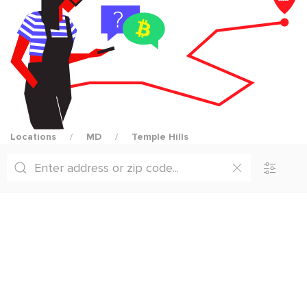
Locations
MD
Temple Hills