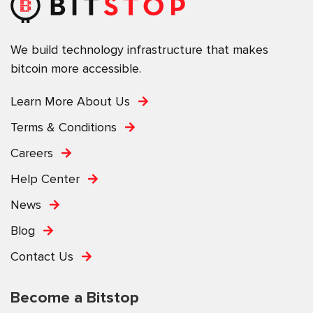
We build technology infrastructure that makes
bitcoin more accessible.
Learn More About Us
Terms & Conditions
Careers
Help Center
News
Blog
Contact Us
Become a Bitstop