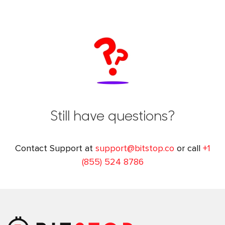
Still have questions?
Contact Support at
support@bitstop.co
or call
+1
(855) 524 8786