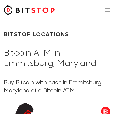
Skip to main content
BITSTOP LOCATIONS
Bitcoin ATM in
Emmitsburg, Maryland
Buy Bitcoin with cash in Emmitsburg,
Maryland at a Bitcoin ATM.