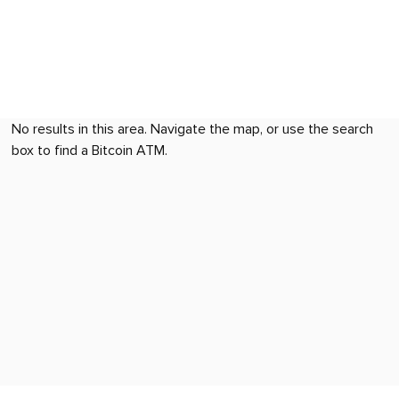
No results in this area. Navigate the map, or use the search
box to find a Bitcoin ATM.