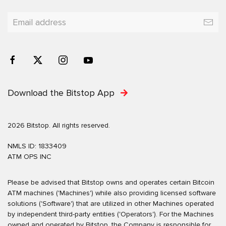
Download the Bitstop App
2026 Bitstop. All rights reserved.
NMLS ID: 1833409
ATM OPS INC
Please be advised that Bitstop owns and operates certain Bitcoin
ATM machines ('Machines') while also providing licensed software
solutions ('Software') that are utilized in other Machines operated
by independent third-party entities ('Operators'). For the Machines
owned and operated by Bitstop, the Company is responsible for