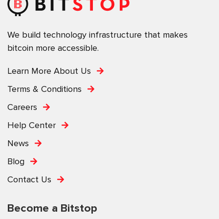
We build technology infrastructure that makes
bitcoin more accessible.
Learn More About Us
Terms & Conditions
Careers
Help Center
News
Blog
Contact Us
Become a Bitstop