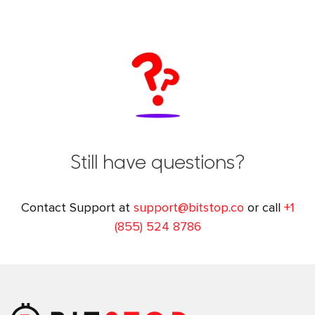
Still have questions?
Contact Support at
support@bitstop.co
or call
+1
(855) 524 8786