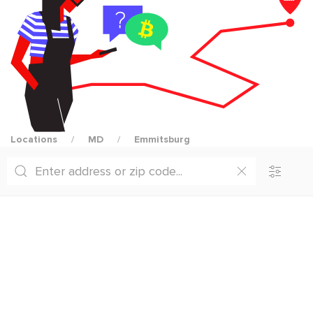
Locations
MD
Emmitsburg