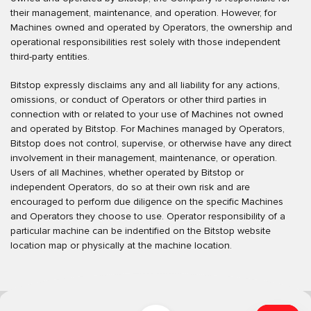
their management, maintenance, and operation. However, for
Machines owned and operated by Operators, the ownership and
operational responsibilities rest solely with those independent
third-party entities.
Bitstop expressly disclaims any and all liability for any actions,
omissions, or conduct of Operators or other third parties in
connection with or related to your use of Machines not owned
and operated by Bitstop. For Machines managed by Operators,
Bitstop does not control, supervise, or otherwise have any direct
involvement in their management, maintenance, or operation.
Users of all Machines, whether operated by Bitstop or
independent Operators, do so at their own risk and are
encouraged to perform due diligence on the specific Machines
and Operators they choose to use. Operator responsibility of a
particular machine can be indentified on the Bitstop website
location map or physically at the machine location.