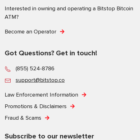
Interested in owning and operating a Bitstop Bitcoin
ATM?
Become an Operator
Got Questions? Get in touch!
(855) 524-8786
support@bitstop.co
Law Enforcement Information
Promotions & Disclaimers
Fraud & Scams
Subscribe to our newsletter