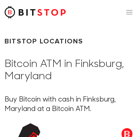
Skip to main content
BITSTOP LOCATIONS
Bitcoin ATM in Finksburg,
Maryland
Buy Bitcoin with cash in Finksburg,
Maryland at a Bitcoin ATM.