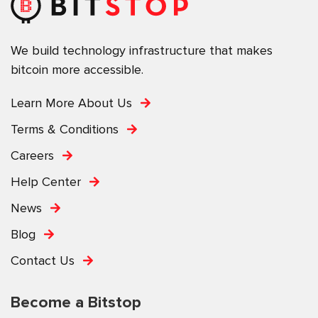
We build technology infrastructure that makes
bitcoin more accessible.
Learn More About Us
Terms & Conditions
Careers
Help Center
News
Blog
Contact Us
Become a Bitstop