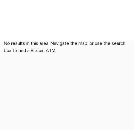
No results in this area. Navigate the map, or use the search
box to find a Bitcoin ATM.