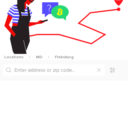
Locations
MD
Finksburg