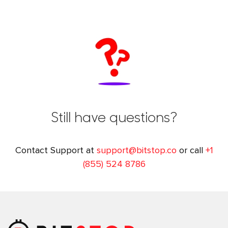
Still have questions?
Contact Support at
support@bitstop.co
or call
+1
(855) 524 8786