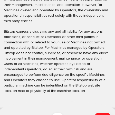
their management, maintenance, and operation. However, for
Machines owned and operated by Operators, the ownership and
operational responsibilities rest solely with those independent
third-party entities.
Bitstop expressly disclaims any and all liability for any actions,
omissions, or conduct of Operators or other third parties in
connection with or related to your use of Machines not owned
and operated by Bitstop. For Machines managed by Operators,
Bitstop does not control, supervise, or otherwise have any direct
involvement in their management, maintenance, or operation.
Users of all Machines, whether operated by Bitstop or
independent Operators, do so at their own risk and are
encouraged to perform due diligence on the specific Machines
and Operators they choose to use. Operator responsibility of a
particular machine can be indentified on the Bitstop website
location map or physically at the machine location.