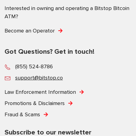
Interested in owning and operating a Bitstop Bitcoin
ATM?
Become an Operator
Got Questions? Get in touch!
(855) 524-8786
support@bitstop.co
Law Enforcement Information
Promotions & Disclaimers
Fraud & Scams
Subscribe to our newsletter