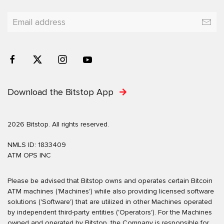
Download the Bitstop App
2026 Bitstop. All rights reserved.
NMLS ID: 1833409
ATM OPS INC
Please be advised that Bitstop owns and operates certain Bitcoin
ATM machines ('Machines') while also providing licensed software
solutions ('Software') that are utilized in other Machines operated
by independent third-party entities ('Operators'). For the Machines
owned and operated by Bitstop, the Company is responsible for