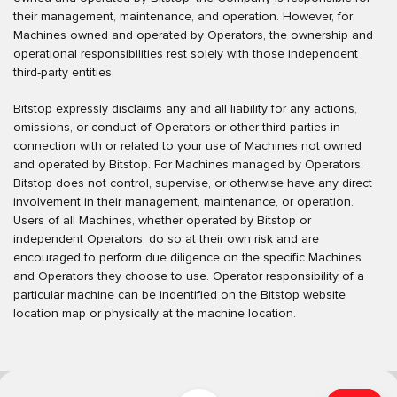
their management, maintenance, and operation. However, for
Machines owned and operated by Operators, the ownership and
operational responsibilities rest solely with those independent
third-party entities.
Bitstop expressly disclaims any and all liability for any actions,
omissions, or conduct of Operators or other third parties in
connection with or related to your use of Machines not owned
and operated by Bitstop. For Machines managed by Operators,
Bitstop does not control, supervise, or otherwise have any direct
involvement in their management, maintenance, or operation.
Users of all Machines, whether operated by Bitstop or
independent Operators, do so at their own risk and are
encouraged to perform due diligence on the specific Machines
and Operators they choose to use. Operator responsibility of a
particular machine can be indentified on the Bitstop website
location map or physically at the machine location.