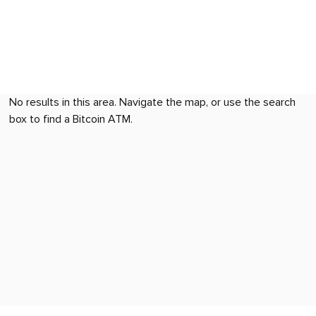
No results in this area. Navigate the map, or use the search
box to find a Bitcoin ATM.