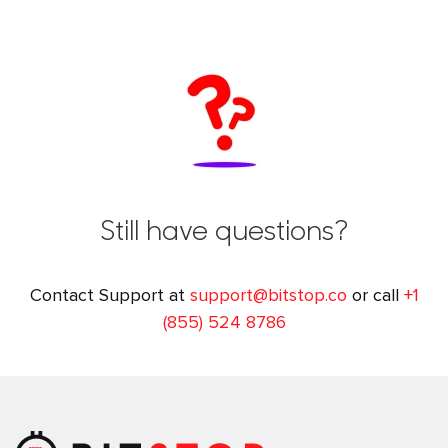
Still have questions?
Contact Support at
support@bitstop.co
or call
+1
(855) 524 8786