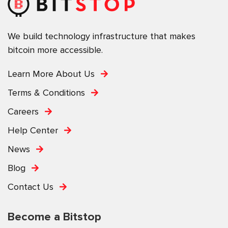
We build technology infrastructure that makes
bitcoin more accessible.
Learn More About Us
Terms & Conditions
Careers
Help Center
News
Blog
Contact Us
Become a Bitstop