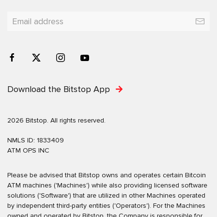
Download the Bitstop App
2026 Bitstop. All rights reserved.
NMLS ID: 1833409
ATM OPS INC
Please be advised that Bitstop owns and operates certain Bitcoin
ATM machines ('Machines') while also providing licensed software
solutions ('Software') that are utilized in other Machines operated
by independent third-party entities ('Operators'). For the Machines
owned and operated by Bitstop, the Company is responsible for