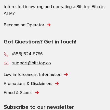
Interested in owning and operating a Bitstop Bitcoin
ATM?
Become an Operator
Got Questions? Get in touch!
(855) 524-8786
support@bitstop.co
Law Enforcement Information
Promotions & Disclaimers
Fraud & Scams
Subscribe to our newsletter