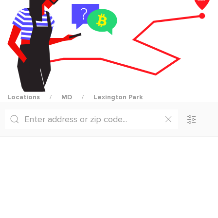
Locations
MD
Lexington Park