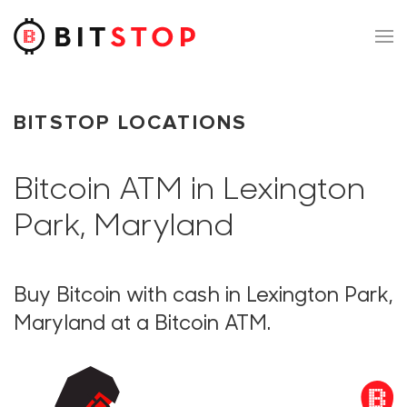
Skip to main content
BITSTOP LOCATIONS
Bitcoin ATM in Lexington
Park, Maryland
Buy Bitcoin with cash in Lexington Park,
Maryland at a Bitcoin ATM.