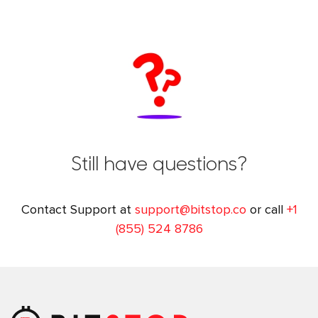
Still have questions?
Contact Support at
support@bitstop.co
or call
+1
(855) 524 8786