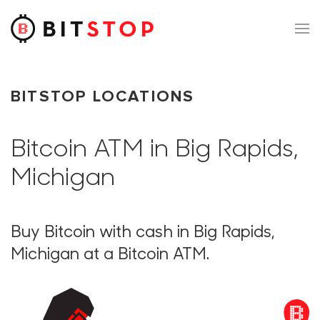
Skip to main content
BITSTOP LOCATIONS
Bitcoin ATM in Big Rapids,
Michigan
Buy Bitcoin with cash in Big Rapids,
Michigan at a Bitcoin ATM.