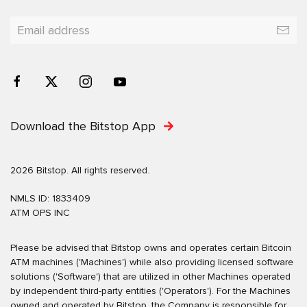
Download the Bitstop App
2026 Bitstop. All rights reserved.
NMLS ID: 1833409
ATM OPS INC
Please be advised that Bitstop owns and operates certain Bitcoin
ATM machines ('Machines') while also providing licensed software
solutions ('Software') that are utilized in other Machines operated
by independent third-party entities ('Operators'). For the Machines
owned and operated by Bitstop, the Company is responsible for