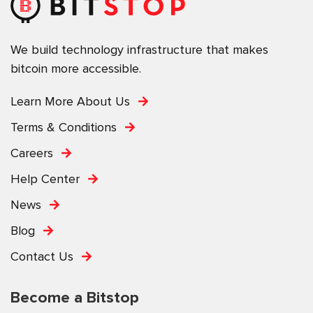
We build technology infrastructure that makes
bitcoin more accessible.
Learn More About Us
Terms & Conditions
Careers
Help Center
News
Blog
Contact Us
Become a Bitstop