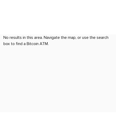
No results in this area. Navigate the map, or use the search
box to find a Bitcoin ATM.