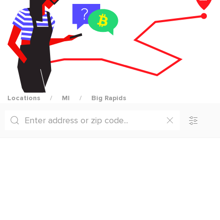
Locations
MI
Big Rapids