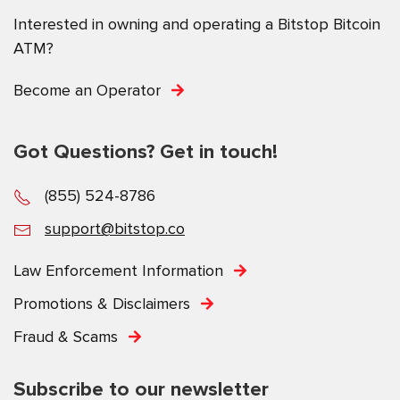
Interested in owning and operating a Bitstop Bitcoin
ATM?
Become an Operator
Got Questions? Get in touch!
(855) 524-8786
support@bitstop.co
Law Enforcement Information
Promotions & Disclaimers
Fraud & Scams
Subscribe to our newsletter