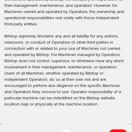
their management, maintenance, and operation. However, for
Machines owned and operated by Operators, the ownership and
operational responsibilities rest solely with those independent
third-party entities.
Bitstop expressly disclaims any and all liability for any actions,
omissions, or conduct of Operators or other third parties in
connection with or related to your use of Machines not owned
and operated by Bitstop. For Machines managed by Operators,
Bitstop does not control, supervise, or otherwise have any direct
involvement in their management, maintenance, or operation.
Users of all Machines, whether operated by Bitstop or
independent Operators, do so at their own risk and are
encouraged to perform due diligence on the specific Machines
and Operators they choose to use. Operator responsibility of a
particular machine can be indentified on the Bitstop website
location map or physically at the machine location.